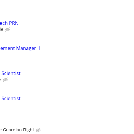
Tech PRN
le
ement Manager II
 Scientist
e
 Scientist
I
Guardian Flight