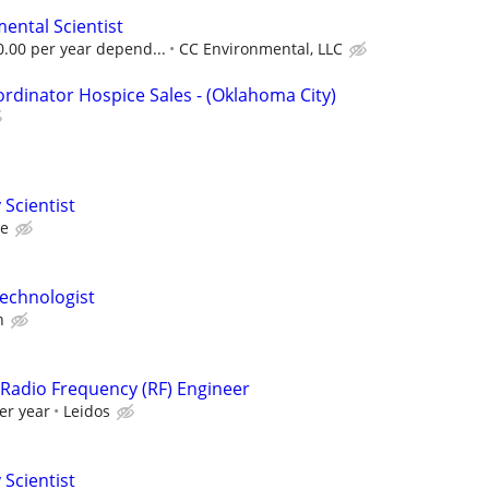
mental Scientist
0.00 per year depend...
CC Environmental, LLC
ordinator Hospice Sales - (Oklahoma City)
 Scientist
ce
echnologist
n
r/Radio Frequency (RF) Engineer
er year
Leidos
 Scientist