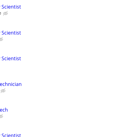
 Scientist
e
 Scientist
 Scientist
echnician
Tech
 Scientist