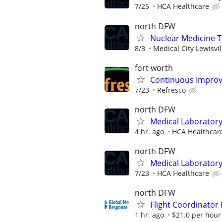
7/25
HCA Healthcare
north DFW
Nuclear Medicine 
8/3
Medical City Lewisvil
fort worth
Continuous Improv
7/23
Refresco
north DFW
Medical Laboratory
4 hr. ago
HCA Healthcar
north DFW
Medical Laboratory
7/23
HCA Healthcare
north DFW
Flight Coordinator 
1 hr. ago
$21.0 per hour