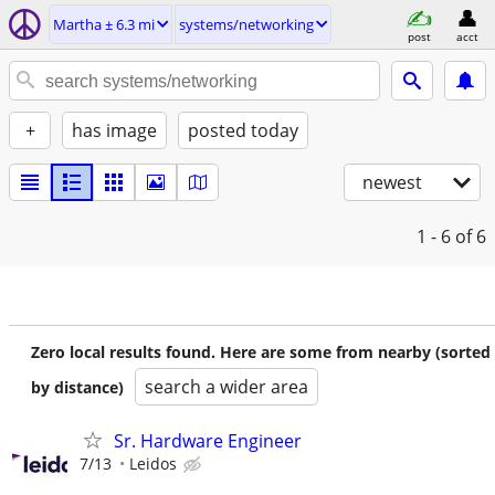
Martha ± 6.3 mi
systems/networking
post
acct
+
has image
posted today
newest
1 - 6
of 6
Zero local results found. Here are some from nearby (sorted
search a wider area
by distance)
Sr. Hardware Engineer
7/13
Leidos