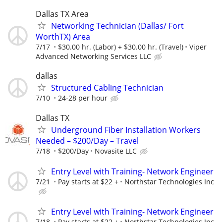
Dallas TX Area
Networking Technician (Dallas/ Fort
WorthTX) Area
7/17
$30.00 hr. (Labor) + $30.00 hr. (Travel)
Viper
Advanced Networking Services LLC
dallas
Structured Cabling Technician
7/10
24-28 per hour
Dallas TX
Underground Fiber Installation Workers
Needed – $200/Day – Travel
7/18
$200/Day
Novasite LLC
Entry Level with Training- Network Engineer
7/21
Pay starts at $22 +
Northstar Technologies Inc
Entry Level with Training- Network Engineer
7/18
Pay starts at $22 +
Northstar Technologies Inc