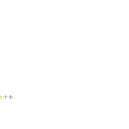
c
hide