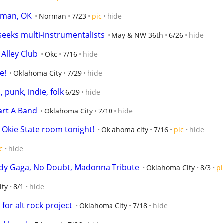
rman, OK
Norman
7/23
pic
hide
eeks multi-instrumentalists
May & NW 36th
6/26
hide
Alley Club
Okc
7/16
hide
e!
Oklahoma City
7/29
hide
punk, indie, folk
6/29
hide
art A Band
Oklahoma City
7/10
hide
kie State room tonight!
Oklahoma city
7/16
pic
hide
c
hide
Lady Gaga, No Doubt, Madonna Tribute
Oklahoma City
8/3
pi
ity
8/1
hide
or alt rock project
Oklahoma City
7/18
hide