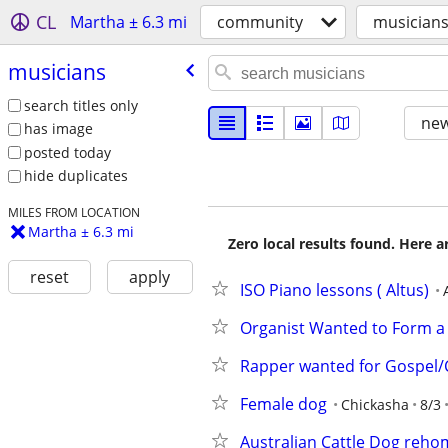
CL
Martha ± 6.3 mi
community
musician
musicians
search titles only
new
has image
posted today
hide duplicates
MILES FROM LOCATION
Martha ± 6.3 mi
Zero local results found. Here 
reset
apply
ISO Piano lessons ( Altus)
Organist Wanted to Form a
Rapper wanted for Gospel/C
Female dog
Chickasha
8/3
Australian Cattle Dog reho