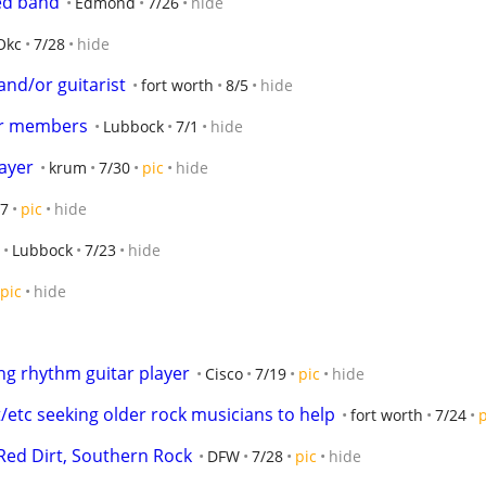
hed band
Edmond
7/26
hide
Okc
7/28
hide
nd/or guitarist
fort worth
8/5
hide
or members
Lubbock
7/1
hide
ayer
krum
7/30
pic
hide
27
pic
hide
Lubbock
7/23
hide
pic
hide
ng rhythm guitar player
Cisco
7/19
pic
hide
/etc seeking older rock musicians to help
fort worth
7/24
p
Red Dirt, Southern Rock
DFW
7/28
pic
hide