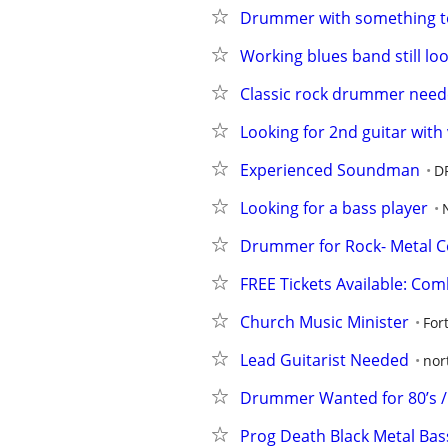
Drummer with something t
Working blues band still lo
Classic rock drummer neede
Looking for 2nd guitar with
Experienced Soundman
D
Looking for a bass player
Drummer for Rock- Metal C
FREE Tickets Available: Co
Church Music Minister
For
Lead Guitarist Needed
nor
Drummer Wanted for 80’s /
Prog Death Black Metal Ba