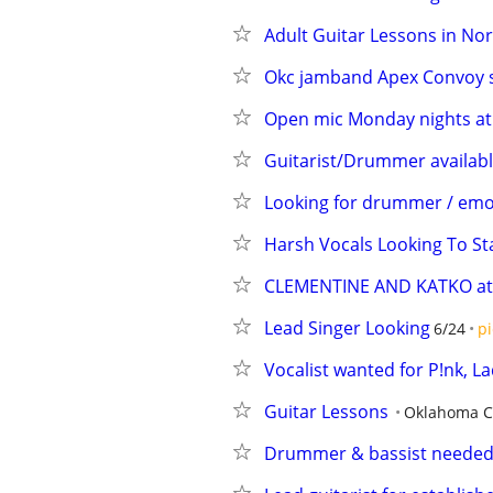
Adult Guitar Lessons in No
Okc jamband Apex Convoy s
Open mic Monday nights at 
Guitarist/Drummer availabl
Looking for drummer / emo, 
Harsh Vocals Looking To St
CLEMENTINE AND KATKO at O
Lead Singer Looking
6/24
pi
Vocalist wanted for P!nk, 
Guitar Lessons
Oklahoma C
Drummer & bassist needed f