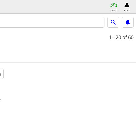
post
acct
1 - 20
of 60
a
e