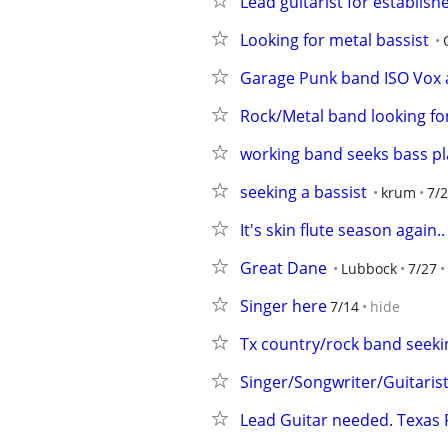
Lead guitarist for establis
Looking for metal bassist
Garage Punk band ISO Vox a
Rock/Metal band looking f
working band seeks bass pl
seeking a bassist
krum
7/
It's skin flute season again..
Great Dane
Lubbock
7/27
Singer here
7/14
hide
Tx country/rock band seeki
Singer/Songwriter/Guitarist
Lead Guitar needed. Texas 