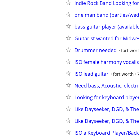
Indie Rock Band Looking fo
one man band (parties/wed
bass guitar player (available
Guitarist wanted for Midw
Drummer needed
fort wor
ISO female harmony vocalis
ISO lead guitar
fort worth
Need bass, Acoustic, electr
Looking for keyboard player
Like Dayseeker, DGD, & Th
Like Dayseeker, DGD, & The
ISO a Keyboard Player/Back