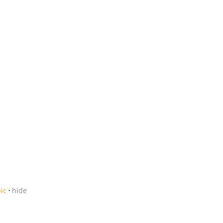
ic
hide