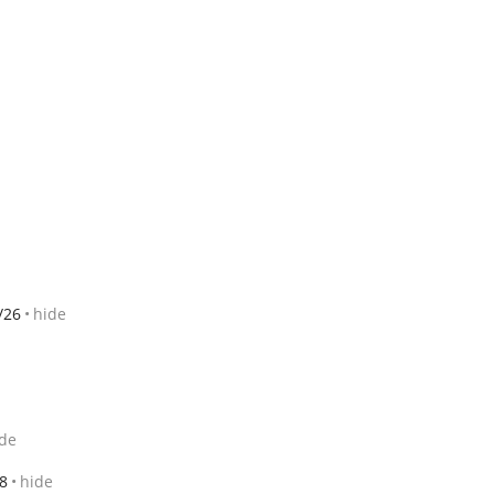
/26
hide
de
8
hide