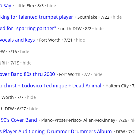
o say
Little Elm
8/3
hide
oking for talented trumpet player
Southlake
7/22
hide
d for "sparring partner"
north DFW
8/2
hide
 vocals and keys
Fort Worth
7/21
hide
FW
7/16
hide
NRH
7/15
hide
over Band 80s thru 2000
Fort Worth
7/7
hide
mbichrist + Ludovico Technique + Dead Animal
Haltom City
7
t Worth
7/7
hide
th DFW
6/27
hide
 90’s Cover Band
Plano–Proser-Frisco- Allen-McKinney
7/26
hi
ss Player Auditioning  Drummer Drummers Album
DFW
7/2