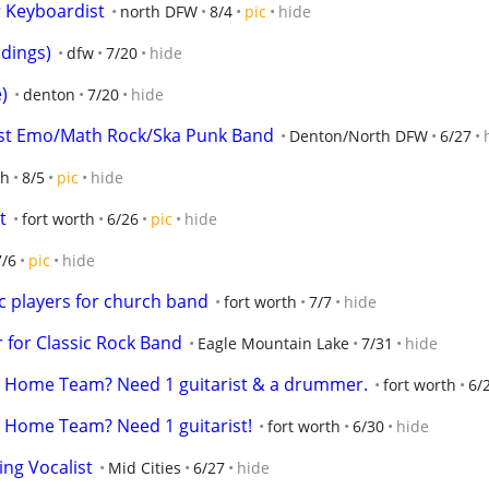
r Keyboardist
north DFW
8/4
pic
hide
dings)
dfw
7/20
hide
)
denton
7/20
hide
est Emo/Math Rock/Ska Punk Band
Denton/North DFW
6/27
th
8/5
pic
hide
t
fort worth
6/26
pic
hide
7/6
pic
hide
ic players for church band
fort worth
7/7
hide
 for Classic Rock Band
Eagle Mountain Lake
7/31
hide
e Home Team? Need 1 guitarist & a drummer.
fort worth
6/
 Home Team? Need 1 guitarist!
fort worth
6/30
hide
ing Vocalist
Mid Cities
6/27
hide