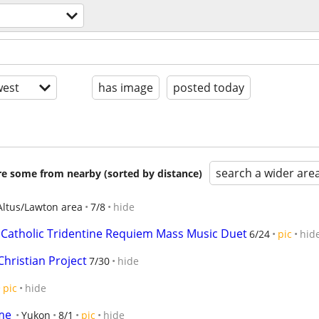
s
est
has image
posted today
search a wider are
are some from nearby (sorted by distance)
Altus/Lawton area
7/8
hide
 Catholic Tridentine Requiem Mass Music Duet
6/24
pic
hid
hristian Project
7/30
hide
pic
hide
me
Yukon
8/1
pic
hide