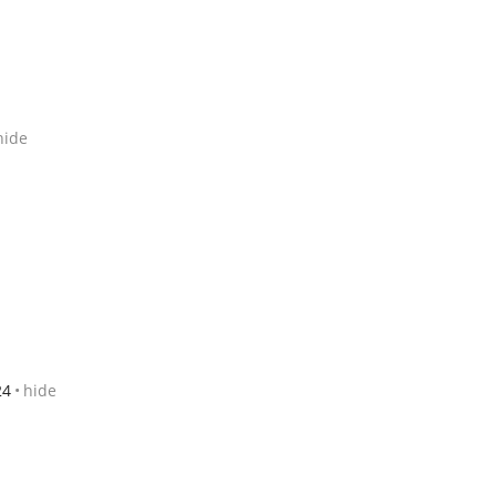
hide
24
hide