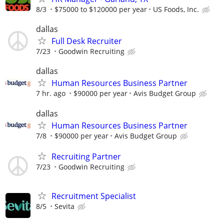
8/3
$75000 to $120000 per year
US Foods, Inc.
dallas
Full Desk Recruiter
7/23
Goodwin Recruiting
dallas
Human Resources Business Partner
7 hr. ago
$90000 per year
Avis Budget Group
dallas
Human Resources Business Partner
7/8
$90000 per year
Avis Budget Group
Recruiting Partner
7/23
Goodwin Recruiting
Recruitment Specialist
8/5
Sevita