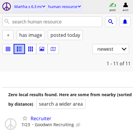
Martha ± 6.3 mi
human resource
post
acct
+
has image
posted today
newest
1 - 11
of 11
Zero local results found. Here are some from nearby (sorted
search a wider area
by distance)
Recruiter
7/23
Goodwin Recruiting