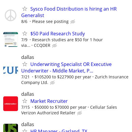
Sysco Food Distribution is hiring an HR
Generalist
8/6
Please see posting
$50 Paid Research Study
7/9
Research studies are $50 for 1 hour
via...
CCQDER
dallas
Underwriting Specialist OR Executive
Underwriter - Middle Market, P...
7/21
$105200 to $227900 per year
Zurich Insurance
Company Ltd.
dallas
Market Recruiter
7/15
$50000 to $70000 per year
Cellular Sales
Verizon Authorized Retailer
dallas
HR Manager - Garland, TX