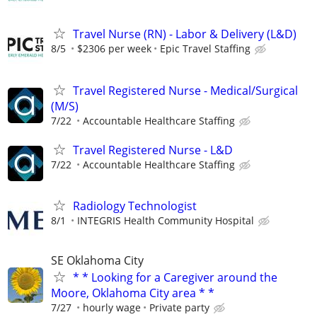
Travel Nurse (RN) - Labor & Delivery (L&D)
8/5
$2306 per week
Epic Travel Staffing
Travel Registered Nurse - Medical/Surgical
(M/S)
7/22
Accountable Healthcare Staffing
Travel Registered Nurse - L&D
7/22
Accountable Healthcare Staffing
Radiology Technologist
8/1
INTEGRIS Health Community Hospital
SE Oklahoma City
* * Looking for a Caregiver around the
Moore, Oklahoma City area * *
7/27
hourly wage
Private party