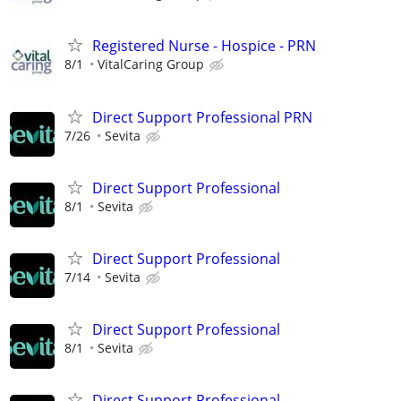
Registered Nurse - Hospice - PRN
8/1
VitalCaring Group
Direct Support Professional PRN
7/26
Sevita
Direct Support Professional
8/1
Sevita
Direct Support Professional
7/14
Sevita
Direct Support Professional
8/1
Sevita
Direct Support Professional