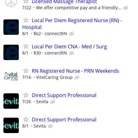
Licensed Massage Therapist
7/22
We offer competitive pay and a friendly...
Local Per Diem Registered Nurse (RN) -
Hospital
8/1
$62
connectRN
Local Per Diem CNA - Med / Surg
8/1
$30
connectRN
RN Registered Nurse - PRN Weekends
7/16
VitalCaring Group
Direct Support Professional
7/26
Sevita
Direct Support Professional
8/1
Sevita