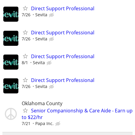
Direct Support Professional
7/26
Sevita
Direct Support Professional
7/26
Sevita
Direct Support Professional
8/1
Sevita
Direct Support Professional
7/26
Sevita
Oklahoma County
Senior Companionship & Care Aide - Earn up
to $22/hr
7/21
Papa Inc.