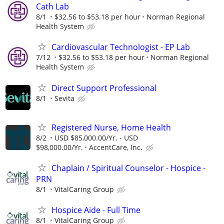
Cath Lab
8/1
$32.56 to $53.18 per hour
Norman Regional
Health System
Cardiovascular Technologist - EP Lab
7/12
$32.56 to $53.18 per hour
Norman Regional
Health System
Direct Support Professional
8/1
Sevita
Registered Nurse, Home Health
8/2
USD $85,000.00/Yr. - USD
$98,000.00/Yr.
AccentCare, Inc.
Chaplain / Spiritual Counselor - Hospice -
PRN
8/1
VitalCaring Group
Hospice Aide - Full Time
8/1
VitalCaring Group