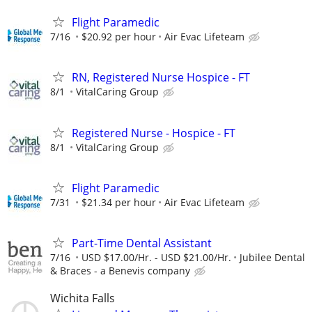
Flight Paramedic
7/16
$20.92 per hour
Air Evac Lifeteam
RN, Registered Nurse Hospice - FT
8/1
VitalCaring Group
Registered Nurse - Hospice - FT
8/1
VitalCaring Group
Flight Paramedic
7/31
$21.34 per hour
Air Evac Lifeteam
Part-Time Dental Assistant
7/16
USD $17.00/Hr. - USD $21.00/Hr.
Jubilee Dental
& Braces - a Benevis company
Wichita Falls