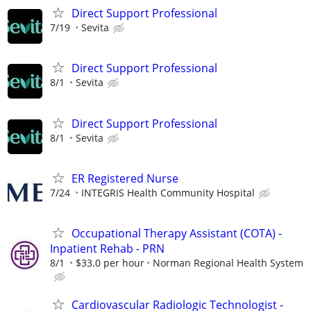
Direct Support Professional
7/19
Sevita
Direct Support Professional
8/1
Sevita
Direct Support Professional
8/1
Sevita
ER Registered Nurse
7/24
INTEGRIS Health Community Hospital
Occupational Therapy Assistant (COTA) -
Inpatient Rehab - PRN
8/1
$33.0 per hour
Norman Regional Health System
Cardiovascular Radiologic Technologist -