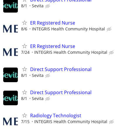
8/1
Sevita
ER Registered Nurse
8/6
INTEGRIS Health Community Hospital
ER Registered Nurse
7/24
INTEGRIS Health Community Hospital
Direct Support Professional
8/1
Sevita
Direct Support Professional
8/1
Sevita
Radiology Technologist
7/15
INTEGRIS Health Community Hospital