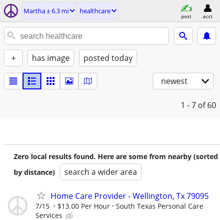
Martha ± 6.3 mi
healthcare
post
acct
+
has image
posted today
newest
1 - 7
of 60
Zero local results found. Here are some from nearby (sorted
search a wider area
by distance)
Home Care Provider - Wellington, Tx 79095
7/15
$13.00 Per Hour
South Texas Personal Care
Services