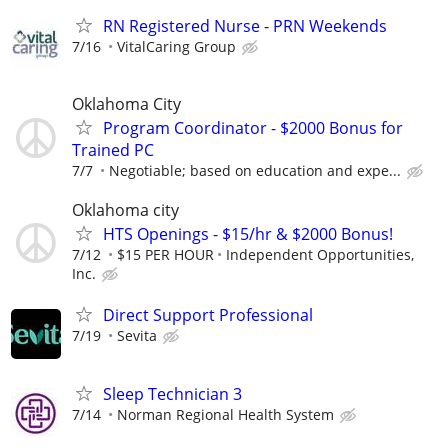
RN Registered Nurse - PRN Weekends
7/16
VitalCaring Group
Oklahoma City
Program Coordinator - $2000 Bonus for
Trained PC
7/7
Negotiable; based on education and expe...
Oklahoma city
HTS Openings - $15/hr & $2000 Bonus!
7/12
$15 PER HOUR
Independent Opportunities,
Inc.
Direct Support Professional
7/19
Sevita
Sleep Technician 3
7/14
Norman Regional Health System