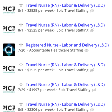
Travel Nurse (RN) - Labor & Delivery (L&D)
8/1
$2525 per week
Epic Travel Staffing
Travel Nurse (RN) - Labor & Delivery (L&D)
8/1
$2525 per week
Epic Travel Staffing
Registered Nurse - Labor and Delivery (L&D)
7/20
Accountable Healthcare Staffing
Travel Nurse (RN) - Labor & Delivery (L&D)
8/1
$2525 per week
Epic Travel Staffing
Travel Nurse (RN) - Labor & Delivery (L&D)
7/29
$1997 per week
Epic Travel Staffing
Travel Nurse (RN) - Labor & Delivery (L&D)
8/5
$2306 per week
Epic Travel Staffing