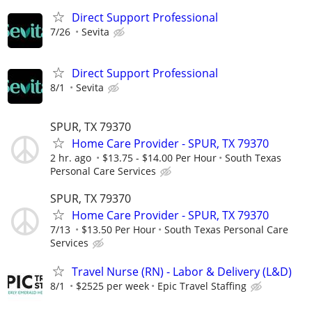
Direct Support Professional
7/26
Sevita
Direct Support Professional
8/1
Sevita
SPUR, TX 79370
Home Care Provider - SPUR, TX 79370
2 hr. ago
$13.75 - $14.00 Per Hour
South Texas
Personal Care Services
SPUR, TX 79370
Home Care Provider - SPUR, TX 79370
7/13
$13.50 Per Hour
South Texas Personal Care
Services
Travel Nurse (RN) - Labor & Delivery (L&D)
8/1
$2525 per week
Epic Travel Staffing