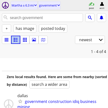
Martha ± 6.3 mi
government
post
acct
+
has image
posted today
newest
1 - 4
of 4
Zero local results found. Here are some from nearby (sorted
search a wider area
by distance)
dallas
government construction idiq business
mining