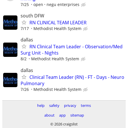
7/25
open
negu enterprises
south DFW
RN CLINICAL TEAM LEADER
7/17
Methodist Health System
dallas
RN Clinical Team Leader - Observation/Med
Surg Unit - Nights
8/2
Methodist Health System
dallas
Clinical Team Leader (RN) - FT - Days - Neuro
Pulmonary
7/26
Methodist Health System
help
safety
privacy
terms
about
app
sitemap
© 2026 craigslist