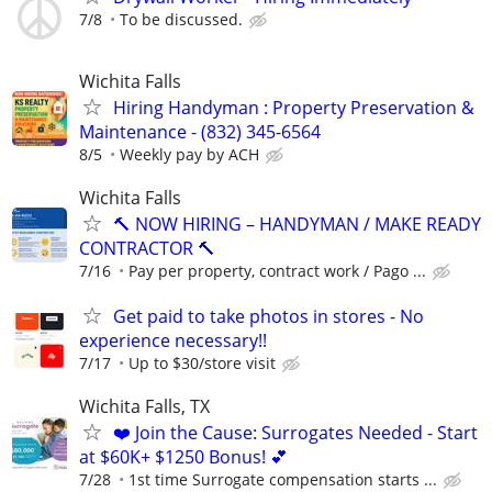
7/8
To be discussed.
Wichita Falls
Hiring Handyman : Property Preservation &
Maintenance - (832) 345-6564
8/5
Weekly pay by ACH
Wichita Falls
🔨 NOW HIRING – HANDYMAN / MAKE READY
CONTRACTOR 🔨
7/16
Pay per property, contract work / Pago ...
Get paid to take photos in stores - No
experience necessary!!
7/17
Up to $30/store visit
Wichita Falls, TX
❤️ Join the Cause: Surrogates Needed - Start
at $60K+ $1250 Bonus! 💕
7/28
1st time Surrogate compensation starts ...