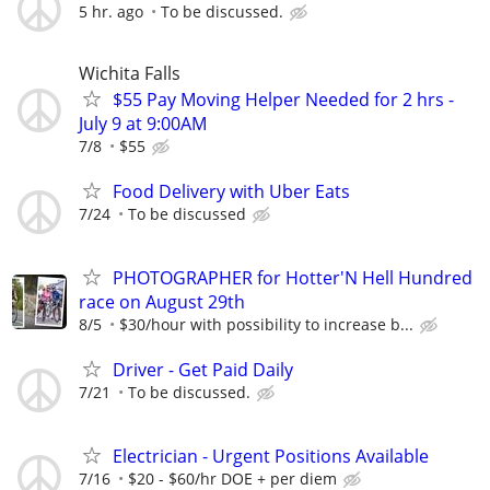
5 hr. ago
To be discussed.
Wichita Falls
$55 Pay Moving Helper Needed for 2 hrs -
July 9 at 9:00AM
7/8
$55
Food Delivery with Uber Eats
7/24
To be discussed
PHOTOGRAPHER for Hotter'N Hell Hundred
race on August 29th
8/5
$30/hour with possibility to increase b...
Driver - Get Paid Daily
7/21
To be discussed.
Electrician - Urgent Positions Available
7/16
$20 - $60/hr DOE + per diem