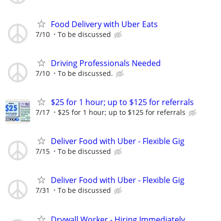
Food Delivery with Uber Eats
7/10
To be discussed
Driving Professionals Needed
7/10
To be discussed.
$25 for 1 hour; up to $125 for referrals
7/17
$25 for 1 hour; up to $125 for referrals
Deliver Food with Uber - Flexible Gig
7/15
To be discussed
Deliver Food with Uber - Flexible Gig
7/31
To be discussed
Drywall Worker - Hiring Immediately