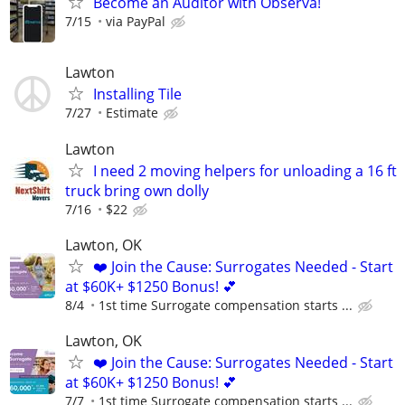
Become an Auditor with Observa!
7/15
via PayPal
Lawton
Installing Tile
7/27
Estimate
Lawton
I need 2 moving helpers for unloading a 16 ft
truck bring own dolly
7/16
$22
Lawton, OK
❤️ Join the Cause: Surrogates Needed - Start
at $60K+ $1250 Bonus! 💕
8/4
1st time Surrogate compensation starts ...
Lawton, OK
❤️ Join the Cause: Surrogates Needed - Start
at $60K+ $1250 Bonus! 💕
7/7
1st time Surrogate compensation starts ...