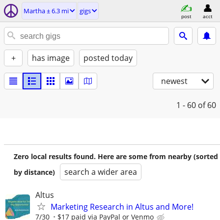
Martha ± 6.3 mi
gigs
post
acct
+
has image
posted today
newest
1 - 60
of 60
Zero local results found. Here are some from nearby (sorted
search a wider area
by distance)
Altus
Marketing Research in Altus and More!
7/30
$17 paid via PayPal or Venmo