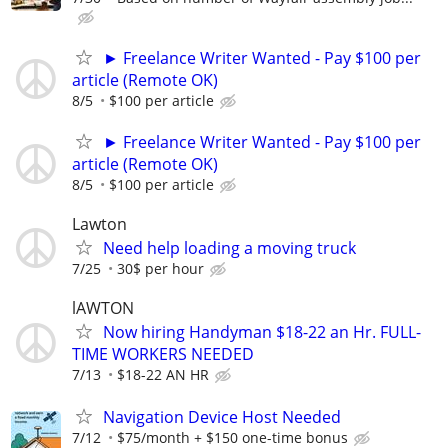
► Freelance Writer Wanted - Pay $100 per
article (Remote OK)
8/5
$100 per article
► Freelance Writer Wanted - Pay $100 per
article (Remote OK)
8/5
$100 per article
Lawton
Need help loading a moving truck
7/25
30$ per hour
lAWTON
Now hiring Handyman $18-22 an Hr. FULL-
TIME WORKERS NEEDED
7/13
$18-22 AN HR
Navigation Device Host Needed
7/12
$75/month + $150 one-time bonus