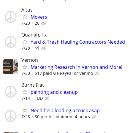
Altus
Movers
7/20
20
Quanah, Tx
Yard & Trash Hauling Contractors Needed
7/28
$$
Vernon
Marketing Research in Vernon and More!
7/30
$17 paid via PayPal or Venmo
Burns Flat
painting and cleanup
7/14
TBD
Need help loading a truck asap
7/28
30 per hr minimum 4 hours