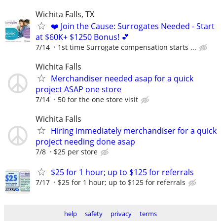
Wichita Falls, TX
❤️ Join the Cause: Surrogates Needed - Start
at $60K+ $1250 Bonus! 💕
7/14
1st time Surrogate compensation starts ...
Wichita Falls
Merchandiser needed asap for a quick
project ASAP one store
7/14
50 for the one store visit
Wichita Falls
Hiring immediately merchandiser for a quick
project needing done asap
7/8
$25 per store
$25 for 1 hour; up to $125 for referrals
7/17
$25 for 1 hour; up to $125 for referrals
help
safety
privacy
terms