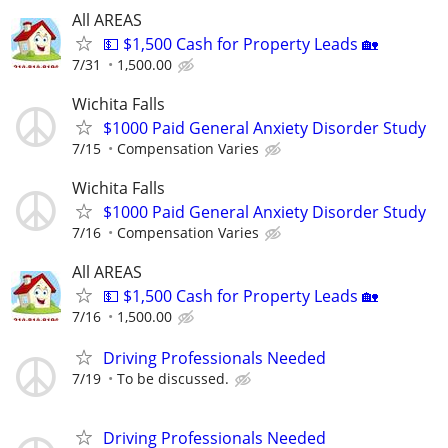
All AREAS
💵 $1,500 Cash for Property Leads 🏡
7/31
1,500.00
Wichita Falls
$1000 Paid General Anxiety Disorder Study
7/15
Compensation Varies
Wichita Falls
$1000 Paid General Anxiety Disorder Study
7/16
Compensation Varies
All AREAS
💵 $1,500 Cash for Property Leads 🏡
7/16
1,500.00
Driving Professionals Needed
7/19
To be discussed.
Driving Professionals Needed