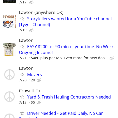
7/17
Lawton (anywhere OK)
Storytellers wanted for a YouTube channel
(Tyger Channel)
7/19
Lawton
EASY $200 for 90 min of your time. No Work-
Ongoing Income!
7/21
$480 plus per Mo. Even more for new don...
Lawton
Movers
7/20
20
Crowell, Tx
Yard & Trash Hauling Contractors Needed
7/13
$$
Driver Needed - Get Paid Daily, No Car