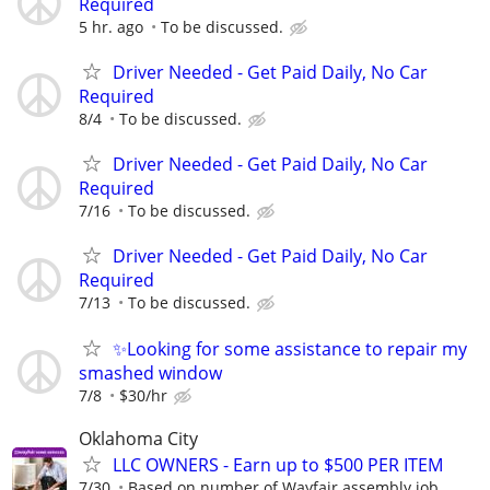
Required
5 hr. ago
To be discussed.
Driver Needed - Get Paid Daily, No Car
Required
8/4
To be discussed.
Driver Needed - Get Paid Daily, No Car
Required
7/16
To be discussed.
Driver Needed - Get Paid Daily, No Car
Required
7/13
To be discussed.
✨Looking for some assistance to repair my
smashed window
7/8
$30/hr
Oklahoma City
LLC OWNERS - Earn up to $500 PER ITEM
7/30
Based on number of Wayfair assembly job...