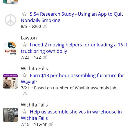
SiS4 Research Study - Using an App to Quit
Nondaily Smoking
8/5
$200
Lawton
I need 2 moving helpers for unloading a 16 ft
truck bring own dolly
7/23
$22
Wichita Falls
Earn $18 per hour assembling furniture for
Wayfair!
7/21
Based on number of Wayfair assembly job...
Wichita Falls
Help us assemble shelves in warehouse in
Wichita Falls
7/19
$15/hr