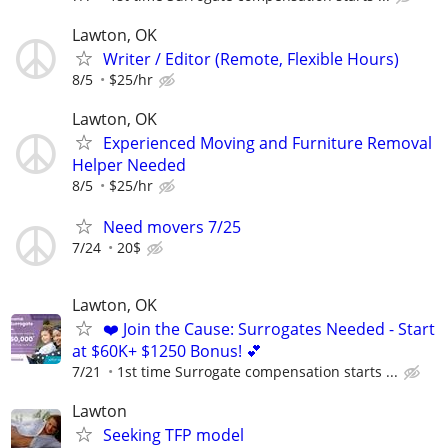
Lawton, OK
Writer / Editor (Remote, Flexible Hours)
8/5
$25/hr
Lawton, OK
Experienced Moving and Furniture Removal
Helper Needed
8/5
$25/hr
Need movers 7/25
7/24
20$
Lawton, OK
❤️ Join the Cause: Surrogates Needed - Start
at $60K+ $1250 Bonus! 💕
7/21
1st time Surrogate compensation starts ...
Lawton
Seeking TFP model