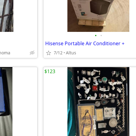
•
•
Hisense Portable Air Conditioner +
ahoma
7/12
Altus
$123