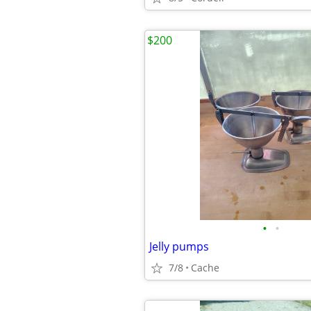
$200
•
•
Jelly pumps
7/8
Cache