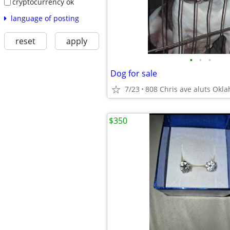
cryptocurrency ok
language of posting
reset
apply
•
•
•
Dog for sale
7/23
808 Chris ave aluts Okl
$350