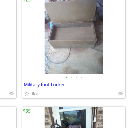
•
•
•
•
Military foot Locker
8/5
$35