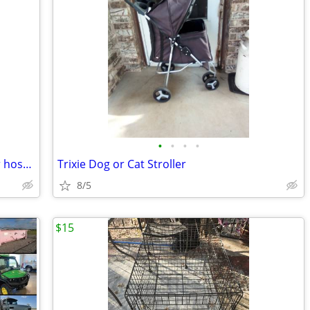
•
•
•
•
Campbell Hausfeld Air Hose Reel. Water hose reel
Trixie Dog or Cat Stroller
8/5
$15