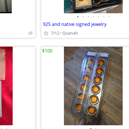
•
•
•
•
•
•
•
925 and native signed jewelry
7/12
Quanah
$100
•
•
•
•