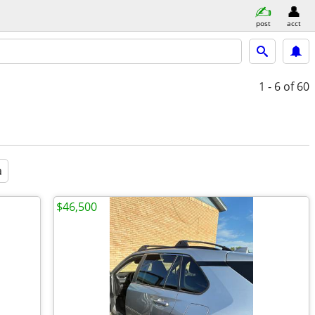
post
acct
1 - 6
of 60
a
$46,500