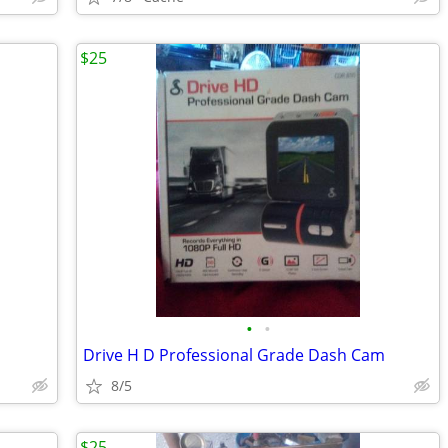
$25
•
•
Drive H D Professional Grade Dash Cam
8/5
$25