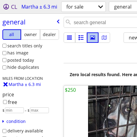
CL
Martha ± 6.3 mi
for sale
general
general
all
owner
dealer
new
search titles only
has image
posted today
hide duplicates
Zero local results found. Here 
MILES FROM LOCATION
Martha ± 6.3 mi
$250
price
free
$
– $
condition
delivery available