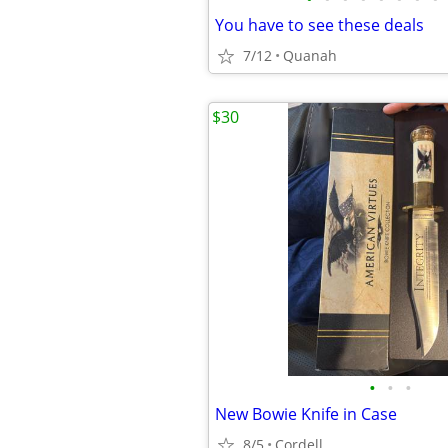
You have to see these deals
7/12
Quanah
$30
•
•
•
New Bowie Knife in Case
8/5
Cordell