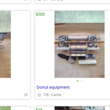
$500
•
•
Donut equipment
7/8
Cache
$15