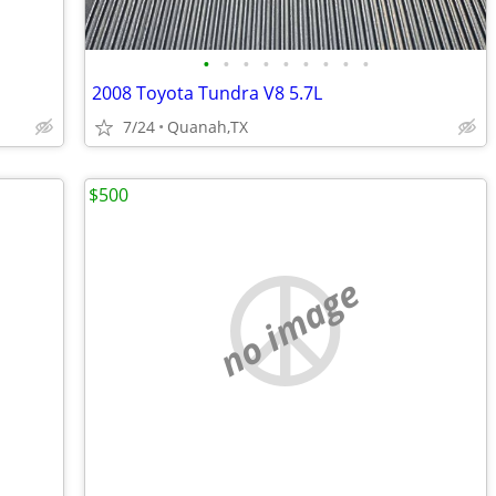
•
•
•
•
•
•
•
•
•
2008 Toyota Tundra V8 5.7L
7/24
Quanah,TX
$500
no image