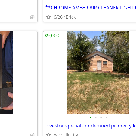
**CHROME AMBER AIR CLEANER LIGHT 
6/26
Erick
$9,000
•
•
•
•
Investor special condemned property fo
8/7
Elk City