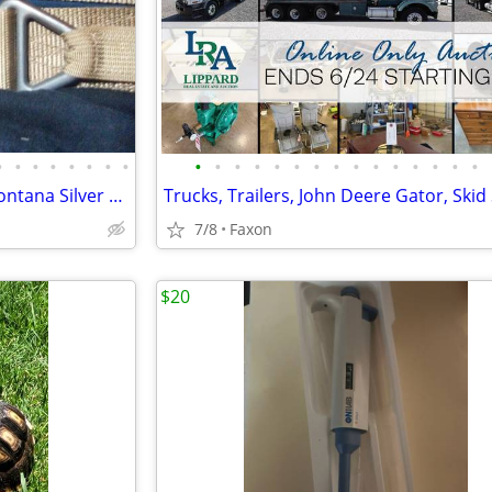
•
•
•
•
•
•
•
•
•
•
•
•
•
•
•
•
•
•
•
•
•
•
•
Blackhawk belt..EXX & Belt & Montana Silver Smiths
7/8
Faxon
$20