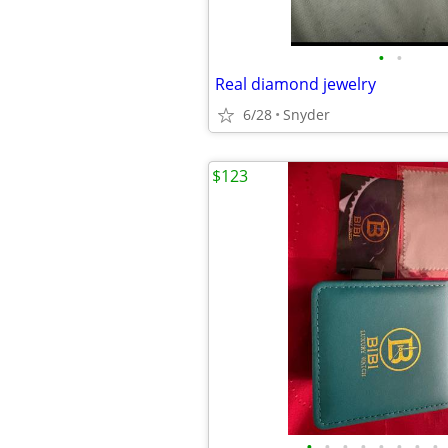
•
•
Real diamond jewelry
6/28
Snyder
$123
•
•
•
•
•
•
•
•