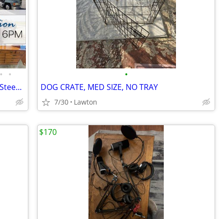
•
•
•
Trucks, Trailers, John Deere Gator, Skid Steer Attachment & More
DOG CRATE, MED SIZE, NO TRAY
7/30
Lawton
$170