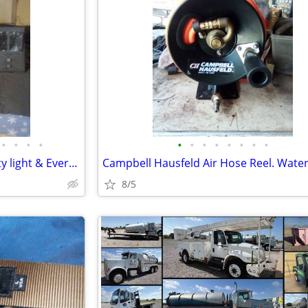
•
•
•
•
•
•
•
•
•
•
•
•
Portable heater & Solar Security light & Everstar 24 foot ropes lights
8/5