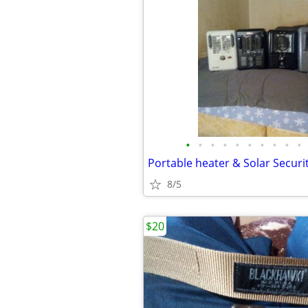
•
•
•
•
•
•
•
•
•
•
8/5
$20