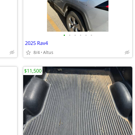
•
•
•
•
•
•
2025 Rav4
8/4
Altus
$11,500