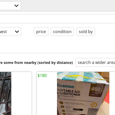
est
price
condition
sold by
search a wider are
are some from nearby (sorted by distance)
$180