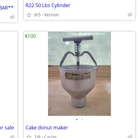
R22 50 Lbs Cylinder
BAR**
8/5
Vernon
$100
•
•
r sale
Cake donut maker
7/8
Cache