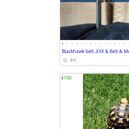
•
•
•
•
•
•
•
•
•
•
•
•
•
•
8/5
$100