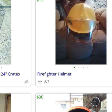
•
•
•
•
•
X 24" Crates
Firefighter Helmet
8/5
$30