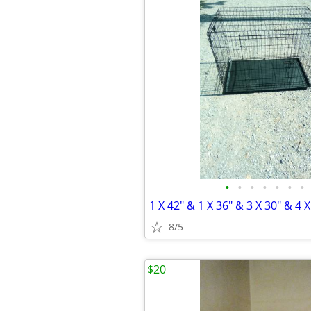
•
•
•
•
•
•
•
1 X 42" & 1 X 36" & 3 X 30" & 4 
8/5
$20