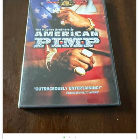
•
•
•