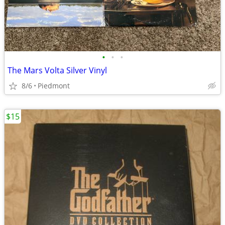
•
•
•
The Mars Volta Silver Vinyl
8/6
Piedmont
$15