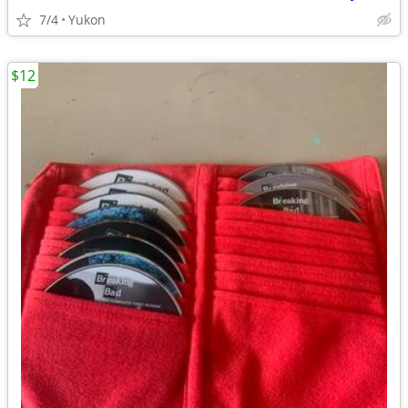
7/4
Yukon
$12