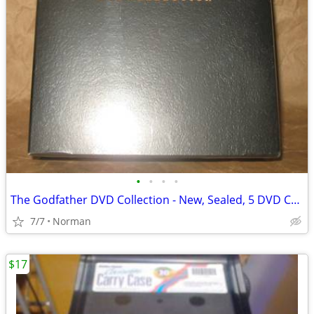
•
•
•
•
The Godfather DVD Collection - New, Sealed, 5 DVD Collection
7/7
Norman
$17