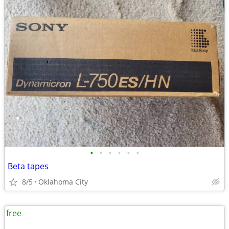
•
•
•
•
•
•
Beta tapes
8/5
Oklahoma City
free