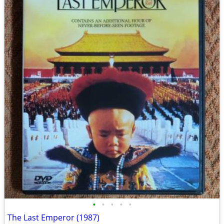
•
•
•
•
•
The Last Emperor (1987)