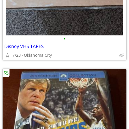
•
Disney VHS TAPES
7/23
Oklahoma City
$5