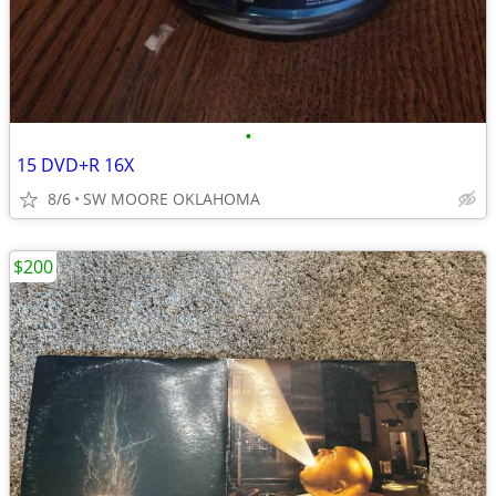
•
15 DVD+R 16X
8/6
SW MOORE OKLAHOMA
$200