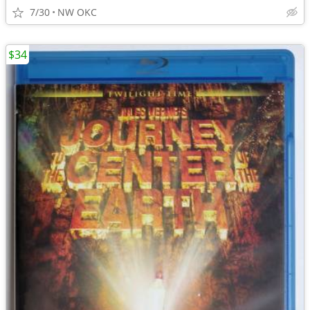
7/30
NW OKC
$34