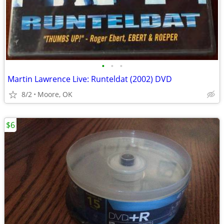
•
•
•
Martin Lawrence Live: Runteldat (2002) DVD
8/2
Moore, OK
$6