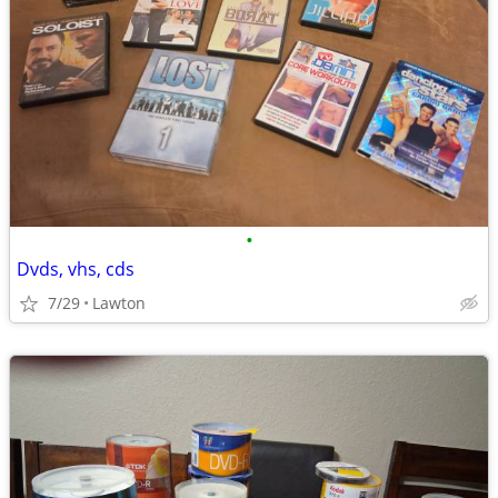
•
Dvds, vhs, cds
7/29
Lawton