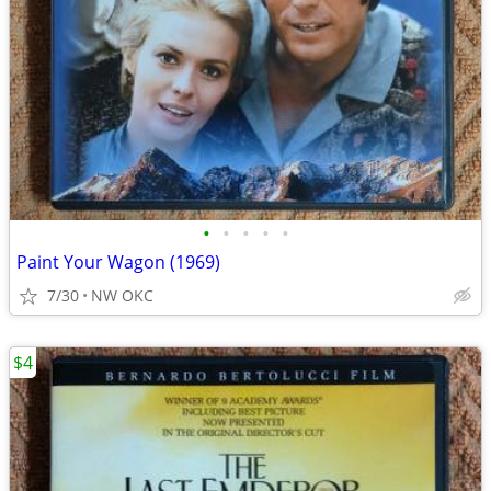
•
•
•
•
•
Paint Your Wagon (1969)
7/30
NW OKC
$4