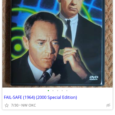
•
•
•
•
•
FAIL-SAFE (1964) (2000 Special Edition)
7/30
NW OKC