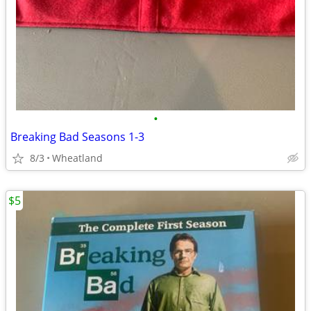
•
Breaking Bad Seasons 1-3
8/3
Wheatland
$5