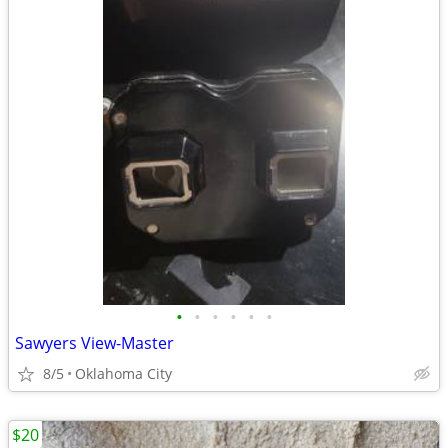
•
•
•
•
•
•
Sawyers View-Master
8/5
Oklahoma City
$20