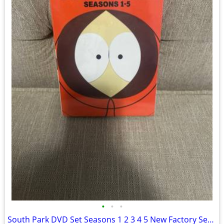
•
•
•
South Park DVD Set Seasons 1 2 3 4 5 New Factory Sealed 15-Box Disc Se