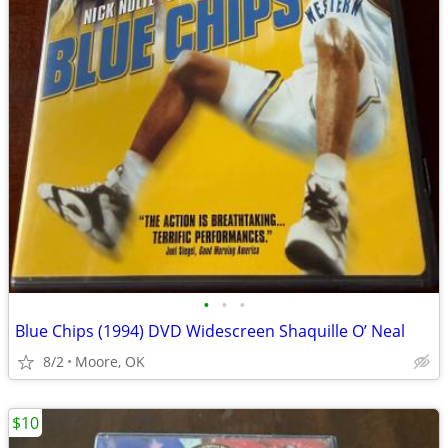
•
•
•
Blue Chips (1994) DVD Widescreen Shaquille O’ Neal
8/2
Moore, OK
$10