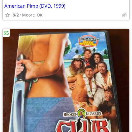
American Pimp (DVD, 1999)
8/2
Moore, OK
$5