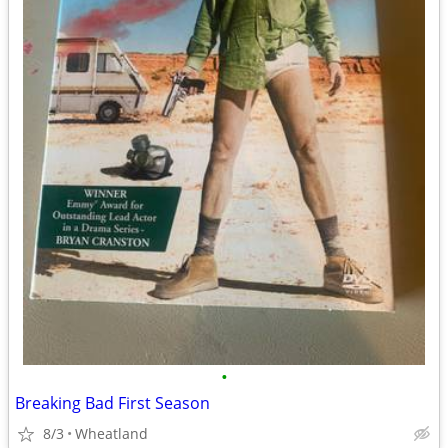
•
Breaking Bad First Season
8/3
Wheatland