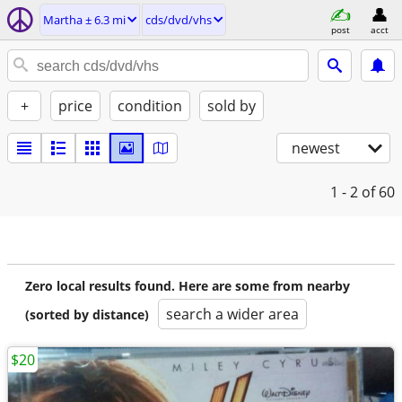
Martha ± 6.3 mi
cds/dvd/vhs
post
acct
+
price
condition
sold by
newest
1 - 2
of 60
Zero local results found. Here are some from nearby
search a wider area
(sorted by distance)
$20