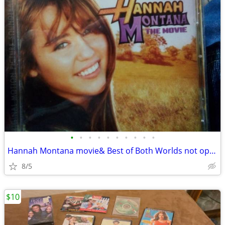
•
•
•
•
•
•
•
•
•
•
Hannah Montana movie& Best of Both Worlds not open
8/5
$10