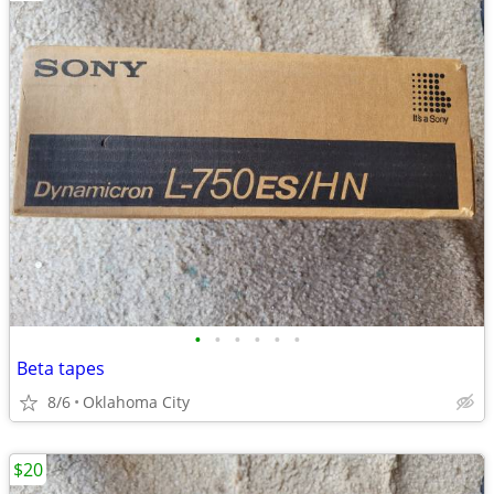
•
•
•
•
•
•
Beta tapes
8/6
Oklahoma City
$20