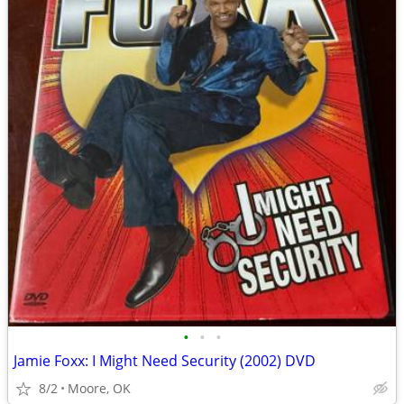
•
•
•
Jamie Foxx: I Might Need Security (2002) DVD
8/2
Moore, OK