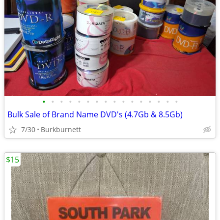
•
•
•
•
•
•
•
•
•
•
•
•
•
•
•
•
Bulk Sale of Brand Name DVD's (4.7Gb & 8.5Gb)
7/30
Burkburnett
$15