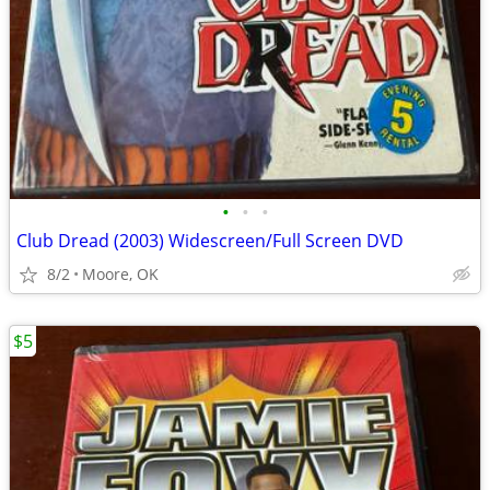
•
•
•
Club Dread (2003) Widescreen/Full Screen DVD
8/2
Moore, OK
$5