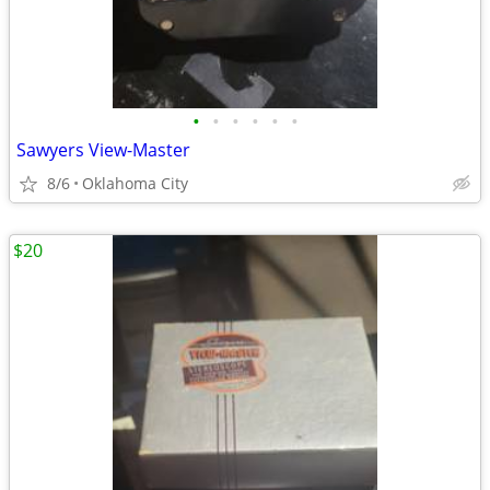
•
•
•
•
•
•
Sawyers View-Master
8/6
Oklahoma City
$20