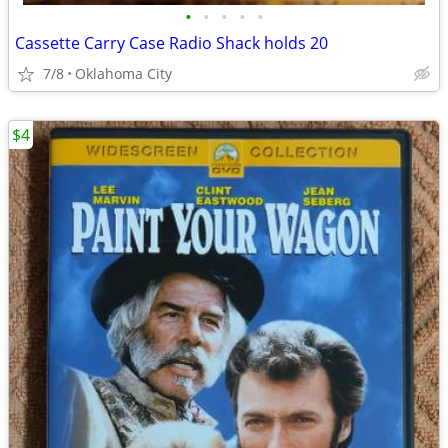
•
•
•
•
•
Cassette Carry Case Radio Shack holds 20
7/8
Oklahoma City
$4