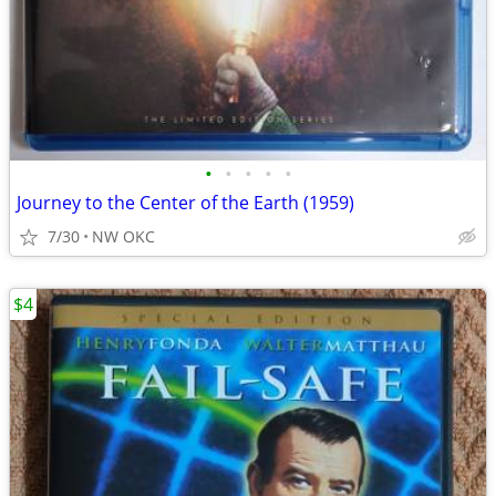
•
•
•
•
•
Journey to the Center of the Earth (1959)
7/30
NW OKC
$4