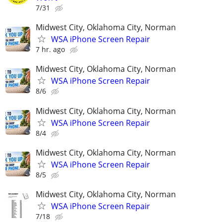
7/31
Midwest City, Oklahoma City, Norman
WSA iPhone Screen Repair
7 hr. ago
Midwest City, Oklahoma City, Norman
WSA iPhone Screen Repair
8/6
Midwest City, Oklahoma City, Norman
WSA iPhone Screen Repair
8/4
Midwest City, Oklahoma City, Norman
WSA iPhone Screen Repair
8/5
Midwest City, Oklahoma City, Norman
WSA iPhone Screen Repair
7/18