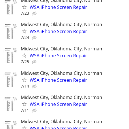
Midwest City, Oklahoma City, Norman
WSA iPhone Screen Repair
7/23
Midwest City, Oklahoma City, Norman
WSA iPhone Screen Repair
7/24
Midwest City, Oklahoma City, Norman
WSA iPhone Screen Repair
7/25
Midwest City, Oklahoma City, Norman
WSA iPhone Screen Repair
7/14
Midwest City, Oklahoma City, Norman
WSA iPhone Screen Repair
7/11
Midwest City, Oklahoma City, Norman
WSA iPhone Screen Repair