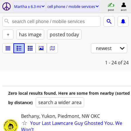
Martha ± 6.3 mi
cell phone / mobile services
post
acct
+
has image
posted today
newest
1 - 24
of 24
Zero local results found. Here are some from nearby (sorted
search a wider area
by distance)
Bethany, Yukon, Piedmont, NW OKC
Your Last Lawncare Guy Ghosted You. We
Won’t