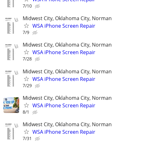
7/10
Midwest City, Oklahoma City, Norman
WSA iPhone Screen Repair
7/9
Midwest City, Oklahoma City, Norman
WSA iPhone Screen Repair
7/28
Midwest City, Oklahoma City, Norman
WSA iPhone Screen Repair
7/29
Midwest City, Oklahoma City, Norman
WSA iPhone Screen Repair
8/1
Midwest City, Oklahoma City, Norman
WSA iPhone Screen Repair
7/31