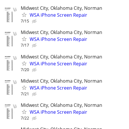
Midwest City, Oklahoma City, Norman
WSA iPhone Screen Repair
7/15
Midwest City, Oklahoma City, Norman
WSA iPhone Screen Repair
7/17
Midwest City, Oklahoma City, Norman
WSA iPhone Screen Repair
7/20
Midwest City, Oklahoma City, Norman
WSA iPhone Screen Repair
7/21
Midwest City, Oklahoma City, Norman
WSA iPhone Screen Repair
7/22