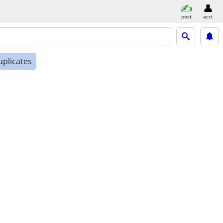
post
acct
uplicates