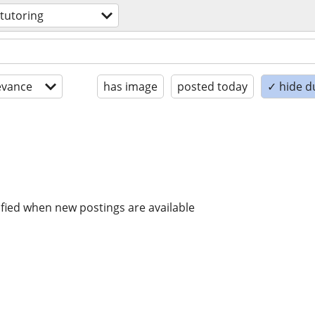
 tutoring
evance
has image
posted today
✓ hide d
ified when new postings are available