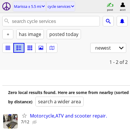
Marissa ± 5.5 mi
cycle services
post
acct
+
has image
posted today
newest
1 - 2
of 2
Zero local results found. Here are some from nearby (sorted
search a wider area
by distance)
Motorcycle,ATV and scooter repair.
7/12