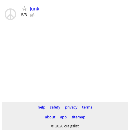
Junk
8/3
help
safety
privacy
terms
about
app
sitemap
© 2026 craigslist