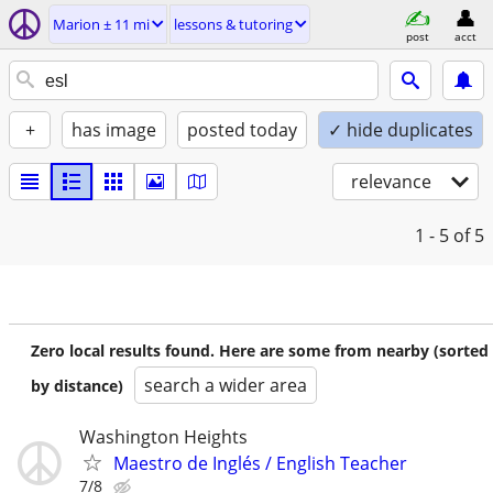
Marion ± 11 mi
lessons & tutoring
post
acct
+
has image
posted today
✓ hide duplicates
relevance
1 - 5
of 5
Zero local results found. Here are some from nearby (sorted
search a wider area
by distance)
Washington Heights
Maestro de Inglés / English Teacher
7/8