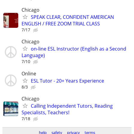
Chicago
SPEAK CLEAR, CONFIDENT AMERICAN
ENGLISH / FREE ZOOM TRIAL CLASS
7/17
Chicago
on-line ESL Instructor (English as a Second
Language)
7/10
Online
ESL Tutor - 20+ Years Experience
8/3
Chicago
Calling Independent Tutors, Reading
Specialists, Teachers!
7/18
help
safety
privacy
terms