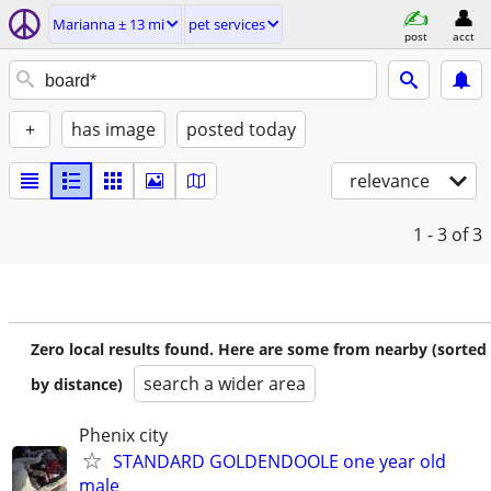
Marianna ± 13 mi
pet services
post
acct
+
has image
posted today
relevance
1 - 3
of 3
Zero local results found. Here are some from nearby (sorted
search a wider area
by distance)
Phenix city
STANDARD GOLDENDOOLE one year old
male