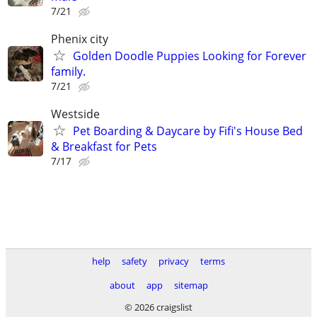
7/21
Phenix city
Golden Doodle Puppies Looking for Forever
family.
7/21
Westside
Pet Boarding & Daycare by Fifi's House Bed
& Breakfast for Pets
7/17
help
safety
privacy
terms
about
app
sitemap
© 2026 craigslist