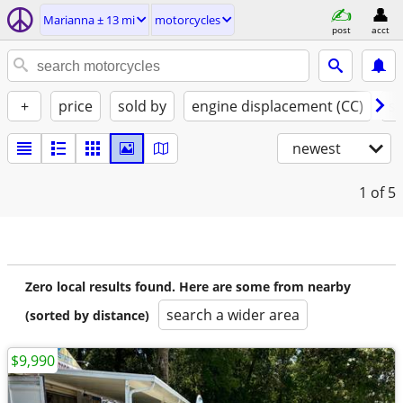
Marianna ± 13 mi
motorcycles
post
acct
+
price
sold by
engine displacement (CC)
st
newest
1
of 5
Zero local results found. Here are some from nearby
search a wider area
(sorted by distance)
$9,990