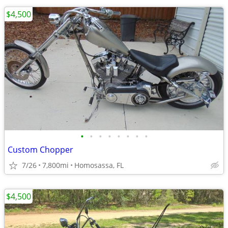
$4,500
•
•
•
•
•
•
•
•
Custom Chopper
7/26
7,800mi
Homosassa, FL
$4,500