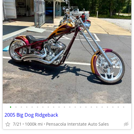
•
•
•
•
•
•
•
•
•
•
•
•
•
•
•
•
•
•
•
•
•
•
2005 Big Dog Ridgeback
7/21
1000k mi
Pensacola Interstate Auto Sales