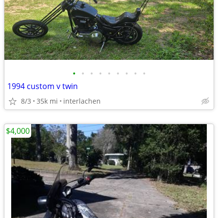
•
•
•
•
•
•
•
•
•
1994 custom v twin
8/3
35k mi
interlachen
$4,000