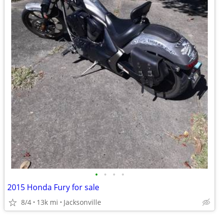
•
•
•
•
2015 Honda Fury for sale
8/4
13k mi
Jacksonville