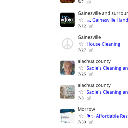
8/2
Gainesville and surrou
🐊 Gainesville Han
7/12
Gainesville
House Cleaning
7/27
alachua county
Sadie's Cleaning a
7/25
alachua county
Sadie's Cleaning a
7/8
Morrow
🌟✨ Affordable Res
7/30