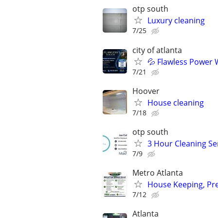
otp south
Luxury cleaning
7/25
city of atlanta
💦 Flawless Power 
7/21
Hoover
House cleaning
7/18
otp south
3 Hour Cleaning Se
7/9
Metro Atlanta
House Keeping, Pr
7/12
Atlanta