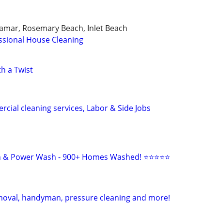
ramar, Rosemary Beach, Inlet Beach
ssional House Cleaning
h a Twist
cial cleaning services, Labor & Side Jobs
sh & Power Wash - 900+ Homes Washed! ⭐⭐⭐⭐⭐
moval, handyman, pressure cleaning and more!