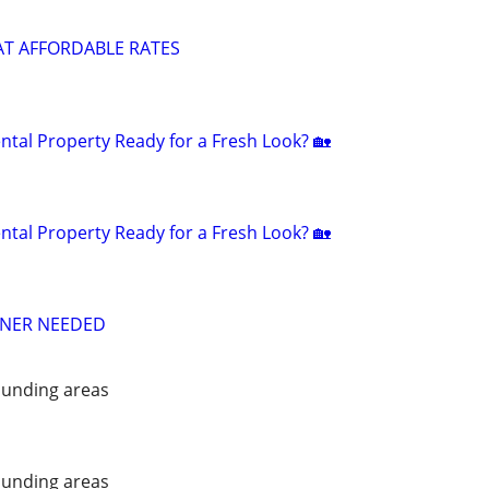
AT AFFORDABLE RATES
ntal Property Ready for a Fresh Look? 🏡
ntal Property Ready for a Fresh Look? 🏡
ANER NEEDED
unding areas
unding areas