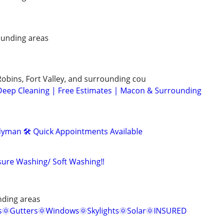
unding areas
bins, Fort Valley, and surrounding cou
Deep Cleaning | Free Estimates | Macon & Surrounding
yman 🛠️ Quick Appointments Available
ssure Washing/ Soft Washing‼️
nding areas
s🌞Gutters🌞Windows🌞Skylights🌞Solar🌞INSURED