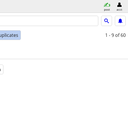
post
acct
uplicates
1 - 9
of 60
a