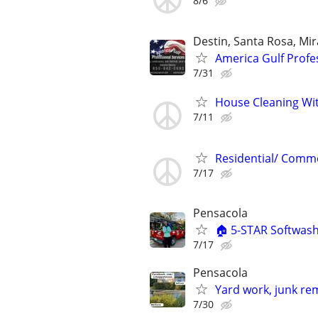
8/6
Destin, Santa Rosa, Mi
America Gulf Profe
7/31
House Cleaning Wit
7/11
Residential/ Commer
7/17
Pensacola
🏠 5-STAR Softwa
7/17
Pensacola
Yard work, junk re
7/30