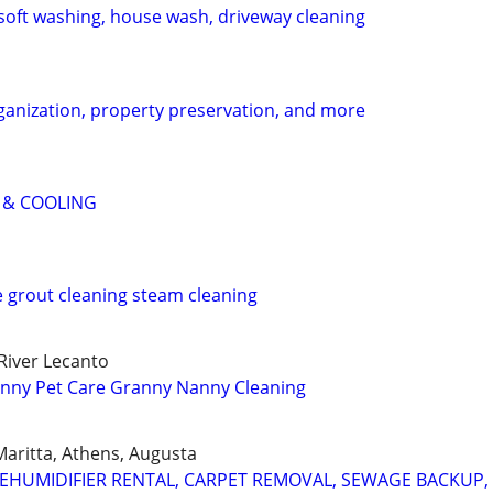
soft washing, house wash, driveway cleaning
ganization, property preservation, and more
 & COOLING
e grout cleaning steam cleaning
River Lecanto
nny Pet Care Granny Nanny Cleaning
 Maritta, Athens, Augusta
HUMIDIFIER RENTAL, CARPET REMOVAL, SEWAGE BACKUP, 