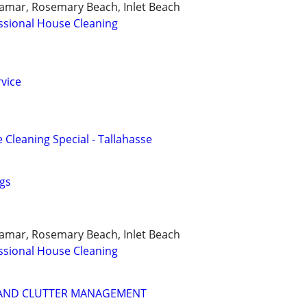
ramar, Rosemary Beach, Inlet Beach
ssional House Cleaning
vice
 Cleaning Special - Tallahasse
gs
ramar, Rosemary Beach, Inlet Beach
ssional House Cleaning
 AND CLUTTER MANAGEMENT