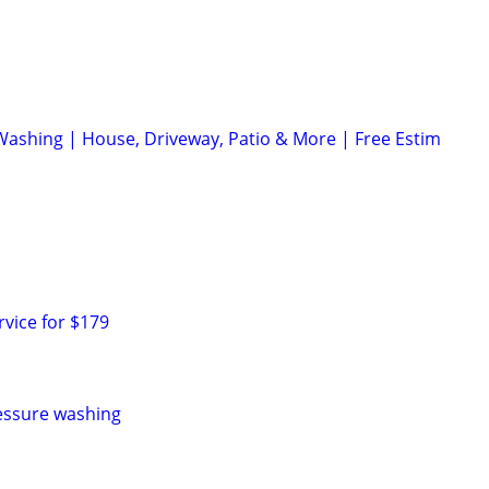
Washing | House, Driveway, Patio & More | Free Estim
rvice for $179
essure washing