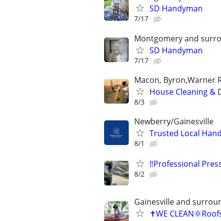
SD Handyman
7/17
Montgomery and surro
SD Handyman
7/17
Macon, Byron,Warner Ro
House Cleaning & 
8/3
Newberry/Gainesville
Trusted Local Hand
8/1
‼️Professional Pre
8/2
Gainesville and surrou
✝️WE CLEAN🌞Roof