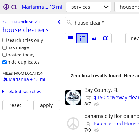
CL
Marianna ± 13 mi
services
househo
« all household services
house cleaners
new
search titles only
has image
posted today
hide duplicates
MILES FROM LOCATION
Zero local results found. Here 
Marianna ± 13 mi
Bay County, FL
related searches
$150 driveway clea
8/7
reset
apply
panama city florida an
Experienced House
7/9