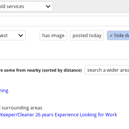
ld services
est
has image
posted today
✓ hide d
search a wider are
are some from nearby (sorted by distance)
ning
d surrounding areas
Keeper/Cleaner 26 years Experience Looking for Work