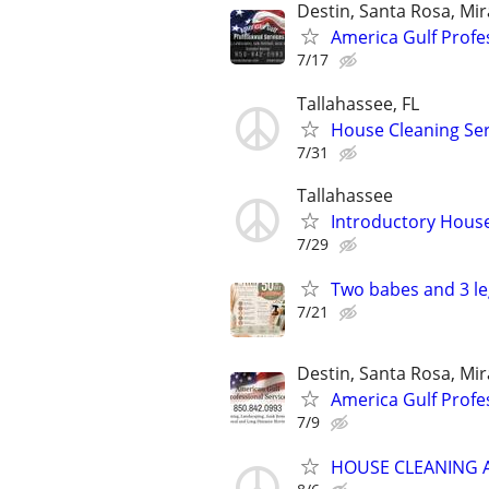
Destin, Santa Rosa, Mi
America Gulf Profe
7/17
Tallahassee, FL
House Cleaning Ser
7/31
Tallahassee
Introductory House
7/29
Two babes and 3 le
7/21
Destin, Santa Rosa, Mi
America Gulf Profe
7/9
HOUSE CLEANING