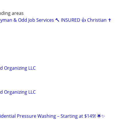
nding areas
dyman & Odd Job Services 🔨 INSURED 👍 Christian ✝️
nd Organizing LLC
nd Organizing LLC
idential Pressure Washing – Starting at $149! 🌟✨