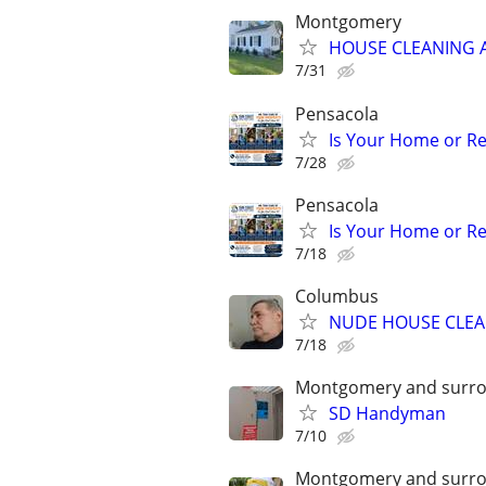
Montgomery
HOUSE CLEANING 
7/31
Pensacola
Is Your Home or Re
7/28
Pensacola
Is Your Home or Re
7/18
Columbus
NUDE HOUSE CLE
7/18
Montgomery and surro
SD Handyman
7/10
Montgomery and surro