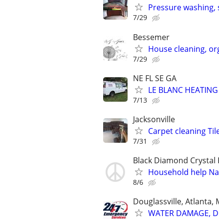
Pressure washing, 
7/29
Bessemer
House cleaning, or
7/29
NE FL SE GA
LE BLANC HEATING
7/13
Jacksonville
Carpet cleaning Til
7/31
Black Diamond Crystal 
Household help Na
8/6
Douglassville, Atlanta,
WATER DAMAGE, DE