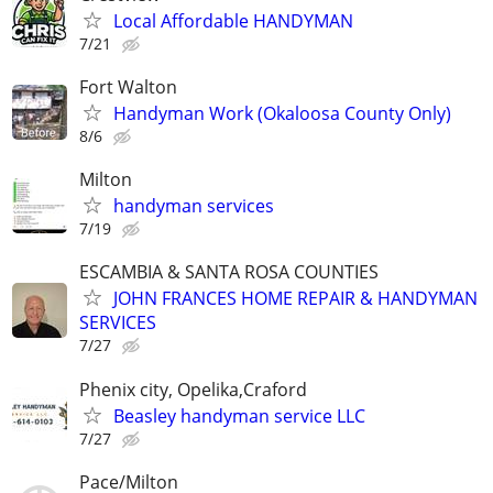
Local Affordable HANDYMAN
7/21
Fort Walton
Handyman Work (Okaloosa County Only)
8/6
Milton
handyman services
7/19
ESCAMBIA & SANTA ROSA COUNTIES
JOHN FRANCES HOME REPAIR & HANDYMAN
SERVICES
7/27
Phenix city, Opelika,Craford
Beasley handyman service LLC
7/27
Pace/Milton