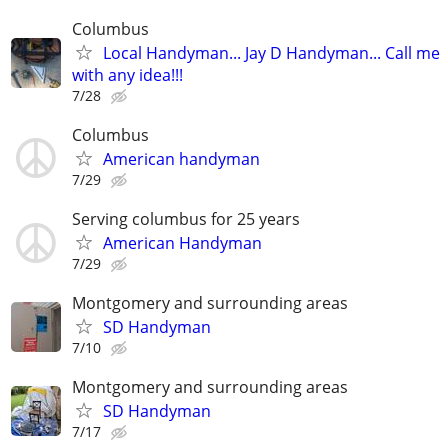
Columbus
Local Handyman... Jay D Handyman... Call me
with any idea!!!
7/28
Columbus
American handyman
7/29
Serving columbus for 25 years
American Handyman
7/29
Montgomery and surrounding areas
SD Handyman
7/10
Montgomery and surrounding areas
SD Handyman
7/17