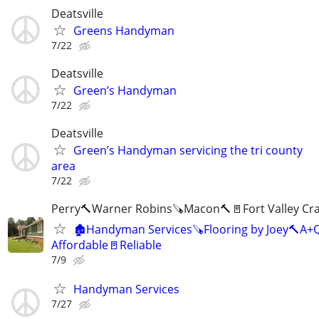
Deatsville
Greens Handyman
7/22
Deatsville
Green’s Handyman
7/22
Deatsville
Green’s Handyman servicing the tri county
area
7/22
Perry🔨Warner Robins🪚Macon🔨🚪Fort Valley Cr
🏚Handyman Services🪚Flooring by Joey🔨A+Q
Affordable🚪Reliable
7/9
Handyman Services
7/27