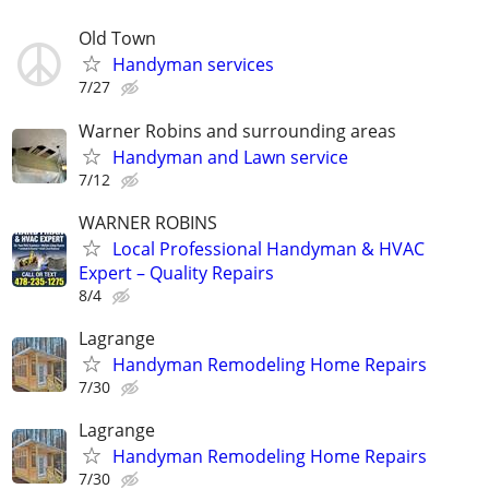
Old Town
Handyman services
7/27
Warner Robins and surrounding areas
Handyman and Lawn service
7/12
WARNER ROBINS
Local Professional Handyman & HVAC
Expert – Quality Repairs
8/4
Lagrange
Handyman Remodeling Home Repairs
7/30
Lagrange
Handyman Remodeling Home Repairs
7/30