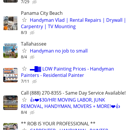
7/29
Panama City Beach
Handyman Vlad | Rental Repairs | Drywall |
Carpentry | TV Mounting
8/3
Tallahassee
Handyman no job to small
8/4
▬█▓ LOW Painting Prices - Handyman
Painters - Residential Painter
7/11
Call (888) 270-8355 - Same Day Service Available!
👍❤️$30/HR! MOVING LABOR, JUNK
REMOVAL, HANDYMAN, MOVERS + MORE!❤️👍
8/4
** ROB IS YOUR PROFESSIONAL **