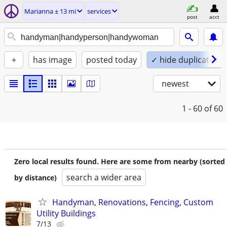
Marianna ± 13 mi
services
post
acct
+
has image
posted today
✓ hide duplicates
newest
1 - 60
of 60
Zero local results found. Here are some from nearby (sorted
search a wider area
by distance)
Handyman, Renovations, Fencing, Custom
Utility Buildings
7/13