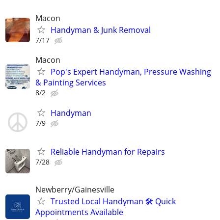
Macon
Handyman & Junk Removal
7/17
Macon
Pop's Expert Handyman, Pressure Washing
& Painting Services
8/2
Handyman
7/9
Reliable Handyman for Repairs
7/28
Newberry/Gainesville
Trusted Local Handyman 🛠️ Quick
Appointments Available