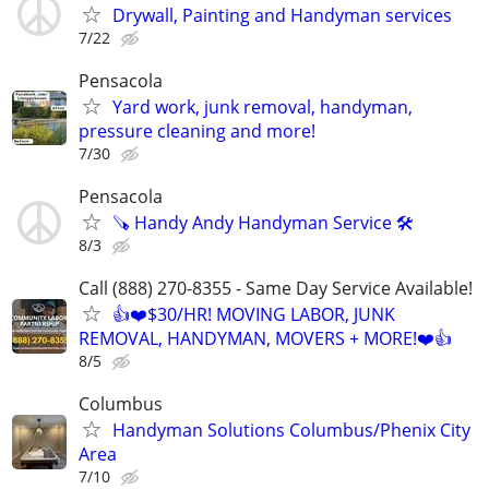
Drywall, Painting and Handyman services
7/22
Pensacola
Yard work, junk removal, handyman,
pressure cleaning and more!
7/30
Pensacola
🪚 Handy Andy Handyman Service 🛠
8/3
Call (888) 270-8355 - Same Day Service Available!
👍❤️$30/HR! MOVING LABOR, JUNK
REMOVAL, HANDYMAN, MOVERS + MORE!❤️👍
8/5
Columbus
Handyman Solutions Columbus/Phenix City
Area
7/10