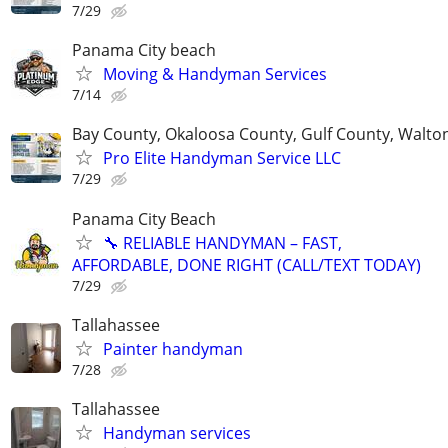
7/29
Panama City beach
Moving & Handyman Services
7/14
Bay County, Okaloosa County, Gulf County, Walto
Pro Elite Handyman Service LLC
7/29
Panama City Beach
🔧 RELIABLE HANDYMAN – FAST,
AFFORDABLE, DONE RIGHT (CALL/TEXT TODAY)
7/29
Tallahassee
Painter handyman
7/28
Tallahassee
Handyman services