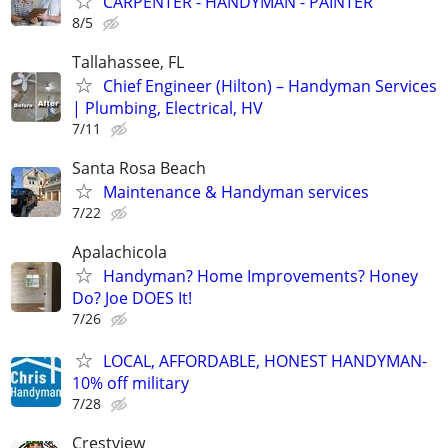
CARPENTER - HANDYMAN - PAINTER
8/5
Tallahassee, FL
Chief Engineer (Hilton) – Handyman Services
| Plumbing, Electrical, HV
7/11
Santa Rosa Beach
Maintenance & Handyman services
7/22
Apalachicola
Handyman? Home Improvements? Honey
Do? Joe DOES It!
7/26
LOCAL, AFFORDABLE, HONEST HANDYMAN-
10% off military
7/28
Crestview