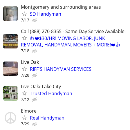
Montgomery and surrounding areas
SD Handyman
7/17
Call (888) 270-8355 - Same Day Service Available!
👍❤️$30/HR! MOVING LABOR, JUNK
REMOVAL, HANDYMAN, MOVERS + MORE!❤️👍
7/18
Live Oak
RIFF'S HANDYMAN SERVICES
7/28
Live Oak/ Lake City
Trusted Handyman
7/12
Elmore
Real Handyman
7/29