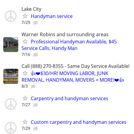
Lake City
Handyman service
7/29
Warner Robins and surrounding areas
Professional Handyman Available, $45
Service Calls, Handy Man
7/16
Call (888) 270-8355 - Same Day Service Available!
👍❤️$30/HR! MOVING LABOR, JUNK
REMOVAL, HANDYMAN, MOVERS + MORE!❤️👍
8/3
Carpentry and handyman services
7/27
Custom carpentry and handyman services
7/29