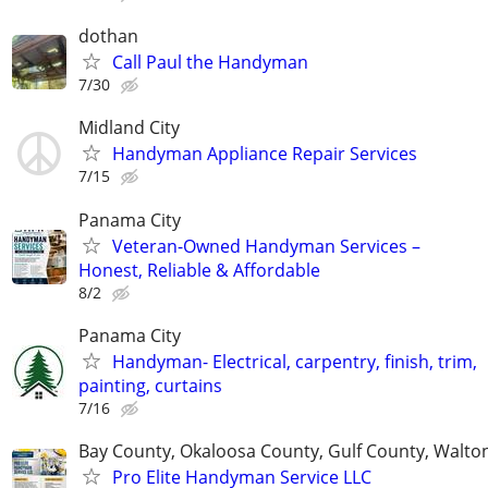
dothan
Call Paul the Handyman
7/30
Midland City
Handyman Appliance Repair Services
7/15
Panama City
Veteran-Owned Handyman Services –
Honest, Reliable & Affordable
8/2
Panama City
Handyman- Electrical, carpentry, finish, trim,
painting, curtains
7/16
Bay County, Okaloosa County, Gulf County, Walto
Pro Elite Handyman Service LLC