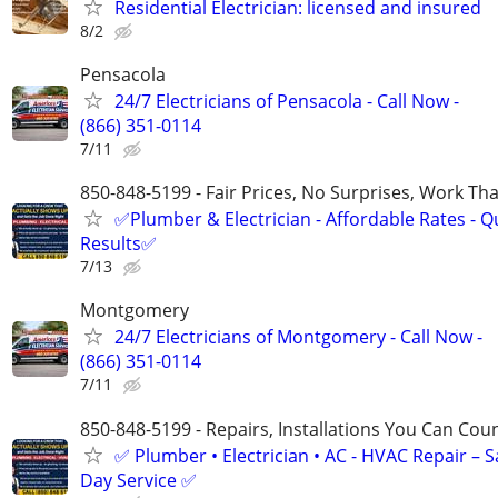
Residential Electrician: licensed and insured
8/2
Pensacola
24/7 Electricians of Pensacola - Call Now -
(866) 351-0114
7/11
850-848-5199 - Fair Prices, No Surprises, Work Tha
✅Plumber & Electrician - Affordable Rates - Qu
Results✅
7/13
Montgomery
24/7 Electricians of Montgomery - Call Now -
(866) 351-0114
7/11
850-848-5199 - Repairs, Installations You Can Cou
✅ Plumber • Electrician • AC - HVAC Repair – 
Day Service ✅