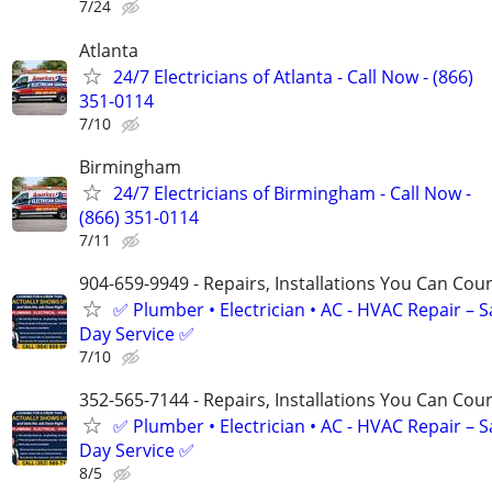
7/24
Atlanta
24/7 Electricians of Atlanta - Call Now - (866)
351-0114
7/10
Birmingham
24/7 Electricians of Birmingham - Call Now -
(866) 351-0114
7/11
904-659-9949 - Repairs, Installations You Can Cou
✅ Plumber • Electrician • AC - HVAC Repair – 
Day Service ✅
7/10
352-565-7144 - Repairs, Installations You Can Cou
✅ Plumber • Electrician • AC - HVAC Repair – 
Day Service ✅
8/5