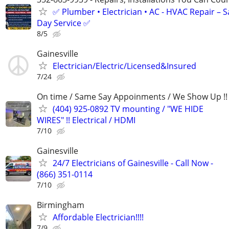
✅ Plumber • Electrician • AC - HVAC Repair – 
Day Service ✅
8/5
Gainesville
Electrician/Electric/Licensed&Insured
7/24
On time / Same Say Appoinments / We Show Up !!
(404) 925-0892 TV mounting / "WE HIDE
WIRES" !! Electrical / HDMI
7/10
Gainesville
24/7 Electricians of Gainesville - Call Now -
(866) 351-0114
7/10
Birmingham
Affordable Electrician!!!!
7/9