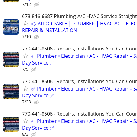
7/12
678-846-6687 Plumbing-A/C HVAC Service-Straight
👉AFFORDABLE | PLUMBER | HVAC-AC | ELEC
REPAIR & INSTALLATION
7/10
770-441-8506 - Repairs, Installations You Can Cou
✅ Plumber • Electrician • AC - HVAC Repair – 
Day Service ✅
7/9
770-441-8506 - Repairs, Installations You Can Cou
✅ Plumber • Electrician • AC - HVAC Repair – 
Day Service ✅
7/23
770-441-8506 - Repairs, Installations You Can Cou
✅ Plumber • Electrician • AC - HVAC Repair – 
Day Service ✅
8/3