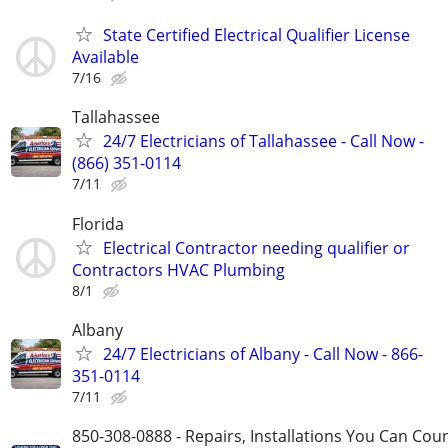
State Certified Electrical Qualifier License
Available
7/16
Tallahassee
24/7 Electricians of Tallahassee - Call Now -
(866) 351-0114
7/11
Florida
Electrical Contractor needing qualifier or
Contractors HVAC Plumbing
8/1
Albany
24/7 Electricians of Albany - Call Now - 866-
351-0114
7/11
850-308-0888 - Repairs, Installations You Can Cou