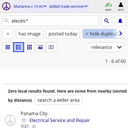
Marianna ± 13 mi
skilled trade services
post
acct
+
has image
posted today
✓ hide duplicates
relevance
1 - 6
of 60
Zero local results found. Here are some from nearby (sorted
search a wider area
by distance)
Panama City
Electrical Service and Repair
7/21