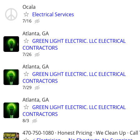
Ocala
Electrical Services
7/16
Atlanta, GA
GREEN LIGHT ELECTRIC. LLC ELECTRICAL
CONTRACTORS
7/26
Atlanta, GA
GREEN LIGHT ELECTRIC. LLC ELECTRICAL
CONTRACTORS
7/29
Atlanta, GA
GREEN LIGHT ELECTRIC. LLC ELECTRICAL
CONTRACTORS
8/3
470-750-1080 · Honest Pricing · We Clean Up · Call