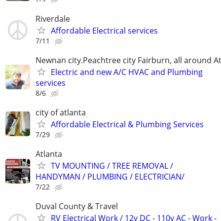
Riverdale
Affordable Electrical services
7/11
Newnan city.Peachtree city Fairburn, all around At
Electric and new A/C HVAC and Plumbing
services
8/6
city of atlanta
Affordable Electrical & Plumbing Services
7/29
Atlanta
TV MOUNTING / TREE REMOVAL /
HANDYMAN / PLUMBING / ELECTRICIAN/
7/22
Duval County & Travel
RV Electrical Work / 12v DC - 110v AC - Work -