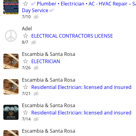
✅ Plumber • Electrician • AC - HVAC Repair – 
Day Service ✅
7/10
Adel
ELECTRICAL CONTRACTORS LICENSE
8/7
Escambia & Santa Rosa
ELECTRICIAN
7/26
Escambia & Santa Rosa
Residential Electrician: licensed and insured
7/21
Escambia & Santa Rosa
Residential Electrician: licensed and insured
7/14
Escambia & Santa Rosa