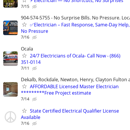
⚡ Electrician — No Shortcuts, No Surprises
7/15
904-574-5755 - No Surprise Bills. No Pressure. Loca
✅Electrician – Fast Response, Same-Day Help,
No Pressure
7/16
Ocala
24/7 Electricians of Ocala- Call Now - (866)
351-0114
7/11
Dekalb, Rockdale, Newton, Henry, Clayton Fulton
AFFORDABLE Licensed Master Electrician
*********Free Project estimate
7/14
State Certified Electrical Qualifier License
Available
7/16