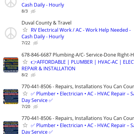
Cash Daily - Hourly
8/3
Duval County & Travel
RV Electrical Work / AC - Work Help Needed -
Cash Daily - Hourly
7/22
678-846-6687 Plumbing-A/C- Service-Done Right-H
👉AFFORDABLE | PLUMBER | HVAC-AC | ELEC
REPAIR & INSTALLATION
8/2
770-441-8506 - Repairs, Installations You Can Cou
✅ Plumber • Electrician • AC - HVAC Repair – 
Day Service ✅
7/20
770-441-8506 - Repairs, Installations You Can Cou
✅ Plumber • Electrician • AC - HVAC Repair – 
Day Service ✅