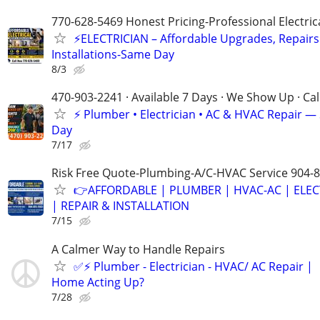
770-628-5469 Honest Pricing-Professional Electric
⚡ELECTRICIAN – Affordable Upgrades, Repairs
Installations-Same Day
8/3
470-903-2241 · Available 7 Days · We Show Up · Ca
⚡️ Plumber • Electrician • AC & HVAC Repair 
Day
7/17
Risk Free Quote-Plumbing-A/C-HVAC Service 904-
👉AFFORDABLE | PLUMBER | HVAC-AC | ELEC
| REPAIR & INSTALLATION
7/15
A Calmer Way to Handle Repairs
✅⚡️ Plumber - Electrician - HVAC/ AC Repair |
Home Acting Up?
7/28