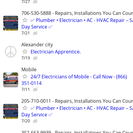
7/27
706-530-5888 - Repairs, Installations You Can Cou
✅ Plumber • Electrician • AC - HVAC Repair – 
Day Service ✅
7/21
Alexander city
Electrician Apprentice.
7/19
Mobile
24/7 Electricians of Mobile - Call Now - (866)
351-0114
7/11
205-710-0011 - Repairs, Installations You Can Cou
✅ Plumber • Electrician • AC - HVAC Repair – 
Day Service ✅
7/20
352-663-9939 - Repairs, Installations You Can Cou