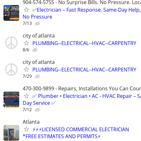
904-574-5755 - No Surprise Bills. No Pressure. Loca
✅Electrician – Fast Response, Same-Day Help,
No Pressure
7/13
city of atlanta
PLUMBING--ELECTRICAL--HVAC--CARPENTRY
8/6
city of atlanta
PLUMBING--ELECTRICAL--HVAC--CARPENTRY
7/29
470-300-9899 - Repairs, Installations You Can Cou
✅ Plumber • Electrician • AC - HVAC Repair – 
Day Service ✅
7/12
Atlanta
⚡️⚡⚡️LICENSED COMMERCIAL ELECTRICIAN
*FREE ESTIMATES AND PERMITS⚡