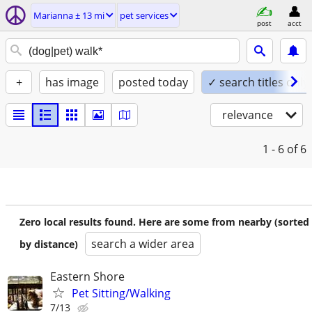
Marianna ± 13 mi
pet services
post
acct
+
has image
posted today
✓ search titles only
relevance
1 - 6
of 6
Zero local results found. Here are some from nearby (sorted
search a wider area
by distance)
Eastern Shore
Pet Sitting/Walking
7/13