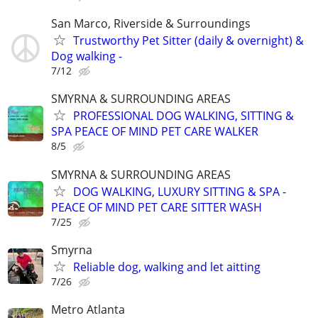
San Marco, Riverside & Surroundings
Trustworthy Pet Sitter (daily & overnight) &
Dog walking -
7/12
SMYRNA & SURROUNDING AREAS
PROFESSIONAL DOG WALKING, SITTING &
SPA PEACE OF MIND PET CARE WALKER
8/5
SMYRNA & SURROUNDING AREAS
DOG WALKING, LUXURY SITTING & SPA -
PEACE OF MIND PET CARE SITTER WASH
7/25
Smyrna
Reliable dog, walking and let aitting
7/26
Metro Atlanta