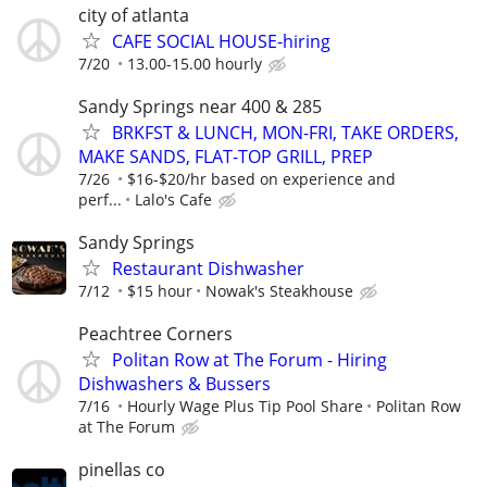
city of atlanta
CAFE SOCIAL HOUSE-hiring
7/20
13.00-15.00 hourly
Sandy Springs near 400 & 285
BRKFST & LUNCH, MON-FRI, TAKE ORDERS,
MAKE SANDS, FLAT-TOP GRILL, PREP
7/26
$16-$20/hr based on experience and
perf...
Lalo's Cafe
Sandy Springs
Restaurant Dishwasher
7/12
$15 hour
Nowak's Steakhouse
Peachtree Corners
Politan Row at The Forum - Hiring
Dishwashers & Bussers
7/16
Hourly Wage Plus Tip Pool Share
Politan Row
at The Forum
pinellas co