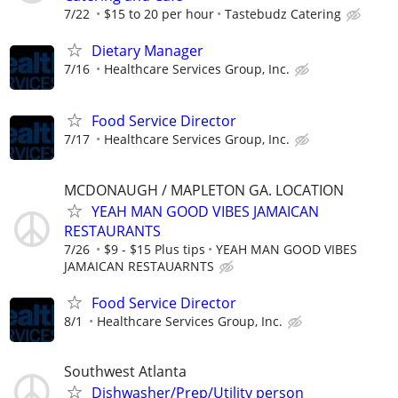
7/22
$15 to 20 per hour
Tastebudz Catering
Dietary Manager
7/16
Healthcare Services Group, Inc.
Food Service Director
7/17
Healthcare Services Group, Inc.
MCDONAUGH / MAPLETON GA. LOCATION
YEAH MAN GOOD VIBES JAMAICAN
RESTAURANTS
7/26
$9 - $15 Plus tips
YEAH MAN GOOD VIBES
JAMAICAN RESTAUARNTS
Food Service Director
8/1
Healthcare Services Group, Inc.
Southwest Atlanta
Dishwasher/Prep/Utility person