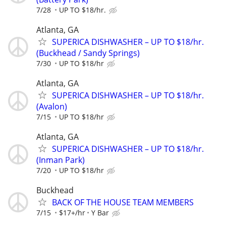
7/28
UP TO $18/hr.
Atlanta, GA
SUPERICA DISHWASHER – UP TO $18/hr.
(Buckhead / Sandy Springs)
7/30
UP TO $18/hr
Atlanta, GA
SUPERICA DISHWASHER – UP TO $18/hr.
(Avalon)
7/15
UP TO $18/hr
Atlanta, GA
SUPERICA DISHWASHER – UP TO $18/hr.
(Inman Park)
7/20
UP TO $18/hr
Buckhead
BACK OF THE HOUSE TEAM MEMBERS
7/15
$17+/hr
Y Bar