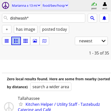
Marianna ± 13 mi
food/bev/hosp
post
acct
+
has image
posted today
newest
1 - 35
of 35
Zero local results found. Here are some from nearby (sorted
search a wider area
by distance)
Tallahassee
Kitchen Helper / Utility Staff - Tastebudz
Catering and Café