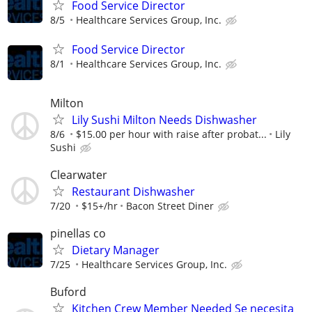
Food Service Director
8/5
Healthcare Services Group, Inc.
Food Service Director
8/1
Healthcare Services Group, Inc.
Milton
Lily Sushi Milton Needs Dishwasher
8/6
$15.00 per hour with raise after probat...
Lily
Sushi
Clearwater
Restaurant Dishwasher
7/20
$15+/hr
Bacon Street Diner
pinellas co
Dietary Manager
7/25
Healthcare Services Group, Inc.
Buford
Kitchen Crew Member Needed Se necesita