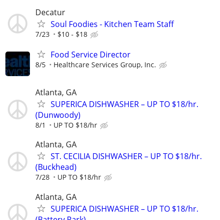
Decatur
Soul Foodies - Kitchen Team Staff
7/23
$10 - $18
Food Service Director
8/5
Healthcare Services Group, Inc.
Atlanta, GA
SUPERICA DISHWASHER – UP TO $18/hr.
(Dunwoody)
8/1
UP TO $18/hr
Atlanta, GA
ST. CECILIA DISHWASHER – UP TO $18/hr.
(Buckhead)
7/28
UP TO $18/hr
Atlanta, GA
SUPERICA DISHWASHER – UP TO $18/hr.
(Battery Park)