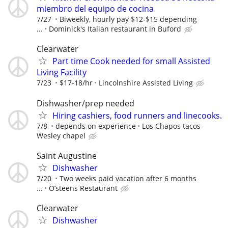
miembro del equipo de cocina
7/27
Biweekly, hourly pay $12-$15 depending
...
Dominick's Italian restaurant in Buford
Clearwater
Part time Cook needed for small Assisted
Living Facility
7/23
$17-18/hr
Lincolnshire Assisted Living
Dishwasher/prep needed
Hiring cashiers, food runners and linecooks.
7/8
depends on experience
Los Chapos tacos
Wesley chapel
Saint Augustine
Dishwasher
7/20
Two weeks paid vacation after 6 months
...
O’steens Restaurant
Clearwater
Dishwasher