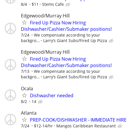
8/4
$11
Stems Cafe
Edgewood/Murray Hill
Fired Up Pizza Now Hiring
Dishwasher/Cashier/Submaker positions!
7/24
We compensate according to your
backgro...
Larry’s Giant Subs/Fired Up Pizza
Edgewood/Murray Hill
Fired Up Pizza Now Hiring
Dishwasher/Cashier/Submaker positions!
7/13
We compensate according to your
backgro...
Larry’s Giant Subs/Fired Up Pizza
Ocala
Dishwasher needed
8/2
14
Atlanta
PREP-COOK/DISHWASHER - IMMEDIATE HIRE
7/24
$12-14/hr
Mangos Caribbean Restaurant