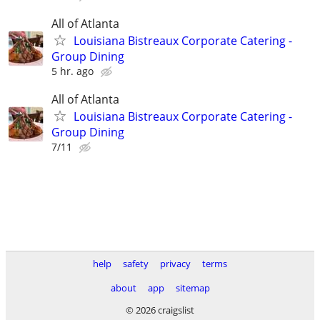
All of Atlanta
Louisiana Bistreaux Corporate Catering -
Group Dining
5 hr. ago
All of Atlanta
Louisiana Bistreaux Corporate Catering -
Group Dining
7/11
help
safety
privacy
terms
about
app
sitemap
© 2026 craigslist