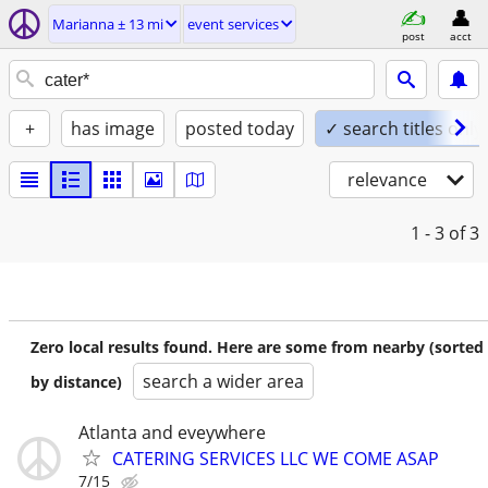
Marianna ± 13 mi
event services
post
acct
+
has image
posted today
✓ search titles only
relevance
1 - 3
of 3
Zero local results found. Here are some from nearby (sorted
search a wider area
by distance)
Atlanta and eveywhere
CATERING SERVICES LLC WE COME ASAP
7/15