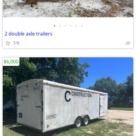
•
•
•
•
•
•
2 double axle trailers
7/9
$6,000