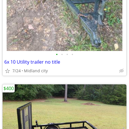
•
•
•
•
6x 10 Utility trailer no title
7/24
Midland city
$400