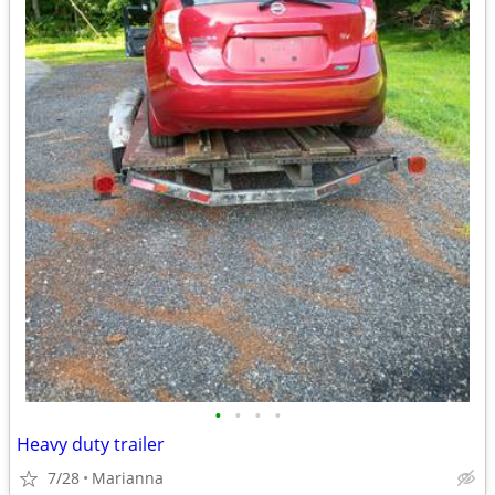
•
•
•
•
Heavy duty trailer
7/28
Marianna