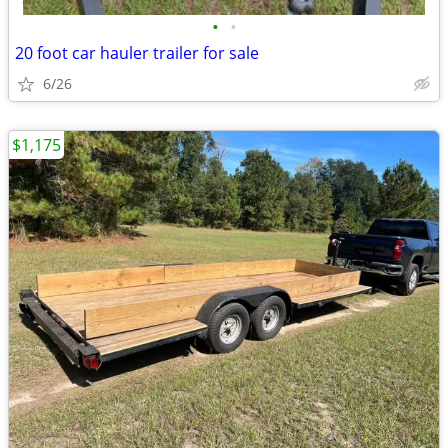
•
•
20 foot car hauler trailer for sale
6/26
$1,175