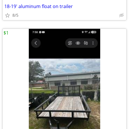
18-19' aluminum float on trailer
8/5
$1