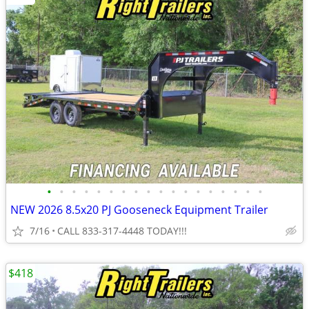
•
•
•
•
•
•
•
•
•
•
•
•
•
•
•
•
•
•
NEW 2026 8.5x20 PJ Gooseneck Equipment Trailer
7/16
CALL 833-317-4448 TODAY!!!
$418