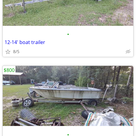
•
12-14' boat trailer
8/5
$800
•