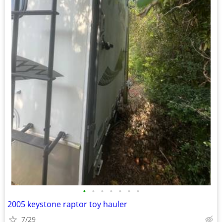
•
•
•
•
•
•
•
2005 keystone raptor toy hauler
7/29