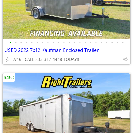
•
•
•
•
•
•
•
•
•
•
•
•
•
•
•
•
•
•
•
•
•
•
USED 2022 7x12 Kaufman Enclosed Trailer
7/16
CALL 833-317-4448 TODAY!!!
$460