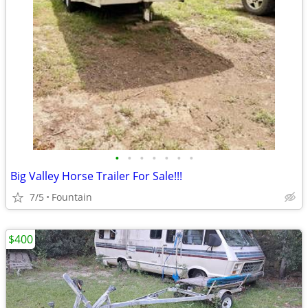
•
•
•
•
•
•
•
Big Valley Horse Trailer For Sale!!!
7/5
Fountain
$400