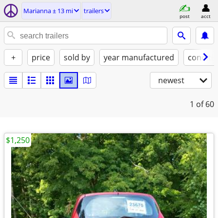
Marianna ± 13 mi
trailers
post
acct
+
price
sold by
year manufactured
conditi
newest
1
of 60
$1,250