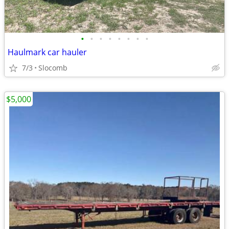
•
•
•
•
•
•
•
•
Haulmark car hauler
7/3
Slocomb
$5,000