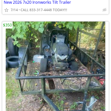
New 2026 7x20 Ironworks Tilt Trailer
7/14
CALL 833-317-4448 TODAY!!!
$350