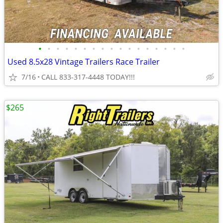
•
•
•
•
•
•
•
•
•
•
•
•
•
•
•
•
•
Used 8.5x28 Vintage Trailers Race Trailer
7/16
CALL 833-317-4448 TODAY!!!
$265