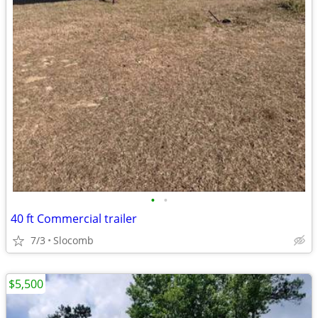
•
•
40 ft Commercial trailer
7/3
Slocomb
$5,500