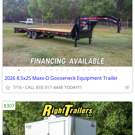
•
•
•
•
•
•
•
•
•
•
•
•
•
•
•
•
•
•
•
2026 8.5x25 Maxx-D Gooseneck Equipment Trailer
7/16
CALL 833-317-4448 TODAY!!!
$307