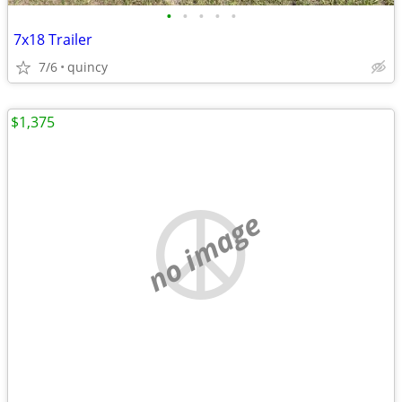
•
•
•
•
•
7x18 Trailer
7/6
quincy
$1,375
no image