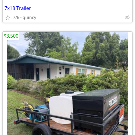
7x18 Trailer
7/6
quincy
$3,500