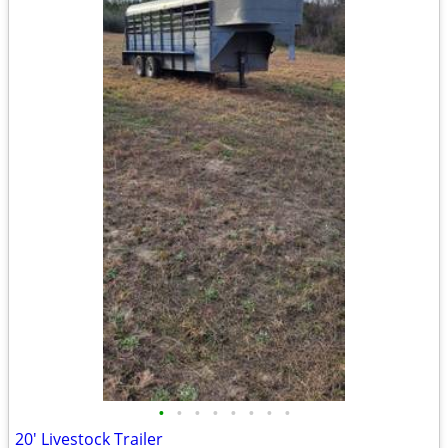
•
•
•
•
•
•
•
•
20' Livestock Trailer