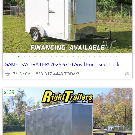
•
•
•
•
•
•
•
•
•
•
•
•
•
•
•
•
•
•
•
GAME DAY TRAILER! 2026 6x10 Anvil Enclosed Trailer
7/16
CALL 833-317-4448 TODAY!!!
$139