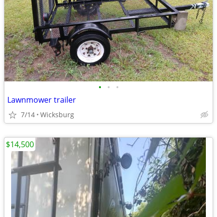
•
•
•
Lawnmower trailer
7/14
Wicksburg
$14,500