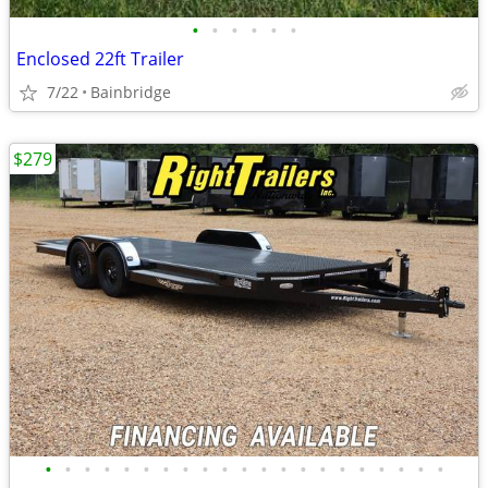
•
•
•
•
•
•
Enclosed 22ft Trailer
7/22
Bainbridge
$279
•
•
•
•
•
•
•
•
•
•
•
•
•
•
•
•
•
•
•
•
•