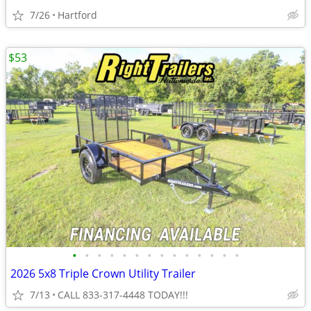
7/26
Hartford
$53
•
•
•
•
•
•
•
•
•
•
•
•
•
•
2026 5x8 Triple Crown Utility Trailer
7/13
CALL 833-317-4448 TODAY!!!