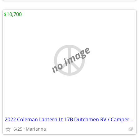
$10,700
no image
2022 Coleman Lantern Lt 17B Dutchmen RV / Camper / Travel Trailer
6/25
Marianna