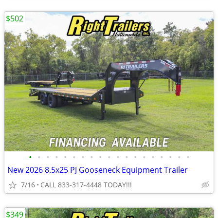
$502
•
•
•
•
•
•
•
•
•
•
•
•
•
•
•
•
•
•
•
New 2026 8.5x25 PJ Gooseneck Equipment Trailer
7/16
CALL 833-317-4448 TODAY!!!
$349