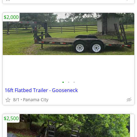
$2,000
•
•
•
16ft Flatbed Trailer - Gooseneck
8/1
Panama City
$2,500