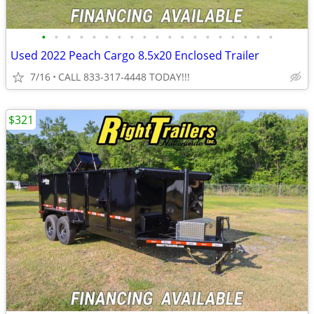
•
•
•
•
•
•
•
•
•
•
•
•
•
•
•
•
•
•
•
Used 2022 Peach Cargo 8.5x20 Enclosed Trailer
7/16
CALL 833-317-4448 TODAY!!!
$321