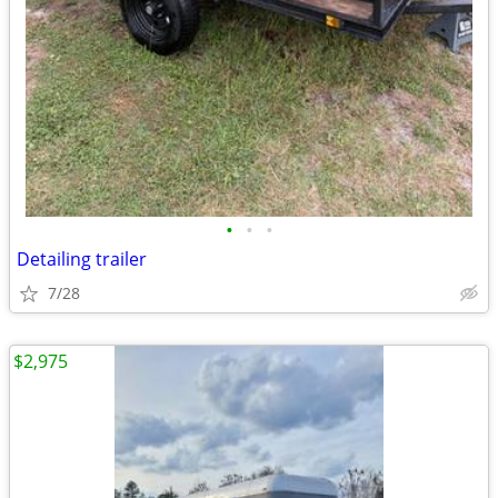
•
•
•
Detailing trailer
7/28
$2,975