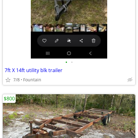
•
•
7ft X 14ft utility blk trailer
7/8
Fountain
$800