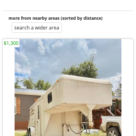
more from nearby areas (sorted by distance)
search a wider area
$1,300