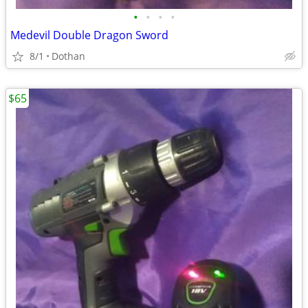
•
•
•
•
Medevil Double Dragon Sword
8/1
Dothan
$65