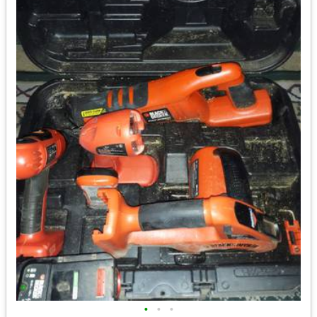
•
•
•