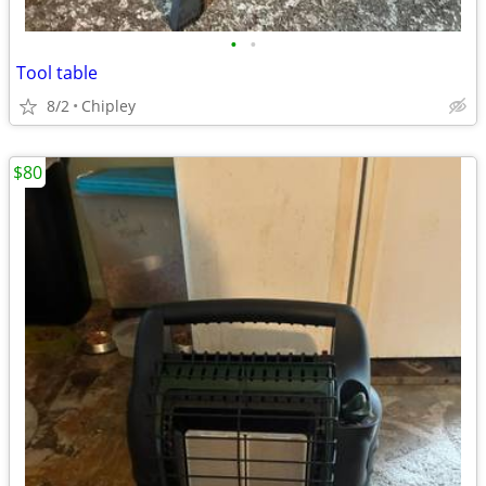
•
•
Tool table
8/2
Chipley
$80