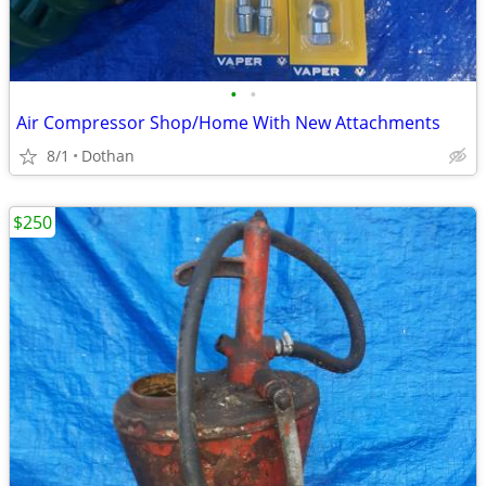
•
•
Air Compressor Shop/Home With New Attachments
8/1
Dothan
$250