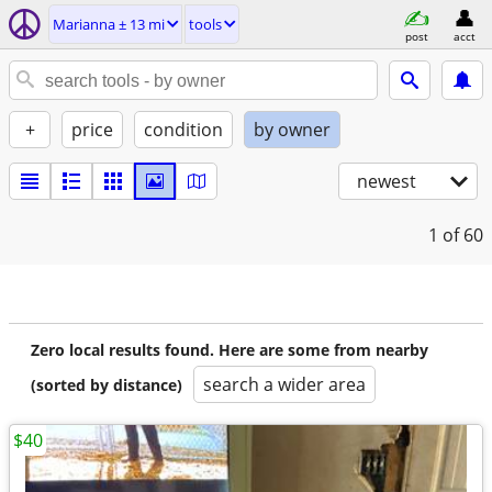
Marianna ± 13 mi
tools
post
acct
+
price
condition
by owner
newest
1
of 60
Zero local results found. Here are some from nearby
search a wider area
(sorted by distance)
$40