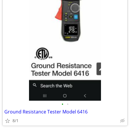
•
•
Ground Resistance Tester Model 6416
8/1