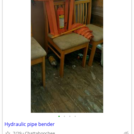
•
•
•
•
Hydraulic pipe bender
7/29
Chattahoochee