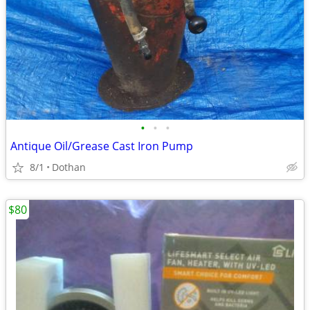
•
•
•
Antique Oil/Grease Cast Iron Pump
8/1
Dothan
$80