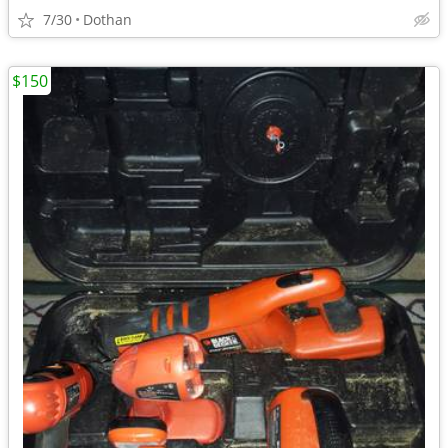
7/30
Dothan
$150