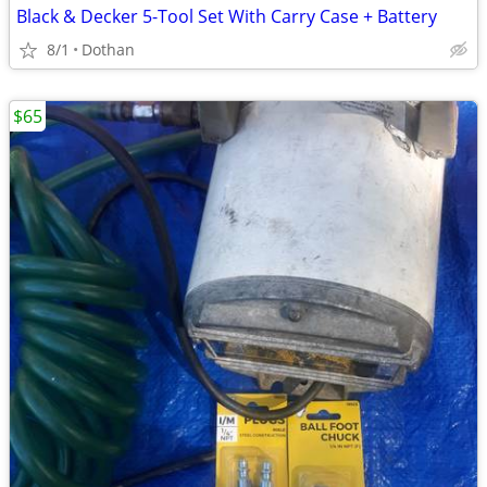
Black & Decker 5-Tool Set With Carry Case + Battery
8/1
Dothan
$65