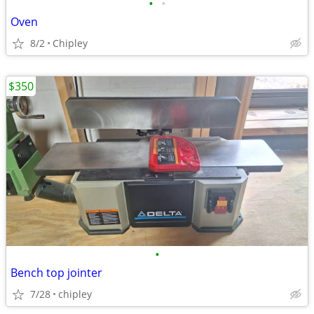
•
•
Oven
8/2
Chipley
$350
•
Bench top jointer
7/28
chipley