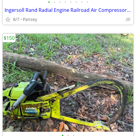
•
•
•
•
•
•
•
•
Ingersoll Rand Radial Engine Railroad Air Compressor 3-R-36 Vintage
8/7
Pansey
$150
•
•
•