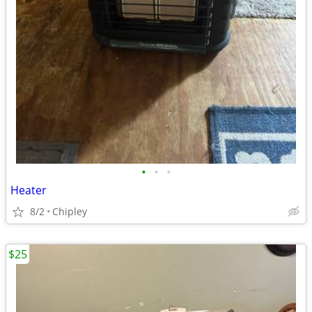
•
•
•
Heater
8/2
Chipley
$25