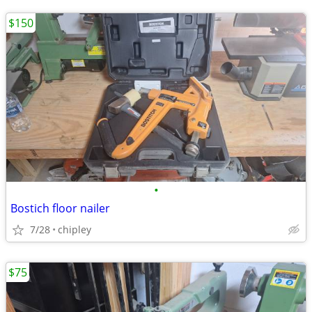
$150
•
Bostich floor nailer
7/28
chipley
$75