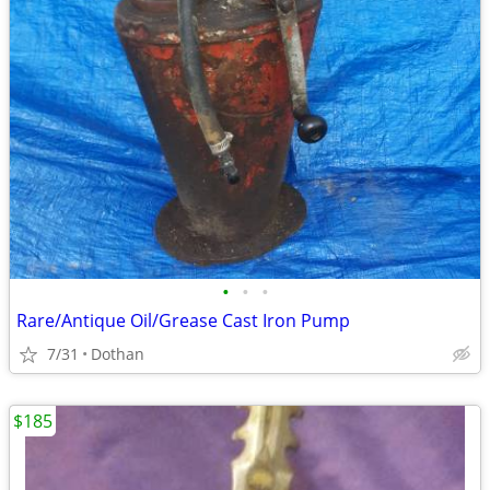
•
•
•
Rare/Antique Oil/Grease Cast Iron Pump
7/31
Dothan
$185