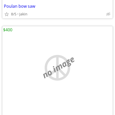
Poulan bow saw
8/5
Jakin
$400
no image