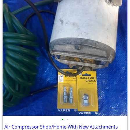
•
•
Air Compressor Shop/Home With New Attachments