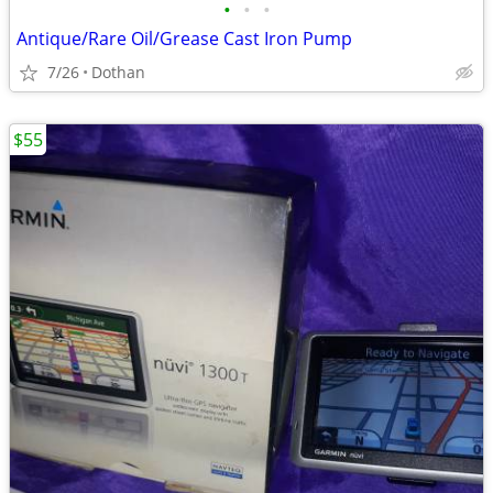
•
•
•
Antique/Rare Oil/Grease Cast Iron Pump
7/26
Dothan
$55