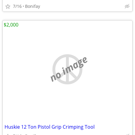
7/16
Bonifay
$2,000
no image
Huskie 12 Ton Pistol Grip Crimping Tool