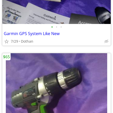
•
•
•
Garmin GPS System Like New
7/29
Dothan
$65