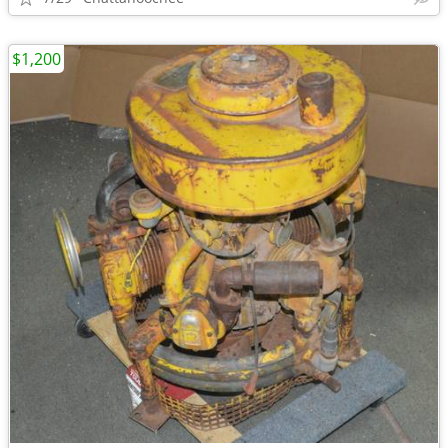
$1,200