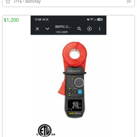
7/16
Bonifay
$1,200