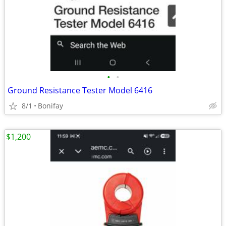
•
•
Ground Resistance Tester Model 6416
8/1
Bonifay
$1,200