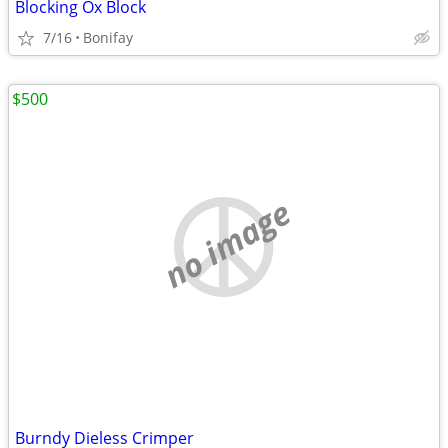
Blocking Ox Block
7/16
Bonifay
$500
no image
Burndy Dieless Crimper