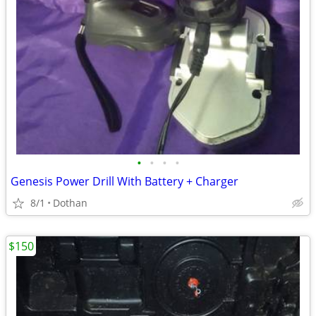
•
•
•
•
Genesis Power Drill With Battery + Charger
8/1
Dothan
$150