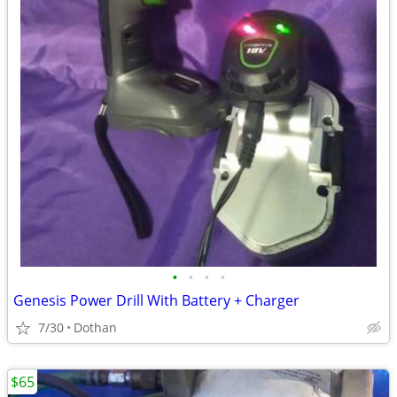
•
•
•
•
Genesis Power Drill With Battery + Charger
7/30
Dothan
$65