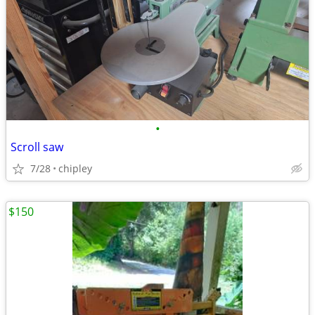
•
Scroll saw
7/28
chipley
$150