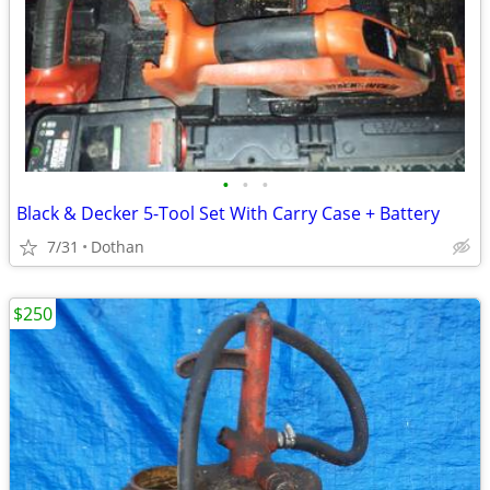
•
•
•
Black & Decker 5-Tool Set With Carry Case + Battery
7/31
Dothan
$250