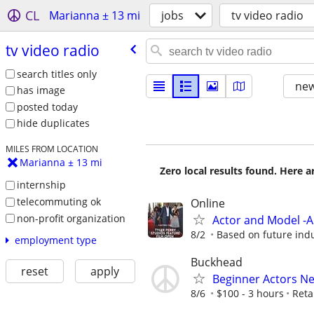
CL
Marianna ± 13 mi
jobs
tv video radio
tv video radio
search titles only
new
has image
posted today
hide duplicates
MILES FROM LOCATION
Marianna ± 13 mi
Zero local results found. Here 
internship
telecommuting ok
Online
non-profit organization
Actor and Model -
8/2
Based on future ind
employment type
Buckhead
reset
apply
Beginner Actors Ne
8/6
$100 - 3 hours
Reta