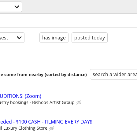
est
has image
posted today
search a wider are
are some from nearby (sorted by distance)
AUDITIONS! (Zoom)
ustry bookings
Bishops Artist Group
eded - $100 CASH - FILMING EVERY DAY!!
il Luxury Clothing Store