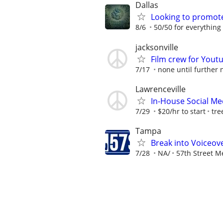
Dallas
Looking to promote 
8/6
50/50 for everything i
jacksonville
Film crew for Yout
7/17
none until further 
Lawrenceville
In-House Social Me
7/29
$20/hr to start
tre
Tampa
Break into Voiceove
7/28
NA/
57th Street M