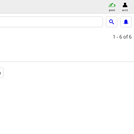
post
acct
1 - 6
of 6
a