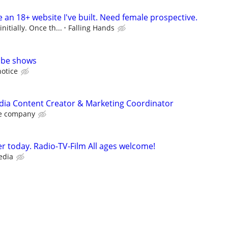
an 18+ website I've built. Need female prospective.
nitially. Once th...
Falling Hands
ube shows
notice
dia Content Creator & Marketing Coordinator
e company
r today. Radio-TV-Film All ages welcome!
edia