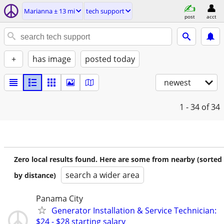
Marianna ± 13 mi
tech support
post
acct
+
has image
posted today
newest
1 - 34
of 34
Zero local results found. Here are some from nearby (sorted
search a wider area
by distance)
Panama City
Generator Installation & Service Technician:
$24 - $28 starting salary