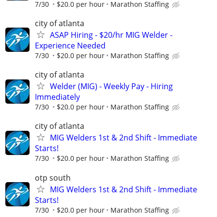
7/30
$20.0 per hour
Marathon Staffing
city of atlanta
ASAP Hiring - $20/hr MIG Welder -
Experience Needed
7/30
$20.0 per hour
Marathon Staffing
city of atlanta
Welder (MIG) - Weekly Pay - Hiring
Immediately
7/30
$20.0 per hour
Marathon Staffing
city of atlanta
MIG Welders 1st & 2nd Shift - Immediate
Starts!
7/30
$20.0 per hour
Marathon Staffing
otp south
MIG Welders 1st & 2nd Shift - Immediate
Starts!
7/30
$20.0 per hour
Marathon Staffing