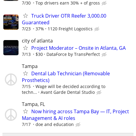
7/30
Top drivers earn 30% + of gross
Truck Driver OTR Reefer 3,000.00
Guaranteed
7/23
37%
1120 Freight Logostics
city of atlanta
Project Moderator – Onsite in Atlanta, GA
7/13
$30
DataForce by TransPerfect
Tampa
Dental Lab Technician (Removable
Prosthetics)
7/15
Wage will be decided according to
techn...
Avant Garde Dental Studio
Tampa, FL
Now hiring across Tampa Bay — IT, Project
Management & AI roles
7/17
doe and education