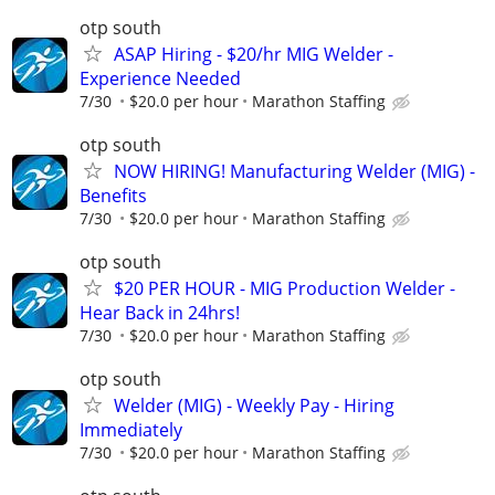
otp south
ASAP Hiring - $20/hr MIG Welder -
Experience Needed
7/30
$20.0 per hour
Marathon Staffing
otp south
NOW HIRING! Manufacturing Welder (MIG) -
Benefits
7/30
$20.0 per hour
Marathon Staffing
otp south
$20 PER HOUR - MIG Production Welder -
Hear Back in 24hrs!
7/30
$20.0 per hour
Marathon Staffing
otp south
Welder (MIG) - Weekly Pay - Hiring
Immediately
7/30
$20.0 per hour
Marathon Staffing