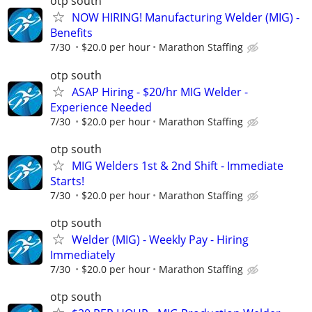
otp south
NOW HIRING! Manufacturing Welder (MIG) -
Benefits
7/30
$20.0 per hour
Marathon Staffing
otp south
ASAP Hiring - $20/hr MIG Welder -
Experience Needed
7/30
$20.0 per hour
Marathon Staffing
otp south
MIG Welders 1st & 2nd Shift - Immediate
Starts!
7/30
$20.0 per hour
Marathon Staffing
otp south
Welder (MIG) - Weekly Pay - Hiring
Immediately
7/30
$20.0 per hour
Marathon Staffing
otp south