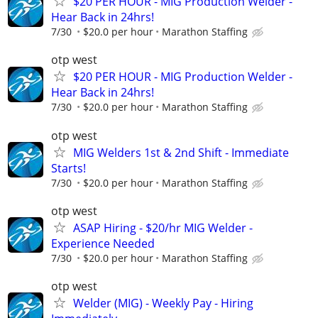
$20 PER HOUR - MIG Production Welder -
Hear Back in 24hrs!
7/30
$20.0 per hour
Marathon Staffing
otp west
$20 PER HOUR - MIG Production Welder -
Hear Back in 24hrs!
7/30
$20.0 per hour
Marathon Staffing
otp west
MIG Welders 1st & 2nd Shift - Immediate
Starts!
7/30
$20.0 per hour
Marathon Staffing
otp west
ASAP Hiring - $20/hr MIG Welder -
Experience Needed
7/30
$20.0 per hour
Marathon Staffing
otp west
Welder (MIG) - Weekly Pay - Hiring