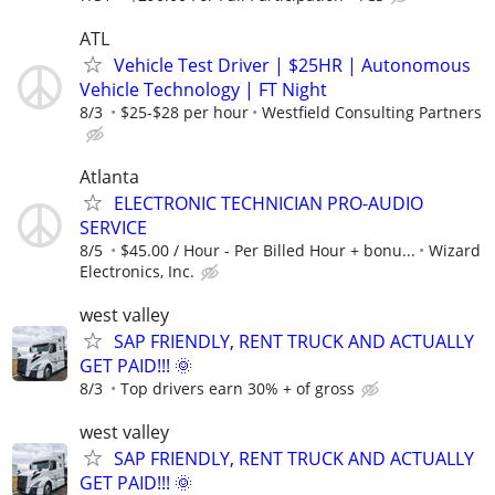
ATL
Vehicle Test Driver | $25HR | Autonomous
Vehicle Technology | FT Night
8/3
$25-$28 per hour
Westfield Consulting Partners
Atlanta
ELECTRONIC TECHNICIAN PRO-AUDIO
SERVICE
8/5
$45.00 / Hour - Per Billed Hour + bonu...
Wizard
Electronics, Inc.
west valley
SAP FRIENDLY, RENT TRUCK AND ACTUALLY
GET PAID!!! 🌞
8/3
Top drivers earn 30% + of gross
west valley
SAP FRIENDLY, RENT TRUCK AND ACTUALLY
GET PAID!!! 🌞