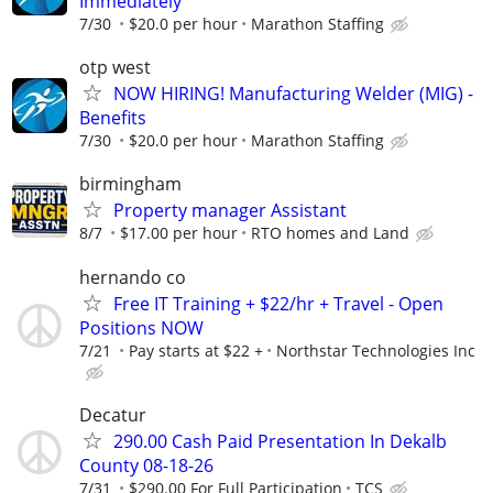
Immediately
7/30
$20.0 per hour
Marathon Staffing
otp west
NOW HIRING! Manufacturing Welder (MIG) -
Benefits
7/30
$20.0 per hour
Marathon Staffing
birmingham
Property manager Assistant
8/7
$17.00 per hour
RTO homes and Land
hernando co
Free IT Training + $22/hr + Travel - Open
Positions NOW
7/21
Pay starts at $22 +
Northstar Technologies Inc
Decatur
290.00 Cash Paid Presentation In Dekalb
County 08-18-26
7/31
$290.00 For Full Participation
TCS