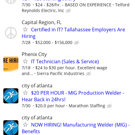
7/30
$24 - $28/hr. - BASED ON EXPERIENCE
Telford
Reynolds Electric, Inc
Capital Region, FL
Certified in IT? Tallahassee Employers Are
Hiring
7/28
$52,000 - $156,000
Phenix City
IT Technician (Sales & Service)
7/18
$24 to $30 per hour. Excellent wage
and...
Sierra Pacific Industries
city of atlanta
$20 PER HOUR - MIG Production Welder -
Hear Back in 24hrs!
7/30
$20.0 per hour
Marathon Staffing
city of atlanta
NOW HIRING! Manufacturing Welder (MIG) -
Benefits