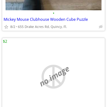
•
Mickey Mouse Clubhouse Wooden Cube Puzzle
8/2
655 Drake Acres Rd, Quincy, Fl.
$2
no image