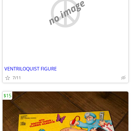
no image
VENTRILOQUIST FIGURE
7/11
$15