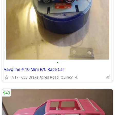
•
Vavoline # 10 Mini R/C Race Car
7/17
655 Drake Acres Road, Quincy, Fl.
$40