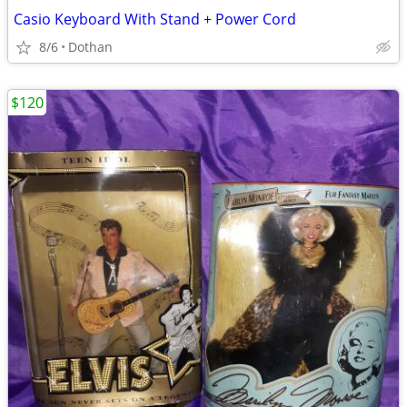
Casio Keyboard With Stand + Power Cord
8/6
Dothan
$120