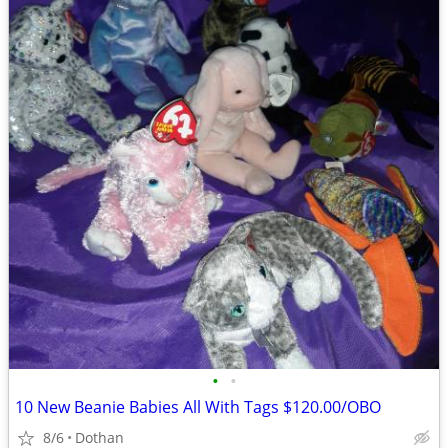
•
•
10 New Beanie Babies All With Tags $120.00/OBO
8/6
Dothan