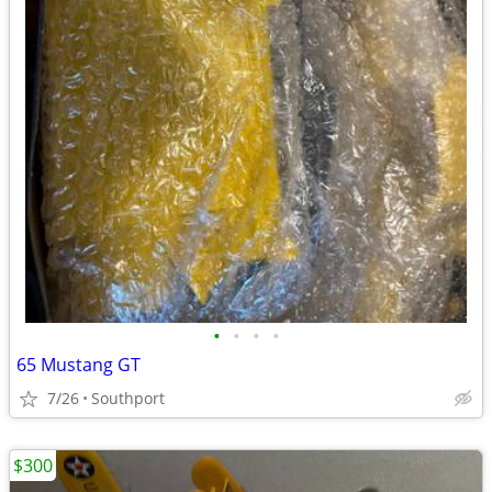
•
•
•
•
65 Mustang GT
7/26
Southport
$300