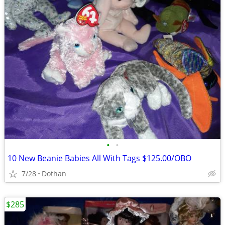
•
•
10 New Beanie Babies All With Tags $125.00/OBO
7/28
Dothan
$285