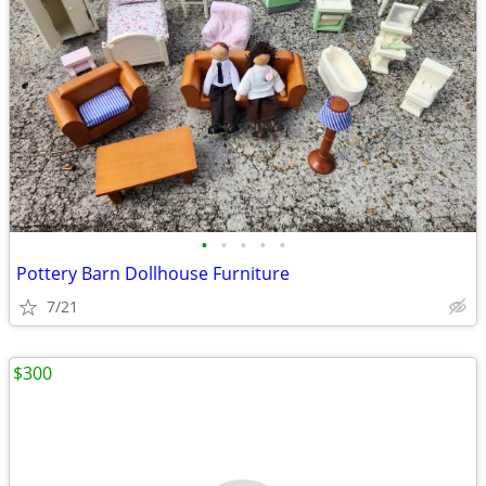
•
•
•
•
•
Pottery Barn Dollhouse Furniture
7/21
$300