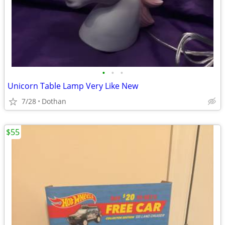
•
•
•
Unicorn Table Lamp Very Like New
7/28
Dothan
$55