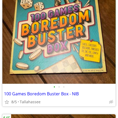
•
•
•
100 Games Boredom Buster Box - NIB
8/5
Tallahassee