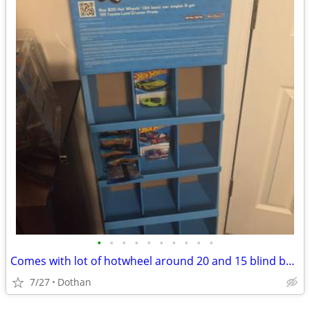
•
•
•
•
•
•
•
•
•
•
Comes with lot of hotwheel around 20 and 15 blind bags and comes with hotwheel d
7/27
Dothan