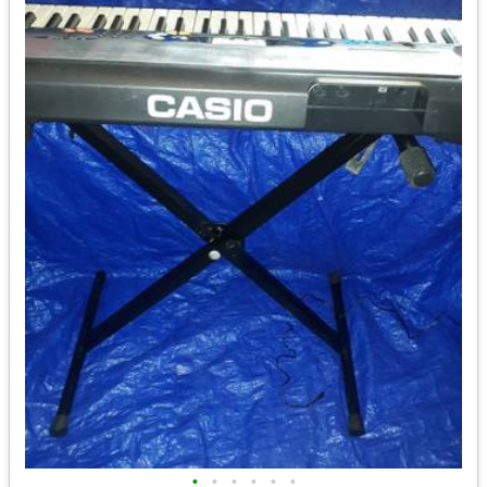
•
•
•
•
•
•