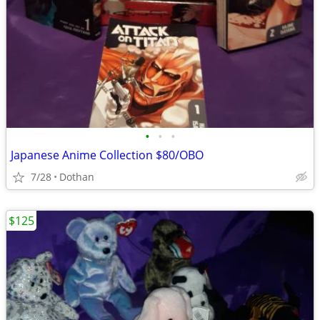
•
•
•
Japanese Anime Collection $80/OBO
7/28
Dothan
$125