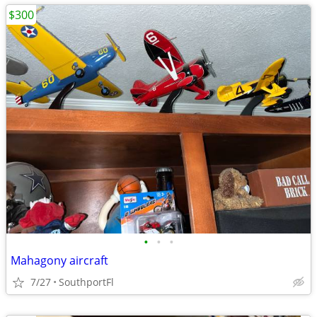
$300
•
•
•
Mahagony aircraft
7/27
SouthportFl