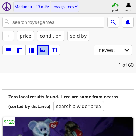
Marianna ± 13 mi
toys+games
post
acct
+
price
condition
sold by
newest
1
of 60
Zero local results found. Here are some from nearby
search a wider area
(sorted by distance)
$120