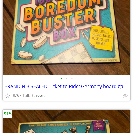
•
•
•
BRAND NIB SEALED Ticket to Ride: Germany board game
8/5
Tallahassee
$15