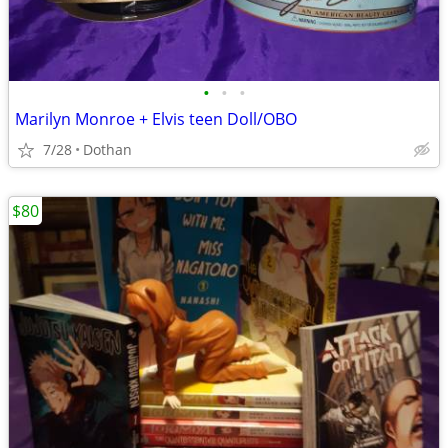
•
•
•
Marilyn Monroe + Elvis teen Doll/OBO
7/28
Dothan
$80