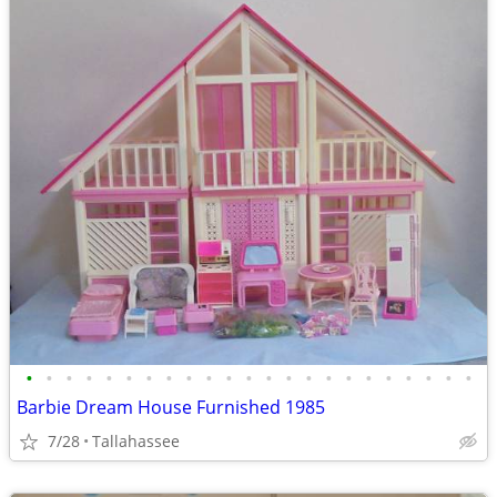
•
•
•
•
•
•
•
•
•
•
•
•
•
•
•
•
•
•
•
•
•
•
•
Barbie Dream House Furnished 1985
7/28
Tallahassee