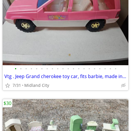
•
•
•
•
•
•
•
•
•
•
•
•
•
•
•
•
•
•
•
•
Vtg . Jeep Grand cherokee toy car, fits barbie, made in USA
7/31
Midland City
$30