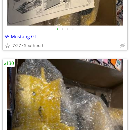
•
•
•
•
65 Mustang GT
7/27
Southport
$130