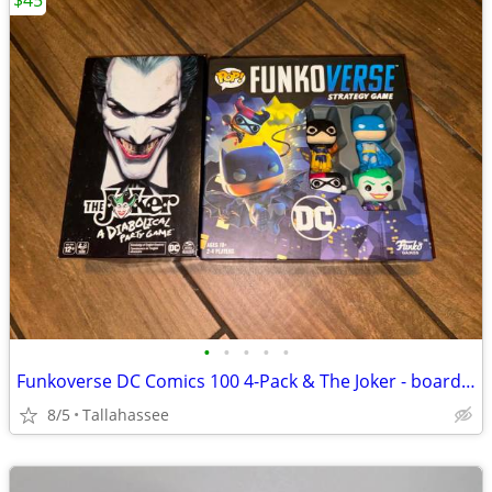
$45
•
•
•
•
•
Funkoverse DC Comics 100 4-Pack & The Joker - board games
8/5
Tallahassee