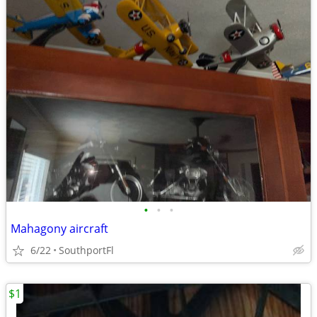
•
•
•
Mahagony aircraft
6/22
SouthportFl
$1