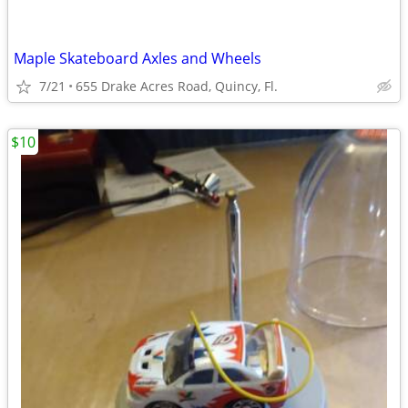
Maple Skateboard Axles and Wheels
7/21
655 Drake Acres Road, Quincy, Fl.
$10