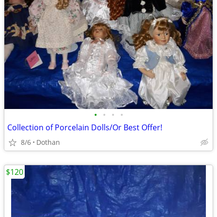
•
•
•
•
Collection of Porcelain Dolls/Or Best Offer!
8/6
Dothan
$120