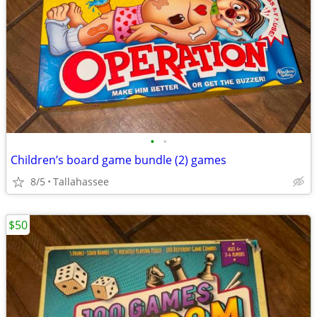
•
•
Children’s board game bundle (2) games
8/5
Tallahassee
$50