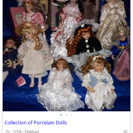
•
•
•
Collection of Porcelain Dolls
7/28
Dothan