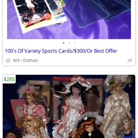
•
•
•
100's Of Variety Sports Cards/$300/Or Best Offer
8/6
Dothan
$285