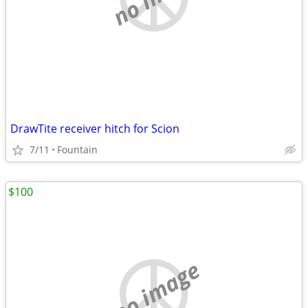
DrawTite receiver hitch for Scion
7/11
Fountain
$100
no image