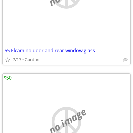
65 Elcamino door and rear window glass
7/17
Gordon
$50
no image