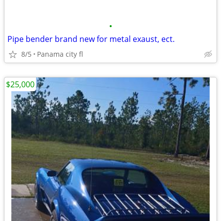
•
Pipe bender brand new for metal exaust, ect.
8/5
Panama city fl
$25,000