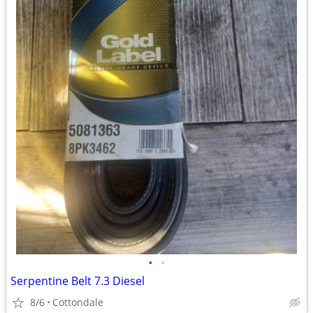
•
•
Serpentine Belt 7.3 Diesel
8/6
Cottondale