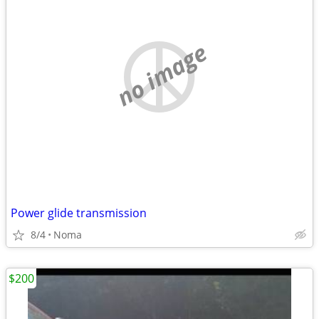
no image
Power glide transmission
8/4
Noma
$200