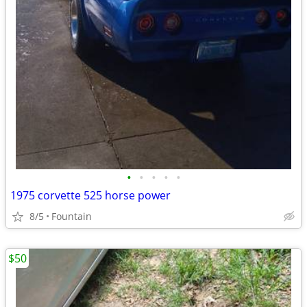
•
•
•
•
•
1975 corvette 525 horse power
8/5
Fountain
$50