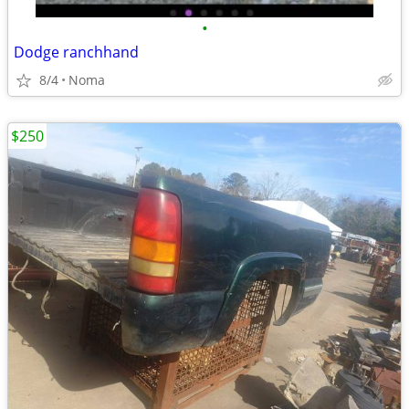
•
Dodge ranchhand
8/4
Noma
$250