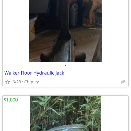
•
Walker Floor Hydraulic Jack
6/23
Chipley
$1,000