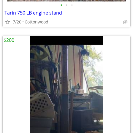
•
•
•
Tarin 750 LB engine stand
7/20
Cottonwood
$200