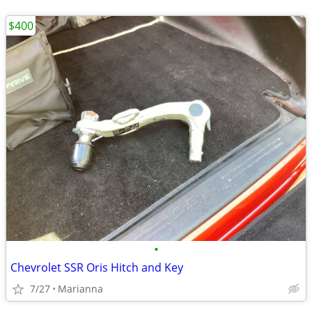
$400
•
Chevrolet SSR Oris Hitch and Key
7/27
Marianna