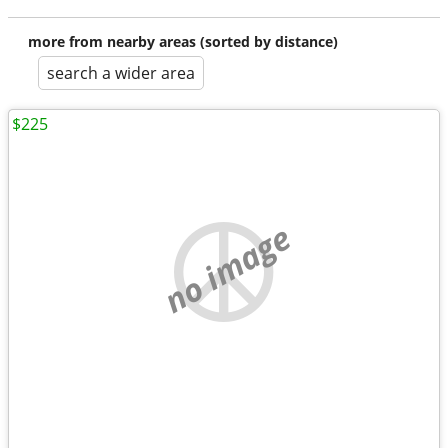
more from nearby areas (sorted by distance)
search a wider area
$225
no image