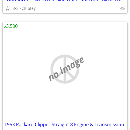
8/5
chipley
$3,500
no image
1953 Packard Clipper Straight 8 Engine & Transmission