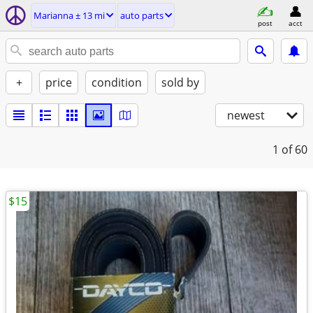
Marianna ± 13 mi
auto parts
post
acct
+
price
condition
sold by
newest
1
of 60
$15