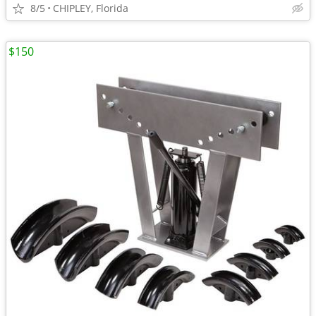
8/5
CHIPLEY, Florida
$150