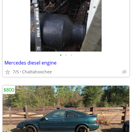
•
•
•
Mercedes diesel engine
7/5
Chattahoochee
$800