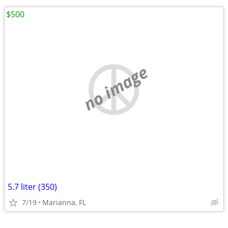
$500
no image
5.7 liter (350)
7/19
Marianna, FL