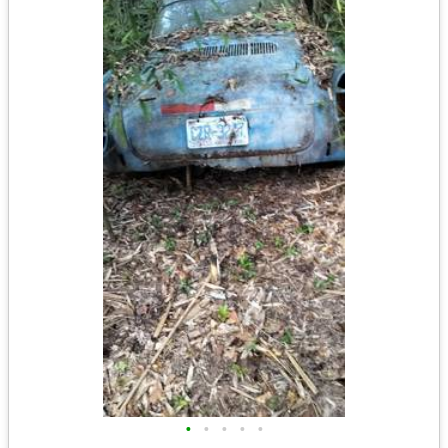
•
•
•
•
•