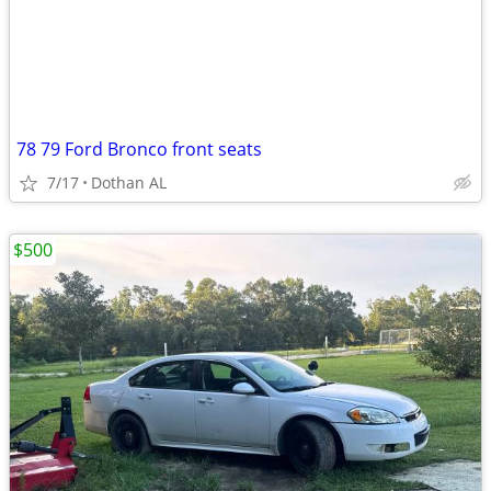
78 79 Ford Bronco front seats
7/17
Dothan AL
$500