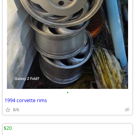
•
1994 corvette rims
8/6
$20