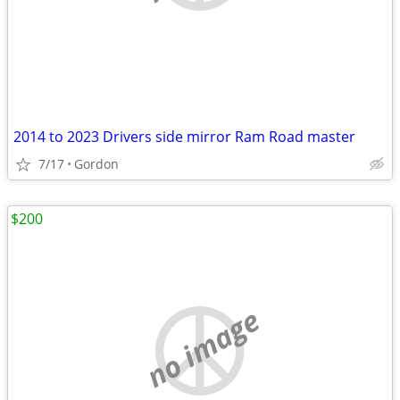
2014 to 2023 Drivers side mirror Ram Road master
7/17
Gordon
$200
no image