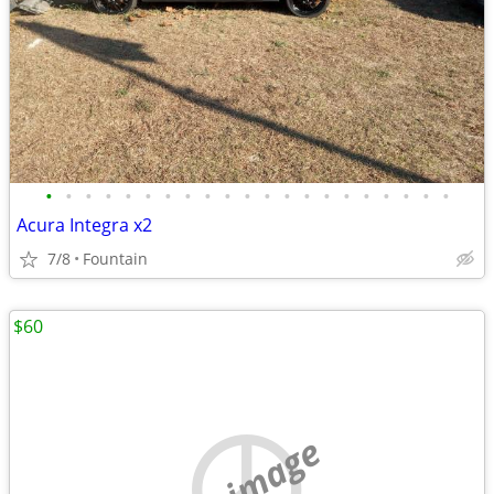
•
•
•
•
•
•
•
•
•
•
•
•
•
•
•
•
•
•
•
•
•
Acura Integra x2
7/8
Fountain
$60
no image