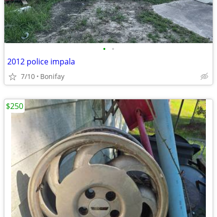
•
•
2012 police impala
7/10
Bonifay
$250