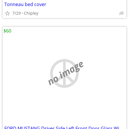
Tonneau bed cover
7/29
Chipley
$60
no image
FORD MUSTANG Driver Side Left Front Door Glass Window