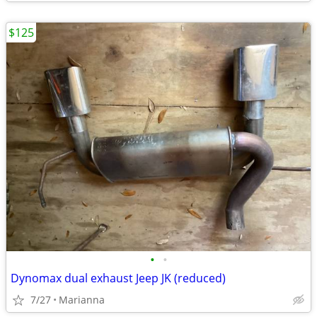
$125
•
•
Dynomax dual exhaust Jeep JK (reduced)
7/27
Marianna