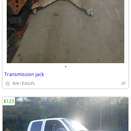
•
Transmission jack
8/4
Esto,FL
$123