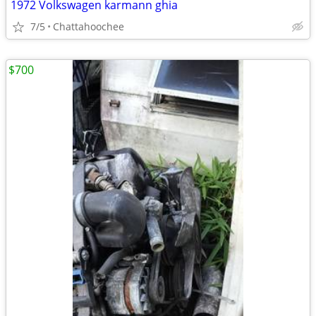
1972 Volkswagen karmann ghia
7/5
Chattahoochee
$700