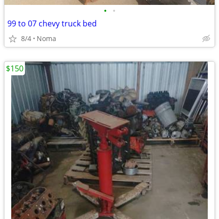
•
•
99 to 07 chevy truck bed
8/4
Noma
$150