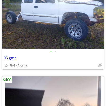
•
•
05 gmc
8/4
Noma
$400