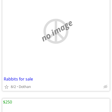
no image
Rabbits for sale
8/2
Dothan
$250