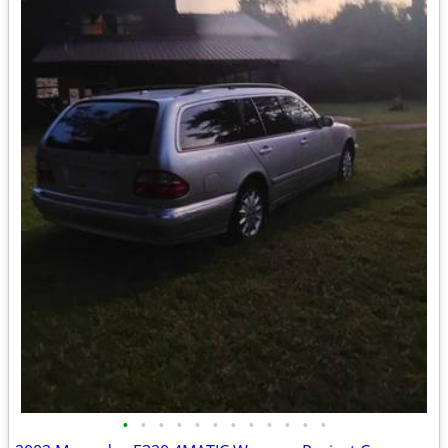
•
•
•
•
•
•
•
•
•
•
•
•