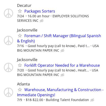
Decatur
Packages Sorters
7/24
16.00 an hour
EMPLOYER SOLUTIONS
SERVICES INC
Jacksonville
Foreman / Shift Manager (Bilingual Spanish
& English)
7/16
Good hourly pay (call to know) , Paid t...
USA
BIG MOUNTAIN PAPER INC
Jacksonville
Forklift Operator Needed for a Warehouse
7/20
Good hourly pay (call to know) , Healt...
USA
BIG MOUNTAIN PAPER INC
Atlanta
Warehouse, Manufacturing & Construction -
Immediate Openings!
7/9
$18-$22.00
Building Talent Foundation