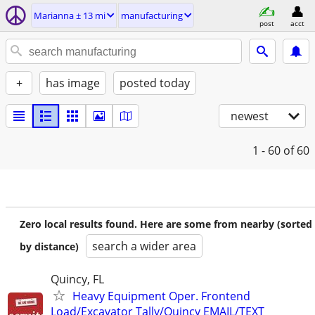
Marianna ± 13 mi
manufacturing
post
acct
+
has image
posted today
newest
1 - 60
of 60
Zero local results found. Here are some from nearby (sorted
search a wider area
by distance)
Quincy, FL
Heavy Equipment Oper. Frontend
Load/Excavator Tally/Quincy EMAIL/TEXT