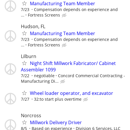
Manufacturing Team Member
7/23
Compensation depends on experience and
...
Fortress Screens
Hudson, FL
Manufacturing Team Member
7/23
Compensation depends on experience and
...
Fortress Screens
Lilburn
Night Shift Millwork Fabricator/ Cabinet
Assembler 1099
7/22
negotiable
Concord Commercial Contracting -
Manufacturing Di...
Wheel loader operator, and excavator
7/27
32:to start plus overtime
Norcross
Millwork Delivery Driver
8/5
Based on experience
Division 6 Services, LLC