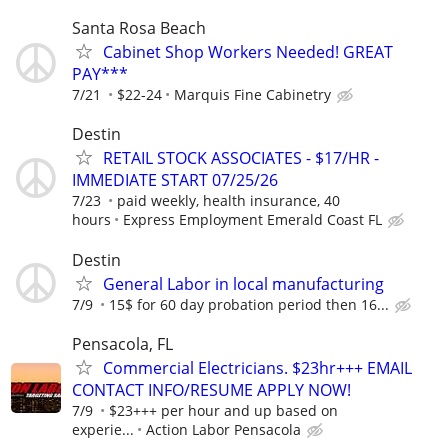
Santa Rosa Beach
Cabinet Shop Workers Needed! GREAT
PAY***
7/21
$22-24
Marquis Fine Cabinetry
Destin
RETAIL STOCK ASSOCIATES - $17/HR -
IMMEDIATE START 07/25/26
7/23
paid weekly, health insurance, 40
hours
Express Employment Emerald Coast FL
Destin
General Labor in local manufacturing
7/9
15$ for 60 day probation period then 16...
Pensacola, FL
Commercial Electricians. $23hr+++ EMAIL
CONTACT INFO/RESUME APPLY NOW!
7/9
$23+++ per hour and up based on
experie...
Action Labor Pensacola