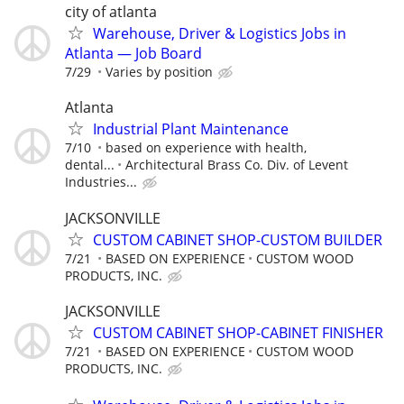
city of atlanta
Warehouse, Driver & Logistics Jobs in
Atlanta — Job Board
7/29
Varies by position
Atlanta
Industrial Plant Maintenance
7/10
based on experience with health,
dental...
Architectural Brass Co. Div. of Levent
Industries...
JACKSONVILLE
CUSTOM CABINET SHOP-CUSTOM BUILDER
7/21
BASED ON EXPERIENCE
CUSTOM WOOD
PRODUCTS, INC.
JACKSONVILLE
CUSTOM CABINET SHOP-CABINET FINISHER
7/21
BASED ON EXPERIENCE
CUSTOM WOOD
PRODUCTS, INC.