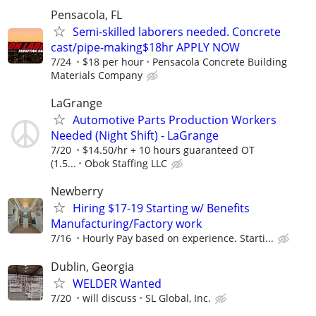
Pensacola, FL
Semi-skilled laborers needed. Concrete
cast/pipe-making$18hr APPLY NOW
7/24
$18 per hour
Pensacola Concrete Building
Materials Company
LaGrange
Automotive Parts Production Workers
Needed (Night Shift) - LaGrange
7/20
$14.50/hr + 10 hours guaranteed OT
(1.5...
Obok Staffing LLC
Newberry
Hiring $17-19 Starting w/ Benefits
Manufacturing/Factory work
7/16
Hourly Pay based on experience. Starti...
Dublin, Georgia
WELDER Wanted
7/20
will discuss
SL Global, Inc.