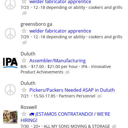
welder fabricator apprentice
7/23
12 -18 depending or ability
cookers and grills
greensboro ga
welder fabricator apprentice
7/29
12 -18 depending or ability
cookers and grills
Duluth
Assembler/Manufacturing
8/6
$17.00 - $21.00 per hour
IPA - Innovative
Product Achievements
Duluth
Pickers/Packers Needed ASAP in Duluth
7/21
15.50-17.85
Partners Personnel
Roswell
🚛 ¡ESTAMOS CONTRATANDO! / WE'RE
HIRING!
7/30
20+
ALL MY SONS MOVING & STORAGE