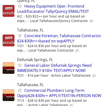
Quincy, FL
Heavy Equipment Oper. Frontend
Load/Excavator Tally/Quincy EMAIL/TEXT
8/2
$20-$22++ per hour and up based on
expe...
Local Tallahassee/Quincy Contractor
Tallahassee, FL
Concrete Foreman. Tallahassee Contractor.
$24-$30hr++based on expAPPLY
7/21
$24 to $30 per hour and up based on
exp...
Local Tallahassee Contractor
Defuniak Springs, FL
General Labor Defuniak Springs Need
IMMEDIATELY $16hr TEXT/APPLY NOW!
7/21
$16 per hour
Action Labor Tallahassee
Tallahassee, FL
Commercial Plumbers Long-Term
Oppty$28-$30hr+ APPLY/TEXT/IN-PERSON NOW
7/13
$28 to $30 per hour and up based on
exp...
Action Labor Tallahassee