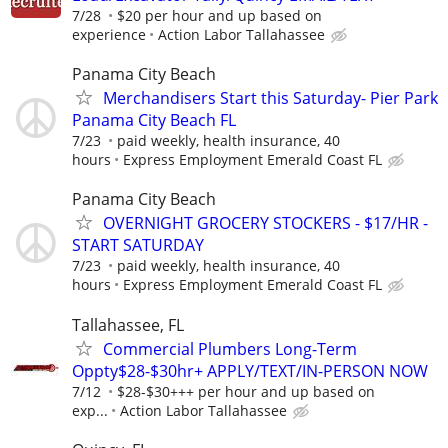
7/28
$20 per hour and up based on
experience
Action Labor Tallahassee
Panama City Beach
Merchandisers Start this Saturday- Pier Park
Panama City Beach FL
7/23
paid weekly, health insurance, 40
hours
Express Employment Emerald Coast FL
Panama City Beach
OVERNIGHT GROCERY STOCKERS - $17/HR -
START SATURDAY
7/23
paid weekly, health insurance, 40
hours
Express Employment Emerald Coast FL
Tallahassee, FL
Commercial Plumbers Long-Term
Oppty$28-$30hr+ APPLY/TEXT/IN-PERSON NOW
7/12
$28-$30+++ per hour and up based on
exp...
Action Labor Tallahassee