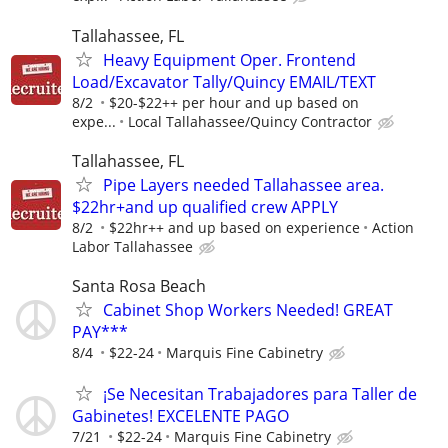
Tallahassee, FL
Heavy Equipment Oper. Frontend
Load/Excavator Tally/Quincy EMAIL/TEXT
8/2
$20-$22++ per hour and up based on
expe...
Local Tallahassee/Quincy Contractor
Tallahassee, FL
Pipe Layers needed Tallahassee area.
$22hr+and up qualified crew APPLY
8/2
$22hr++ and up based on experience
Action
Labor Tallahassee
Santa Rosa Beach
Cabinet Shop Workers Needed! GREAT
PAY***
8/4
$22-24
Marquis Fine Cabinetry
¡Se Necesitan Trabajadores para Taller de
Gabinetes! EXCELENTE PAGO
7/21
$22-24
Marquis Fine Cabinetry