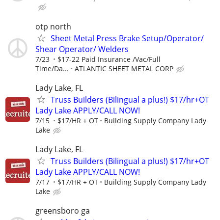
otp north
Sheet Metal Press Brake Setup/Operator/
Shear Operator/ Welders
7/23
$17-22 Paid Insurance /Vac/Full
Time/Da...
ATLANTIC SHEET METAL CORP
Lady Lake, FL
Truss Builders (Bilingual a plus!) $17/hr+OT
Lady Lake APPLY/CALL NOW!
7/15
$17/HR + OT
Building Supply Company Lady
Lake
Lady Lake, FL
Truss Builders (Bilingual a plus!) $17/hr+OT
Lady Lake APPLY/CALL NOW!
7/17
$17/HR + OT
Building Supply Company Lady
Lake
greensboro ga