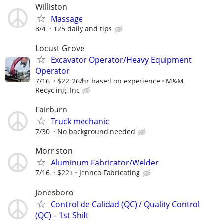
Williston
Massage
8/4
125 daily and tips
Locust Grove
Excavator Operator/Heavy Equipment
Operator
7/16
$22-26/hr based on experience
M&M
Recycling, Inc
Fairburn
Truck mechanic
7/30
No background needed
Morriston
Aluminum Fabricator/Welder
7/16
$22+
Jennco Fabricating
Jonesboro
Control de Calidad (QC) / Quality Control
(QC) – 1st Shift