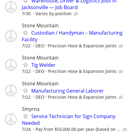
Warehouse, Driver & Logistics Jobs in
Jacksonville — Job Board
7/30
Varies by position
Stone Mountain
Custodian / Handyman – Manufacturing
Facility
7/22
DEO
Precision Hose & Expansion Joints
Stone Mountain
Tig Welder
7/22
DEO
Precision Hose & Expansion Joints
Stone Mountain
Manufacturing General Laborer
7/22
DEO
Precision Hose & Expansion Joints
Smyrna
Service Technician for Sign Company
Needed
7/24
Pay from $55,000.00 per year (based on ...