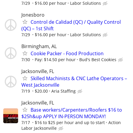
7/29
$16.00 per hour
Labor Solutions
Jonesboro
Control de Calidad (QC) / Quality Control
(QC) – 1st Shift
7/29
$16.00 per hour
Labor Solutions
Birmingham, AL
Cookie Packer - Food Production
7/30
Pay: $14.50 per hour
Bud's Best Cookies
Jacksonville, FL
Skilled Machinists & CNC Lathe Operators –
West Jacksonville
7/19
$20.00
Aria Staffing
Jacksonville, FL
Base workers/Carpenters/Roofers $16 to
$25h&up APPLY IN-PERSON MONDAY!
7/17
$16 to $25 per hour and up to start
Action
Labor Jacksonville