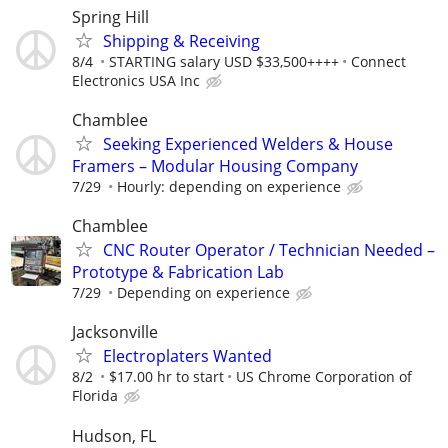
Spring Hill
Shipping & Receiving
8/4
STARTING salary USD $33,500++++
Connect
Electronics USA Inc
Chamblee
Seeking Experienced Welders & House
Framers – Modular Housing Company
7/29
Hourly: depending on experience
Chamblee
CNC Router Operator / Technician Needed –
Prototype & Fabrication Lab
7/29
Depending on experience
Jacksonville
Electroplaters Wanted
8/2
$17.00 hr to start
US Chrome Corporation of
Florida
Hudson, FL