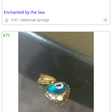
Enchanted by the Sea
7/31
Defuniak springs
$75