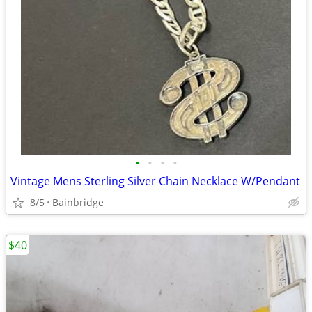
•
•
•
•
Vintage Mens Sterling Silver Chain Necklace W/Pendant
8/5
Bainbridge
$40