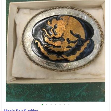
•
•
•
•
•
•
•