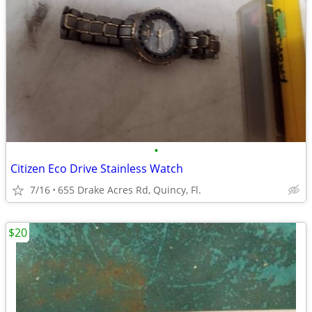
•
Citizen Eco Drive Stainless Watch
7/16
655 Drake Acres Rd, Quincy, Fl.
$20