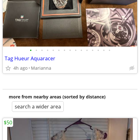
•
•
•
•
•
•
•
•
•
•
•
•
•
•
•
Tag Hueur Aquaracer
4h ago
Marianna
more from nearby areas (sorted by distance)
search a wider area
$50