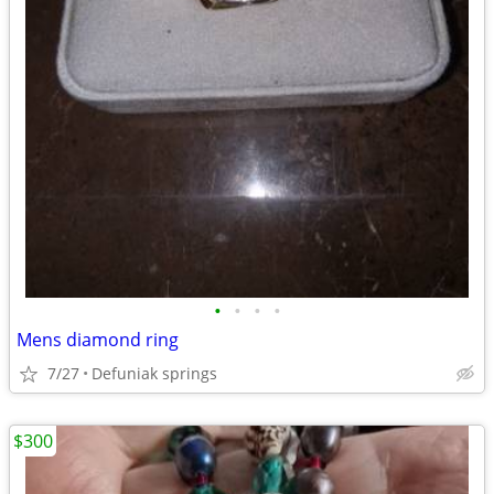
•
•
•
•
Mens diamond ring
7/27
Defuniak springs
$300