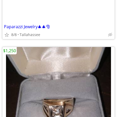
Paparazzi Jewelry🎄🎄🎅
8/8
Tallahassee
$1,250