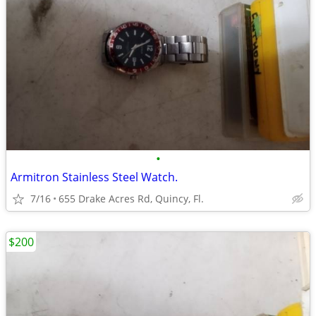
•
Armitron Stainless Steel Watch.
7/16
655 Drake Acres Rd, Quincy, Fl.
$200