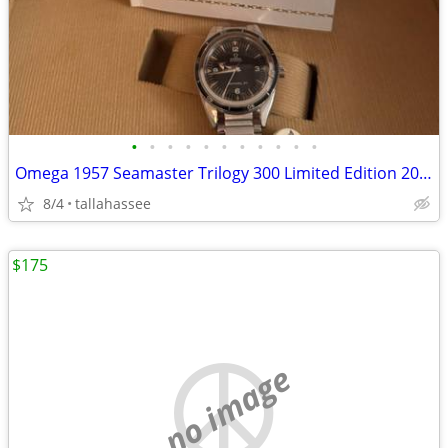
•
•
•
•
•
•
•
•
•
•
•
Omega 1957 Seamaster Trilogy 300 Limited Edition 2020
8/4
tallahassee
$175
no image