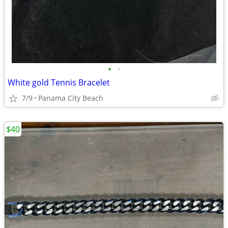
•
•
White gold Tennis Bracelet
7/9
Panama City Beach
$40