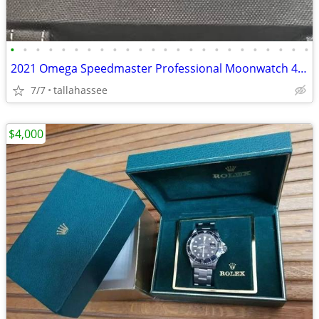
•
•
•
•
•
•
•
•
•
•
•
•
•
•
•
•
•
•
•
•
•
•
•
•
2021 Omega Speedmaster Professional Moonwatch 42MM Black Dial 18k
7/7
tallahassee
$4,000