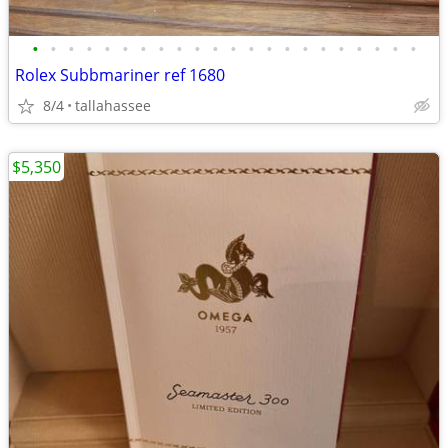
•
•
•
•
•
•
•
•
•
•
•
•
•
•
•
•
•
•
•
•
•
•
Rolex Subbmariner ref 1680
8/4
tallahassee
$5,350