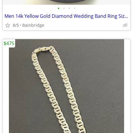
•
•
•
•
Men 14k Yellow Gold Diamond Wedding Band Ring Size 13
8/5
Bainbridge
$475