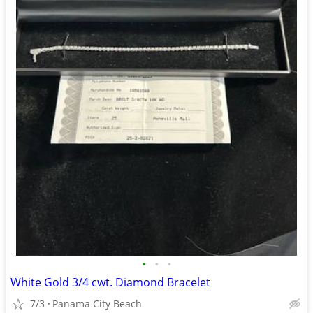
•
•
•
White Gold 3/4 cwt. Diamond Bracelet
7/3
Panama City Beach