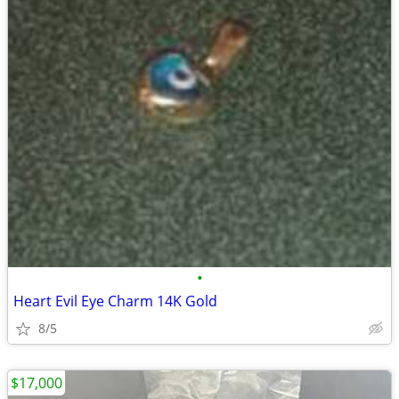
•
Heart Evil Eye Charm 14K Gold
8/5
$17,000