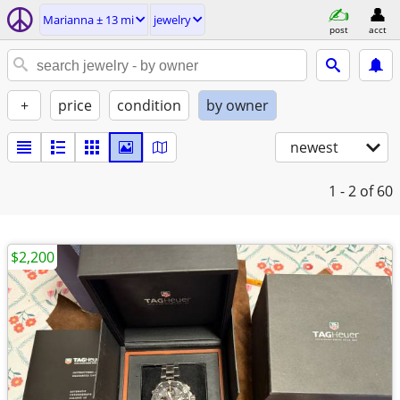
Marianna ± 13 mi
jewelry
post
acct
+
price
condition
by owner
newest
1 - 2
of 60
$2,200