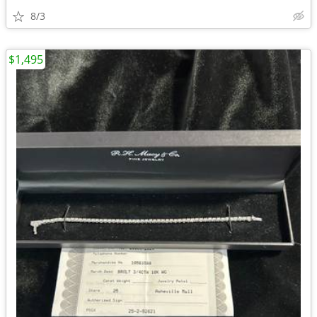
8/3
$1,495