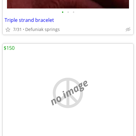
•
•
•
Triple strand bracelet
7/31
Defuniak springs
$150
no image