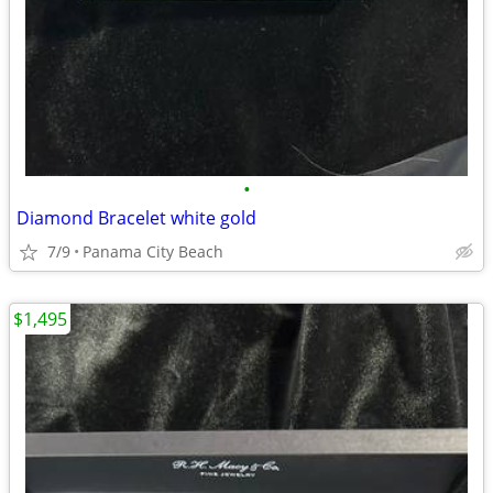
•
Diamond Bracelet white gold
7/9
Panama City Beach
$1,495