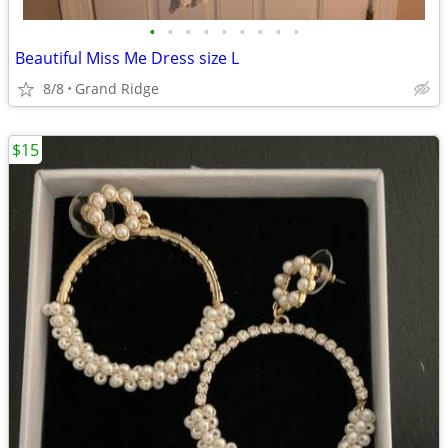
•
•
•
•
•
•
•
•
•
Beautiful Miss Me Dress size L
8/8
Grand Ridge
$15