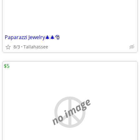
Paparazzi Jewelry🎄🎄🎅
8/3
Tallahassee
$5
no image