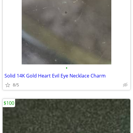
•
Solid 14K Gold Heart Evil Eye Necklace Charm
8/5
$100