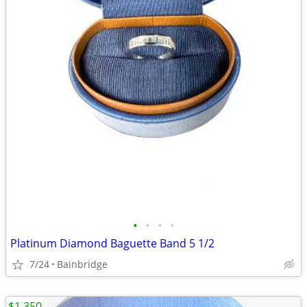
•
•
•
•
Platinum Diamond Baguette Band 5 1/2
7/24
Bainbridge
$1,350