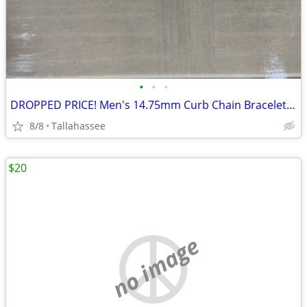
•
•
•
DROPPED PRICE! Men's 14.75mm Curb Chain Bracelet in Two-Tone Ion-Plated Stainles
8/8
Tallahassee
$20
no image