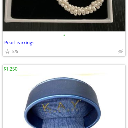
•
Pearl earrings
8/5
$1,250