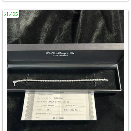
$1,495