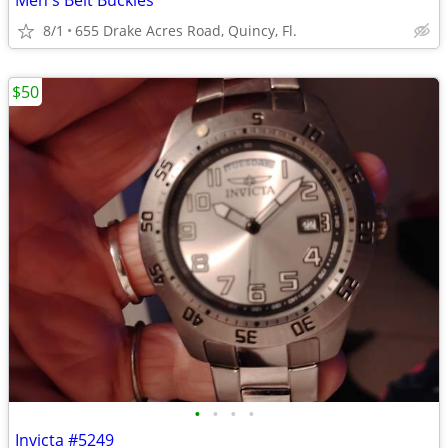
Men's Belt Buckles
8/1
655 Drake Acres Road, Quincy, Fl.
$50
•
•
•
•
Invicta #5249