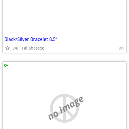
Black/Silver Bracelet 8.5”
8/8
Tallahassee
$5
no image