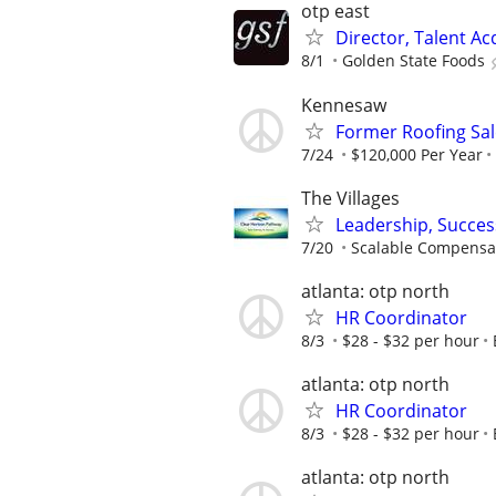
otp east
Director, Talent Ac
8/1
Golden State Foods
Kennesaw
Former Roofing Sa
7/24
$120,000 Per Year
The Villages
Leadership, Succe
7/20
Scalable Compensa
atlanta: otp north
HR Coordinator
8/3
$28 - $32 per hour
atlanta: otp north
HR Coordinator
8/3
$28 - $32 per hour
atlanta: otp north