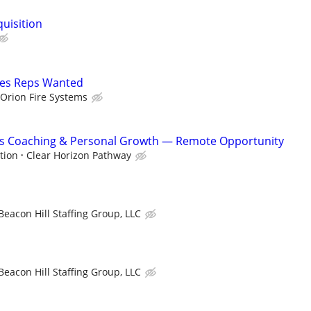
quisition
les Reps Wanted
Orion Fire Systems
ss Coaching & Personal Growth — Remote Opportunity
tion
Clear Horizon Pathway
Beacon Hill Staffing Group, LLC
Beacon Hill Staffing Group, LLC