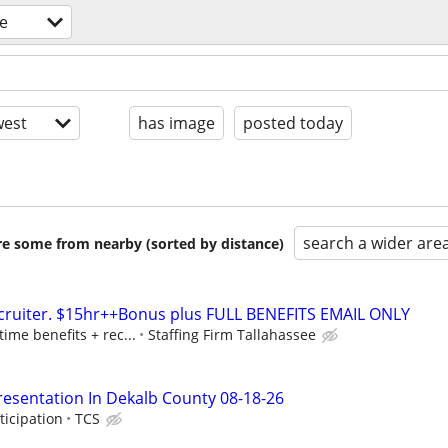
e
est
has image
posted today
search a wider are
are some from nearby (sorted by distance)
ecruiter. $15hr++Bonus plus FULL BENEFITS EMAIL ONLY
time benefits + rec...
Staffing Firm Tallahassee
resentation In Dekalb County 08-18-26
ticipation
TCS