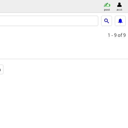
post
acct
1 - 9
of 9
a