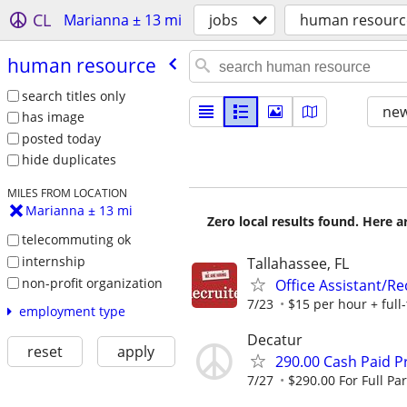
CL
Marianna ± 13 mi
jobs
human resourc
human resource
search titles only
new
has image
posted today
hide duplicates
MILES FROM LOCATION
Marianna ± 13 mi
Zero local results found. Here 
telecommuting ok
internship
Tallahassee, FL
non-profit organization
Office Assistant/R
7/23
$15 per hour + full-
employment type
Decatur
reset
apply
290.00 Cash Paid P
7/27
$290.00 For Full Par