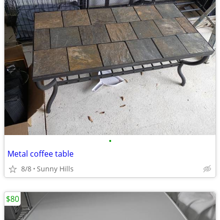
•
Metal coffee table
8/8
Sunny Hills
$80