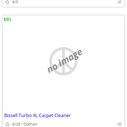
8/5
$80
no image
Bissell Turbo XL Carpet Cleaner
6/28
Dothan