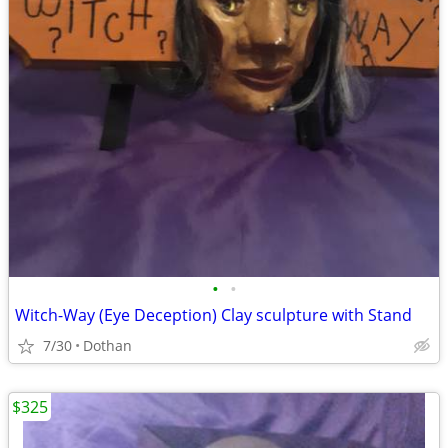
•
•
Witch-Way (Eye Deception) Clay sculpture with Stand
7/30
Dothan
$325