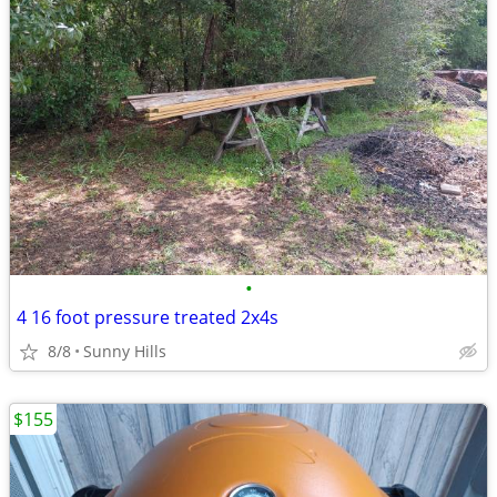
•
4 16 foot pressure treated 2x4s
8/8
Sunny Hills
$155