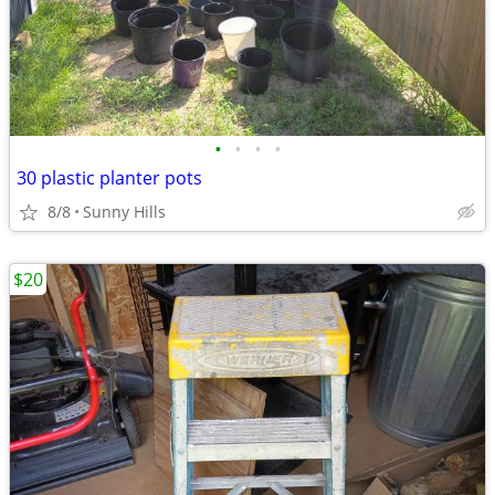
•
•
•
•
30 plastic planter pots
8/8
Sunny Hills
$20