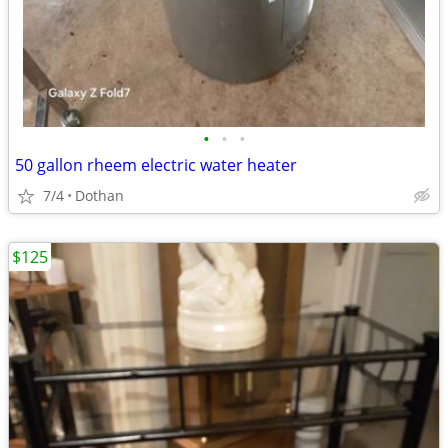
•
•
•
50 gallon rheem electric water heater
7/4
Dothan
$125