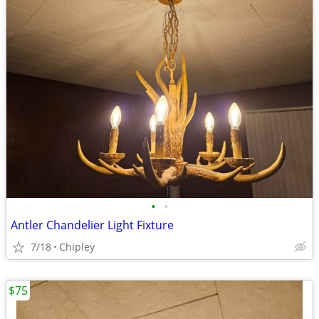
•
•
Antler Chandelier Light Fixture
7/18
Chipley
$75