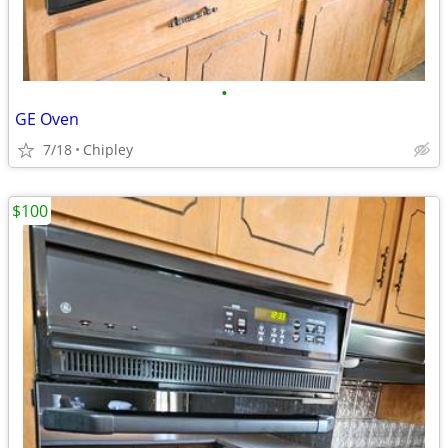
•
GE Oven
7/18
Chipley
$100