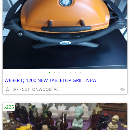
•
•
•
•
•
•
•
WEBER Q-1200 NEW TABLETOP GRILL-NEW
8/7
COTTONWOOD, AL.
$225