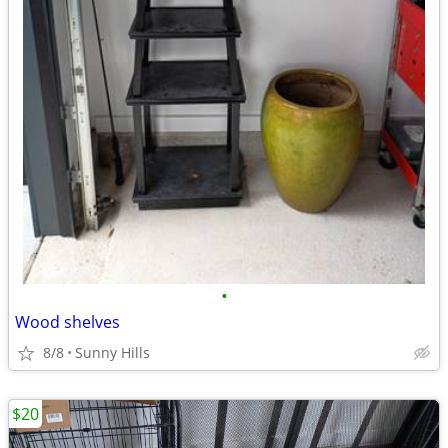
•
Wood shelves
8/8
Sunny Hills
$20