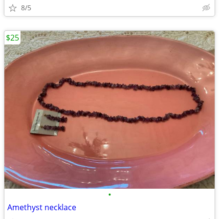
8/5
$25
•
Amethyst necklace