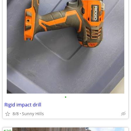
•
Rigid impact drill
8/8
Sunny Hills