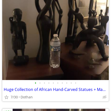
•
•
•
•
•
•
•
•
•
•
Huge Collection of African Hand-Carved Statues + Mask Etc.
7/30
Dothan