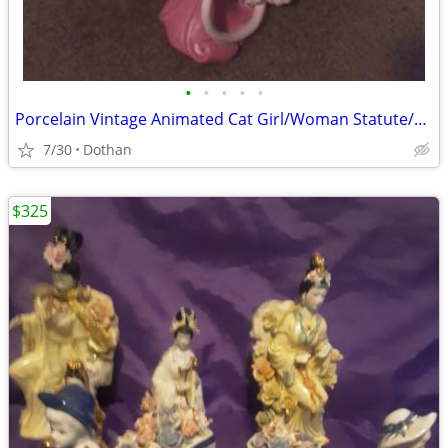
•
•
•
•
•
Porcelain Vintage Animated Cat Girl/Woman Statute/OBO
7/30
Dothan
$325