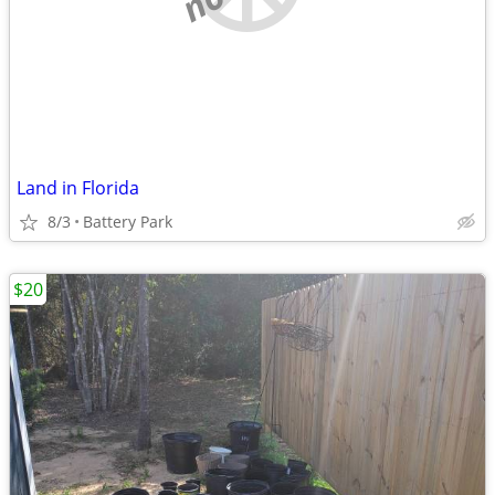
Land in Florida
8/3
Battery Park
$20