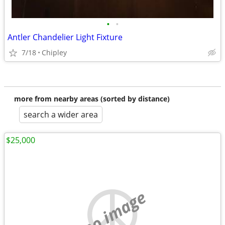
•
•
Antler Chandelier Light Fixture
7/18
Chipley
more from nearby areas (sorted by distance)
search a wider area
$25,000
no image