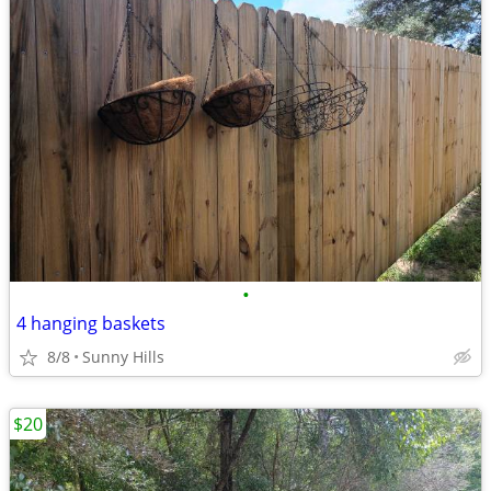
•
4 hanging baskets
8/8
Sunny Hills
$20