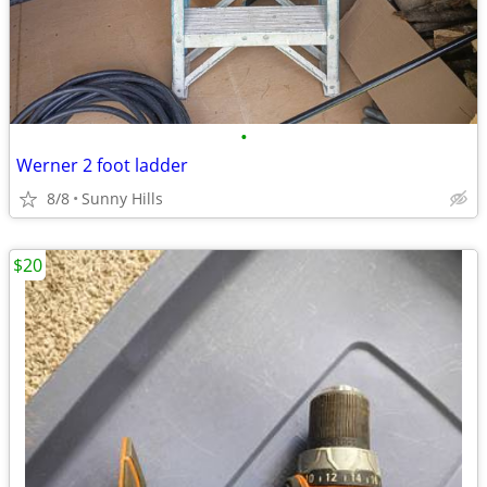
•
Werner 2 foot ladder
8/8
Sunny Hills
$20