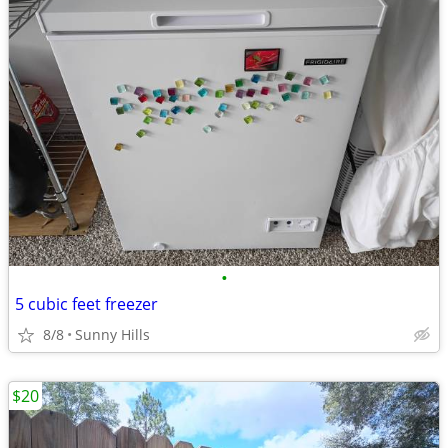
•
5 cubic feet freezer
8/8
Sunny Hills
$20