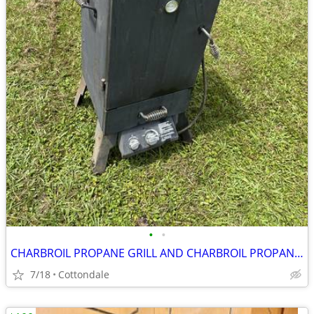
•
•
CHARBROIL PROPANE GRILL AND CHARBROIL PROPANE SMOKER
7/18
Cottondale