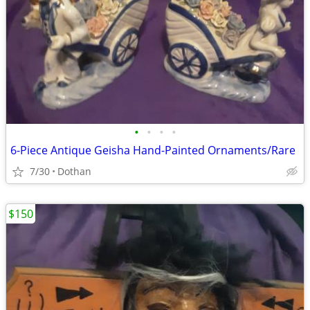
•
•
•
•
6-Piece Antique Geisha Hand-Painted Ornaments/Rare
7/30
Dothan
$150