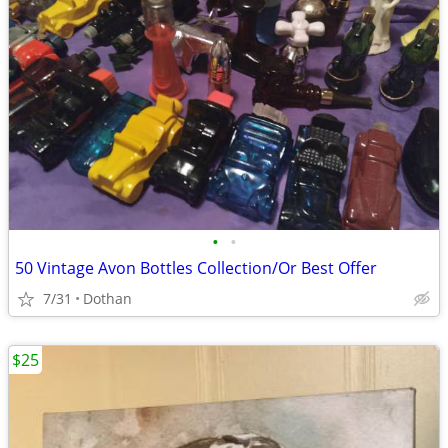
•
•
50 Vintage Avon Bottles Collection/Or Best Offer
7/31
Dothan
$25