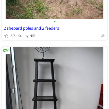
•
2 shepard poles and 2 feeders
8/8
Sunny Hills
$20