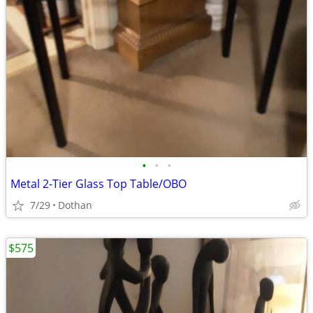
•
•
•
Metal 2-Tier Glass Top Table/OBO
7/29
Dothan
$575