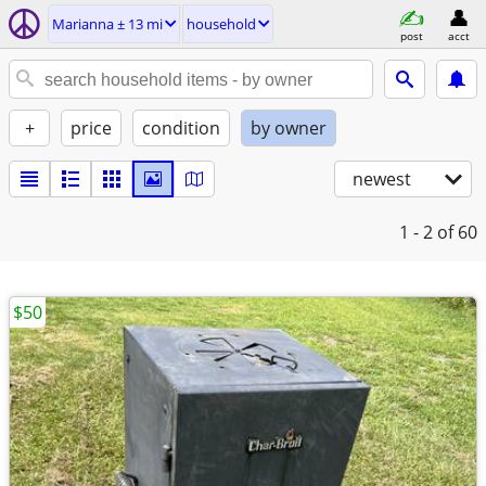
Marianna ± 13 mi
household
post
acct
+
price
condition
by owner
newest
1 - 2
of 60
$50