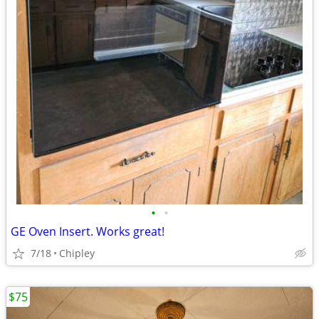
•
•
GE Oven Insert. Works great!
7/18
Chipley
$75