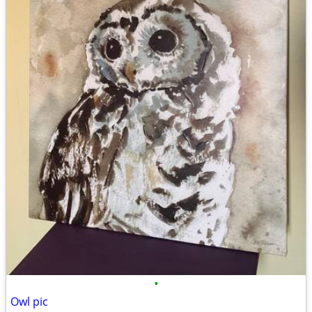
•
Owl pic