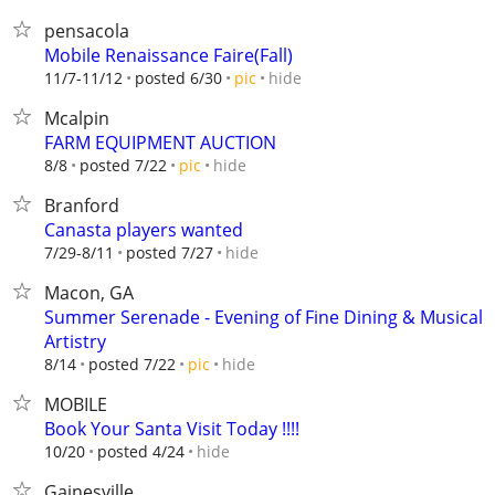
pensacola
Mobile Renaissance Faire(Fall)
hide
11/7-11/12
posted 6/30
pic
Mcalpin
FARM EQUIPMENT AUCTION
hide
8/8
posted 7/22
pic
Branford
Canasta players wanted
hide
7/29-8/11
posted 7/27
Macon, GA
Summer Serenade - Evening of Fine Dining & Musical
Artistry
hide
8/14
posted 7/22
pic
MOBILE
Book Your Santa Visit Today !!!!
hide
10/20
posted 4/24
Gainesville