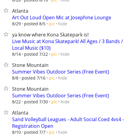
Atlanta
Art Out Loud Open Mic at Josephine Lounge
hide
8/29
posted 8/5
pic
ya know where Kona Skatepark is!
Live Music at Kona Skatepark! All Ages / 3 Bands /
Local Music ($10)
hide
8/14
posted 7/22
pic
Stone Mountain
Summer Vibes Outdoor Series (Free Event)
hide
8/8
posted 7/16
pic
Stone Mountain
Summer Vibes Outdoor Series (Free Event)
hide
8/22
posted 7/30
pic
Atlanta
Sand Volleyball Leagues - Adult Social Coed 4vs4 -
Registration Open
hide
8/10
posted 7/7
pic