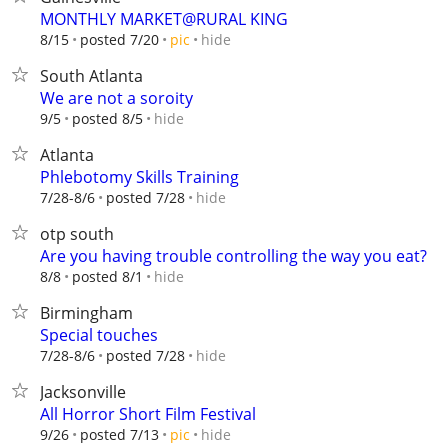
MONTHLY MARKET@RURAL KING
hide
8/15
posted 7/20
pic
South Atlanta
We are not a soroity
hide
9/5
posted 8/5
Atlanta
Phlebotomy Skills Training
hide
7/28-8/6
posted 7/28
otp south
Are you having trouble controlling the way you eat?
hide
8/8
posted 8/1
Birmingham
Special touches
hide
7/28-8/6
posted 7/28
Jacksonville
All Horror Short Film Festival
hide
9/26
posted 7/13
pic