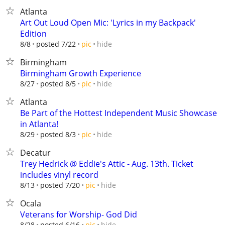
Atlanta
Art Out Loud Open Mic: 'Lyrics in my Backpack'
Edition
hide
8/8
posted 7/22
pic
Birmingham
Birmingham Growth Experience
hide
8/27
posted 8/5
pic
Atlanta
Be Part of the Hottest Independent Music Showcase
in Atlanta!
hide
8/29
posted 8/3
pic
Decatur
Trey Hedrick @ Eddie's Attic - Aug. 13th. Ticket
includes vinyl record
hide
8/13
posted 7/20
pic
Ocala
Veterans for Worship- God Did
hide
8/28
posted 6/16
pic