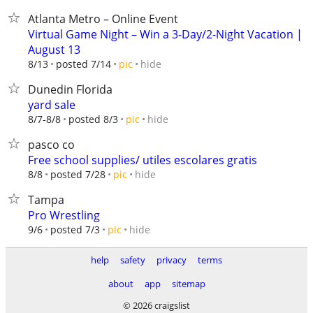
Atlanta Metro – Online Event
Virtual Game Night – Win a 3-Day/2-Night Vacation |
August 13
hide
8/13
posted 7/14
pic
Dunedin Florida
yard sale
hide
8/7-8/8
posted 8/3
pic
pasco co
Free school supplies/ utiles escolares gratis
hide
8/8
posted 7/28
pic
Tampa
Pro Wrestling
hide
9/6
posted 7/3
pic
help
safety
privacy
terms
about
app
sitemap
© 2026 craigslist