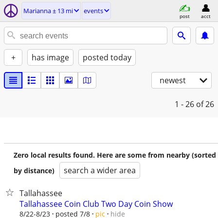
Marianna ± 13 mi
events
post
acct
+
has image
posted today
newest
1 - 26
of 26
Zero local results found. Here are some from nearby (sorted
search a wider area
by distance)
Tallahassee
Tallahassee Coin Club Two Day Coin Show
hide
8/22-8/23
posted 7/8
pic