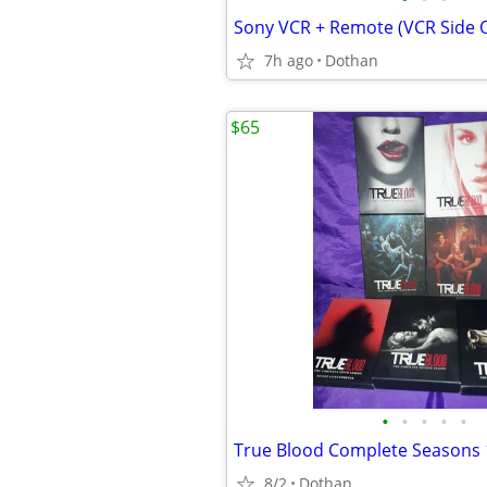
Sony VCR + Remote (VCR Side
7h ago
Dothan
$65
•
•
•
•
•
True Blood Complete Seasons 
8/2
Dothan