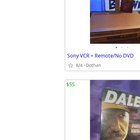
•
•
•
Sony VCR + Remote/No DVD
8/4
Dothan
$55