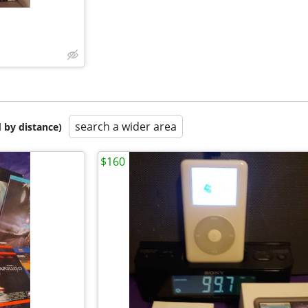
search a wider area
 by distance)
$160