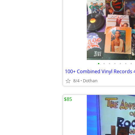
•
•
•
•
•
•
•
8/4
Dothan
$85