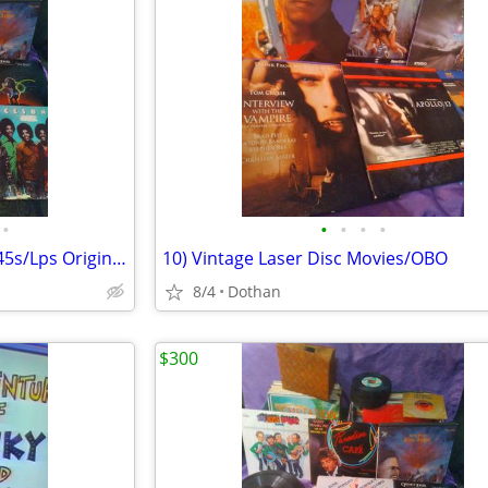
•
•
•
•
•
100+ Combined Vinyl Records 45s/Lps Originals
10) Vintage Laser Disc Movies/OBO
8/4
Dothan
$300