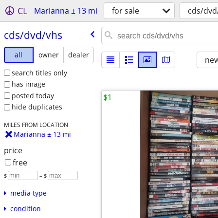
CL
Marianna ± 13 mi
for sale
cds/dvd
cds/​dvd/​vhs
all
owner
dealer
new
search titles only
has image
posted today
$1
hide duplicates
MILES FROM LOCATION
Marianna ± 13 mi
price
free
$
– $
media type
condition