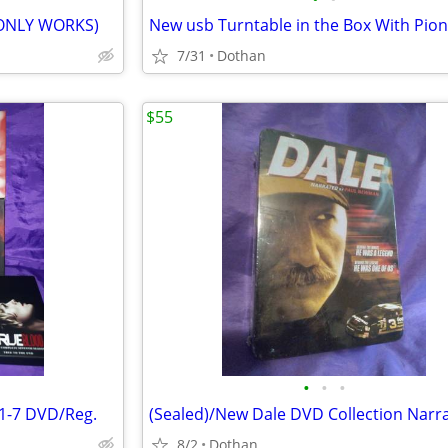
 ONLY WORKS)
7/31
Dothan
$55
•
•
•
1-7 DVD/Reg.
8/2
Dothan