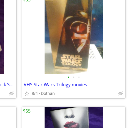
•
•
•
Apple IPod classic 40Gb W/Sony IPod Dock Station Radio + Remote Etc
VHS Star Wars Trilogy movies
8/4
Dothan
$65