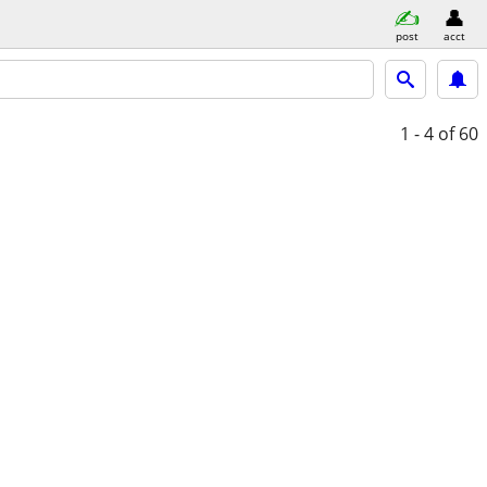
post
acct
1 - 4
of 60