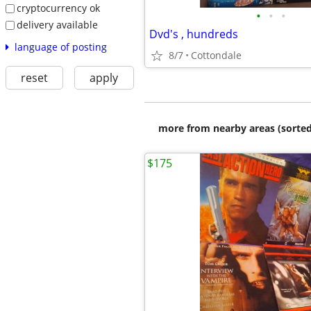
cryptocurrency ok
•
•
•
delivery available
Dvd's , hundreds
language of posting
8/7
Cottondale
reset
apply
more from nearby areas (sorted
$175