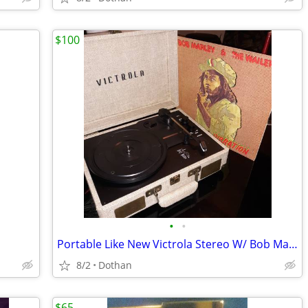
$100
•
•
Portable Like New Victrola Stereo W/ Bob Marley Album
8/2
Dothan
$65