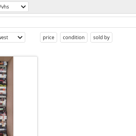
/vhs
est
price
condition
sold by