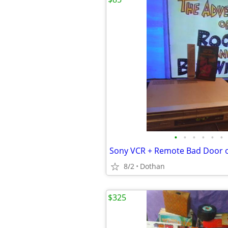
•
•
•
•
•
•
Sony VCR + Remote Bad Door 
8/2
Dothan
$325