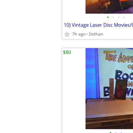
•
•
•
•
10) Vintage Laser Disc Movies
7h ago
Dothan
$80
•
•
•