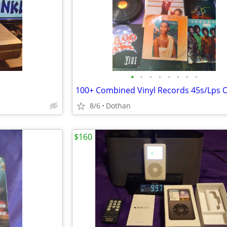
•
•
•
•
•
•
•
•
8/6
Dothan
$160