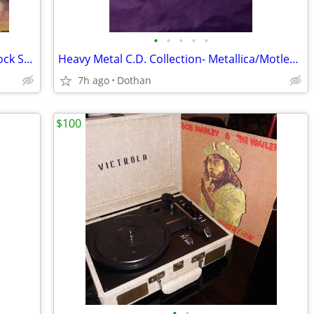
•
•
•
•
•
Apple IPod classic 40Gb W/Sony IPod Dock Station Radio + Remote Etc
Heavy Metal C.D. Collection- Metallica/Motley Crue Alice in Chains
7h ago
Dothan
$100
•
•