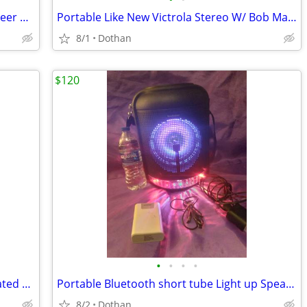
New usb Turntable in the Box With Pioneer Receiver With Remote
Portable Like New Victrola Stereo W/ Bob Marley Album
8/1
Dothan
$120
•
•
•
•
(Sealed)/New Dale DVD Collection Narrated by Paul Newman
Portable Bluetooth short tube Light up Speaker Radio +Battery Back-Up
8/2
Dothan