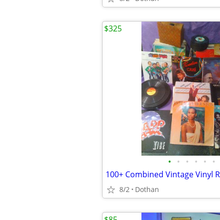
$325
•
•
•
•
•
•
100+ Combined Vintage Vinyl 
8/2
Dothan
$85