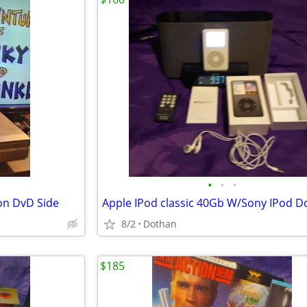
•
•
•
on DvD Side
8/2
Dothan
$185