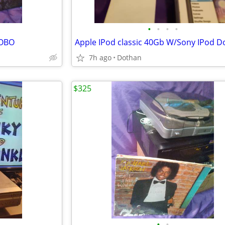
•
•
•
•
/OBO
7h ago
Dothan
$325
•
•