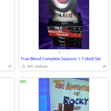
•
•
•
True Blood Complete Seasons 1-7 (dvd) Set
8/4
Dothan
$85