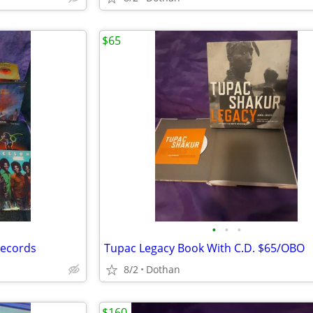
$65
•
•
•
Records
Tupac Legacy Book With C.D. $65/OBO
8/2
Dothan
$160