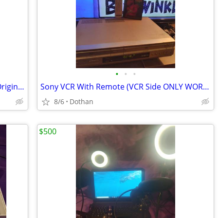
•
•
•
100+ Combined Vinyl Records 45s/Lps Originals
Sony VCR With Remote (VCR Side ONLY WORKS)
8/6
Dothan
$500