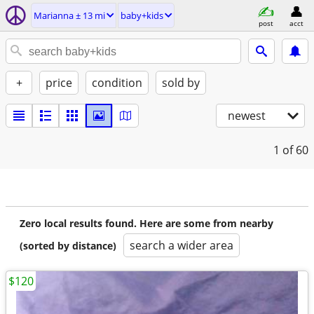
Marianna ± 13 mi
baby+kids
post
acct
+
price
condition
sold by
newest
1
of 60
Zero local results found. Here are some from nearby
search a wider area
(sorted by distance)
$120