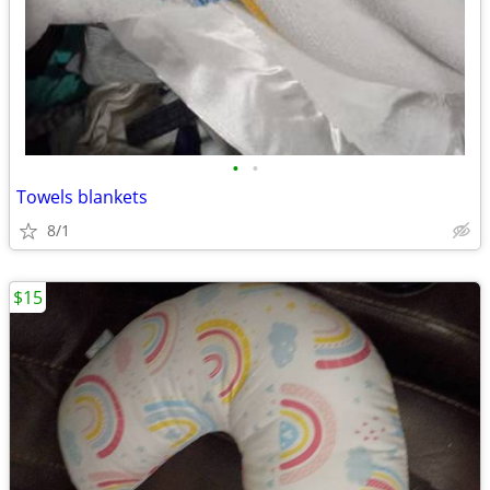
•
•
Towels blankets
8/1
$15