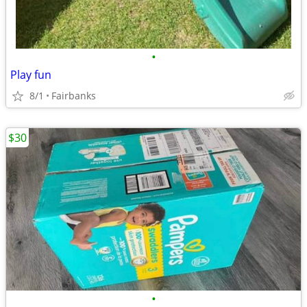
•
Play fun
8/1
Fairbanks
$30
•