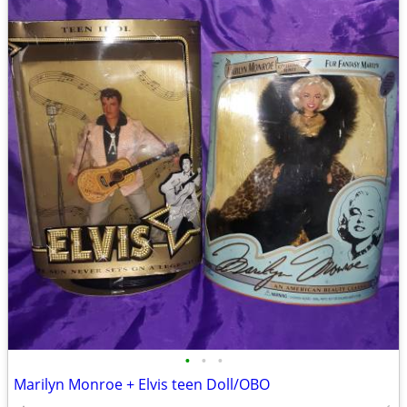
•
•
•
Marilyn Monroe + Elvis teen Doll/OBO