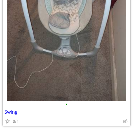
•
Swing
8/1