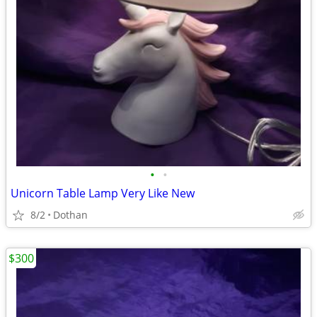
•
•
Unicorn Table Lamp Very Like New
8/2
Dothan
$300