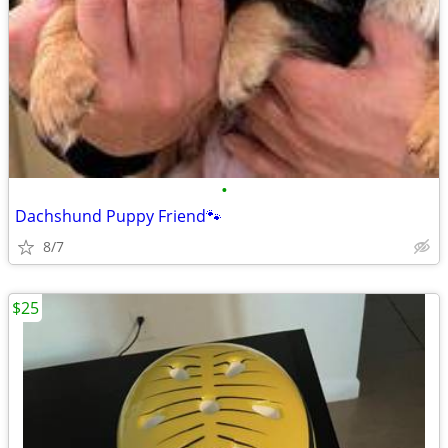
•
Dachshund Puppy Friend🐾
8/7
$25