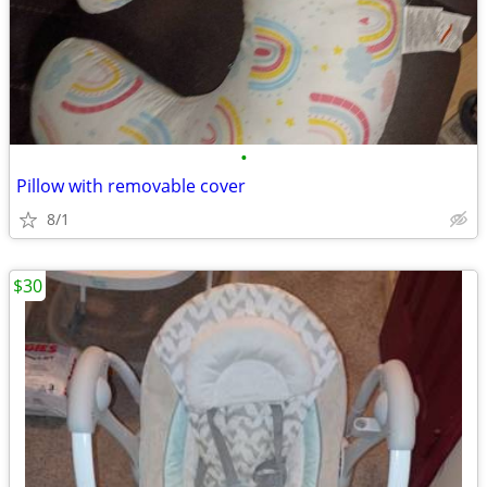
•
Pillow with removable cover
8/1
$30