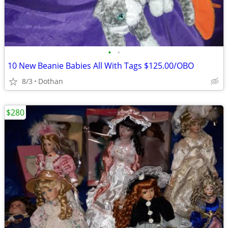
•
•
10 New Beanie Babies All With Tags $125.00/OBO
8/3
Dothan
$280