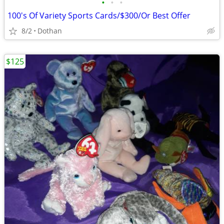
•
•
•
100's Of Variety Sports Cards/$300/Or Best Offer
8/2
Dothan
$125