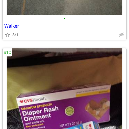
•
Walker
8/1
$10