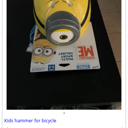
•
Kids hammer for bicycle