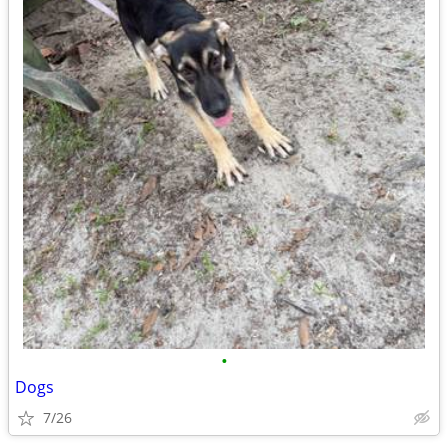
•
Dogs
7/26