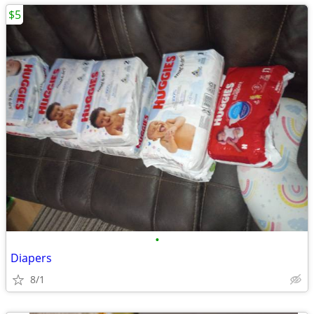
$5
•
Diapers
8/1