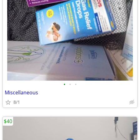
•
•
•
Miscellaneous
8/1
$40