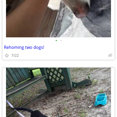
•
•
Rehoming two dogs!
7/22