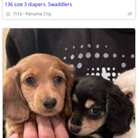
136 size 3 diapers. Swaddlers
7/16
Panama City