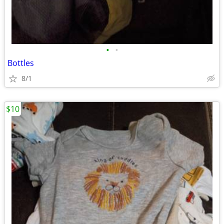
•
•
Bottles
8/1
$10