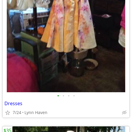
•
•
•
•
Dresses
7/24
Lynn Haven
$35