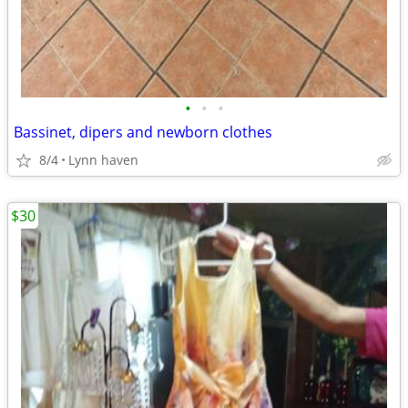
•
•
•
Bassinet, dipers and newborn clothes
8/4
Lynn haven
$30