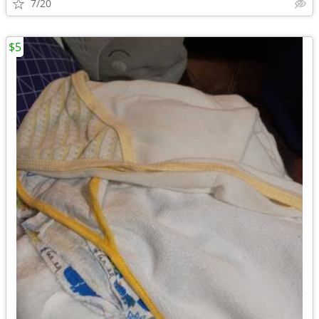
7/20
$5