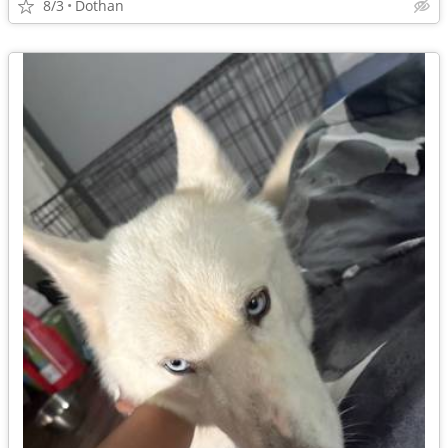
8/3
Dothan