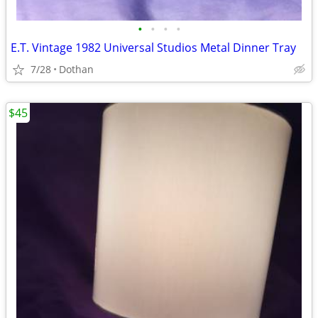
•
•
•
•
E.T. Vintage 1982 Universal Studios Metal Dinner Tray
7/28
Dothan
$45