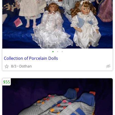
•
•
•
Collection of Porcelain Dolls
8/3
Dothan
$55