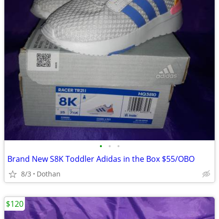
•
•
•
Brand New S8K Toddler Adidas in the Box $55/OBO
8/3
Dothan
$120