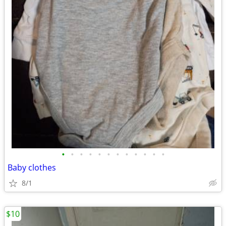
•
•
•
•
•
•
•
•
•
•
•
•
Baby clothes
8/1
$10