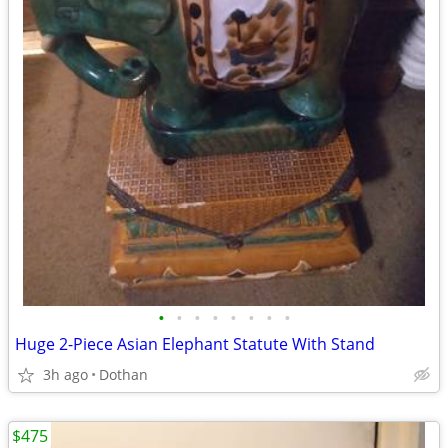
•
•
•
•
•
•
•
•
Huge 2-Piece Asian Elephant Statute With Stand
3h ago
Dothan
$475