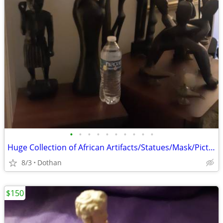
•
•
•
•
•
•
•
•
•
•
Huge Collection of African Artifacts/Statues/Mask/Pictures Etc./OBO
8/3
Dothan
$150