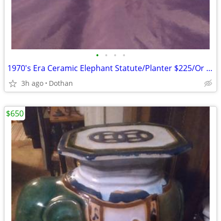
•
•
•
•
1970's Era Ceramic Elephant Statute/Planter $225/Or Best Offer
3h ago
Dothan
$650