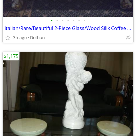
•
•
•
•
•
•
•
Italian/Rare/Beautiful 2-Piece Glass/Wood Silik Coffee Table/OBO
3h ago
Dothan
$1,175