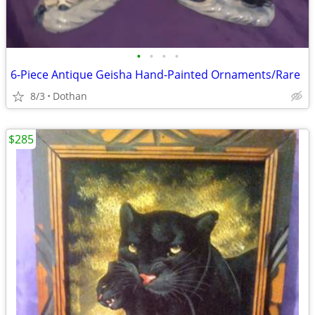
•
•
•
•
6-Piece Antique Geisha Hand-Painted Ornaments/Rare
8/3
Dothan
$285