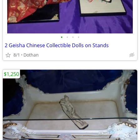
•
•
•
•
2 Geisha Chinese Collectible Dolls on Stands
8/1
Dothan
$1,250