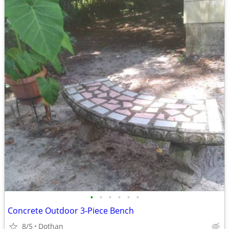
•
•
•
•
•
•
Concrete Outdoor 3-Piece Bench
8/5
Dothan