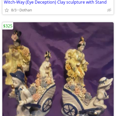
Witch-Way (Eye Deception) Clay sculpture with Stand
8/3
Dothan
$325