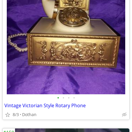
•
•
•
•
Vintage Victorian Style Rotary Phone
8/3
Dothan