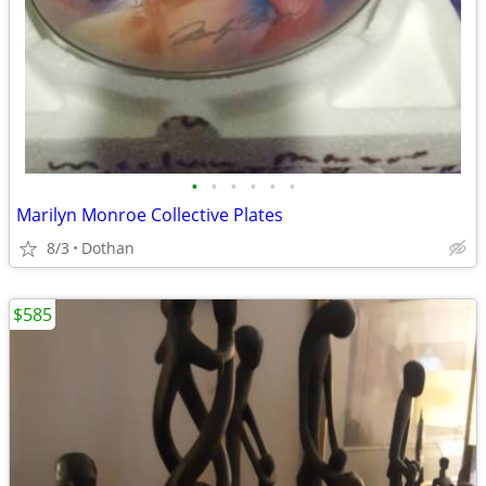
•
•
•
•
•
•
Marilyn Monroe Collective Plates
8/3
Dothan
$585