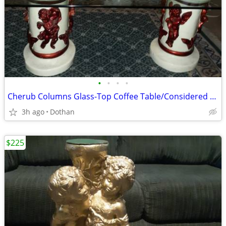
•
•
•
•
Cherub Columns Glass-Top Coffee Table/Considered Rare
3h ago
Dothan
$225