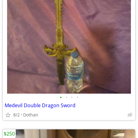
•
•
•
•
Medevil Double Dragon Sword
8/2
Dothan
$250