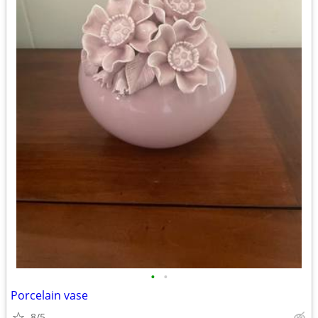
•
•
Porcelain vase
8/5