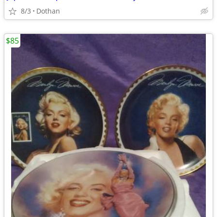
8/3
Dothan
$85