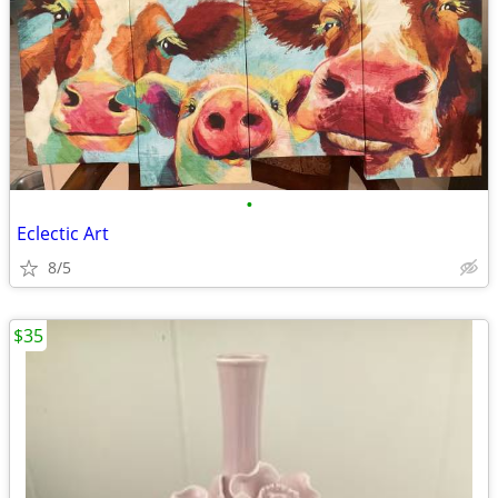
•
Eclectic Art
8/5
$35