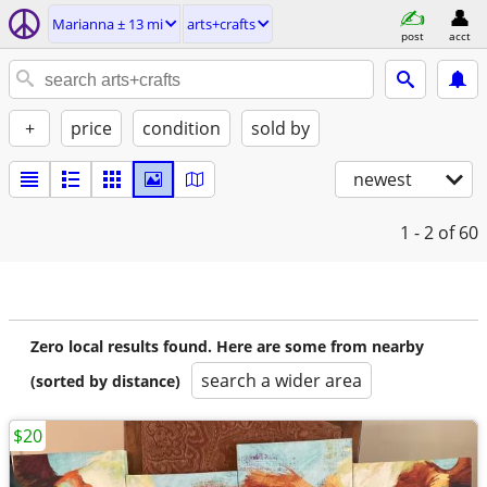
Marianna ± 13 mi
arts+crafts
post
acct
+
price
condition
sold by
newest
1 - 2
of 60
Zero local results found. Here are some from nearby
search a wider area
(sorted by distance)
$20