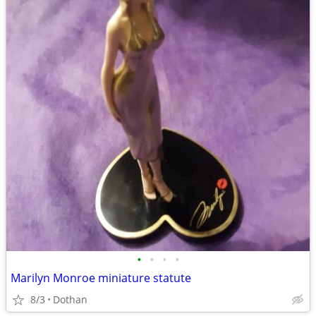
•
•
•
•
Marilyn Monroe miniature statute
8/3
Dothan