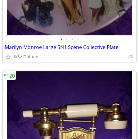
•
•
•
•
Marilyn Monroe Large 5N1 Scene Collective Plate
8/3
Dothan
$120