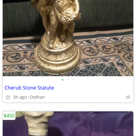
•
•
•
Cherub Stone Statute
3h ago
Dothan
$450