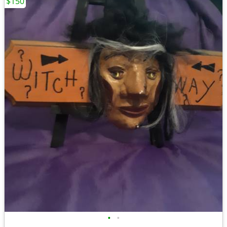
$150
•
•