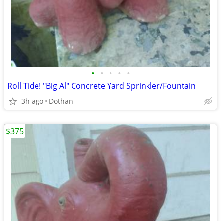
•
•
•
•
•
Roll Tide! "Big Al" Concrete Yard Sprinkler/Fountain
3h ago
Dothan
$375