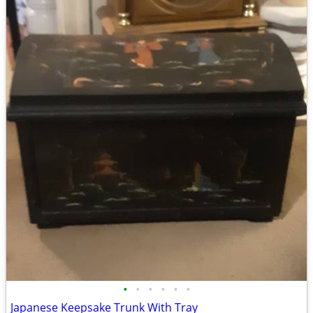
•
•
•
•
•
•
Japanese Keepsake Trunk With Tray