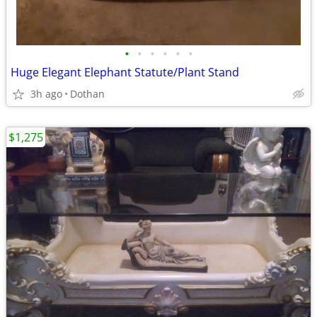
•
•
•
•
•
•
Huge Elegant Elephant Statute/Plant Stand
3h ago
Dothan
$1,275