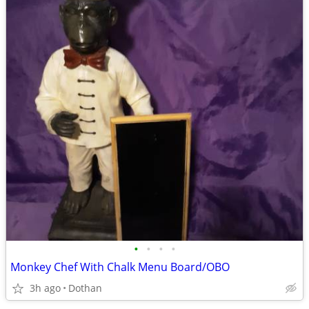
•
•
•
•
Monkey Chef With Chalk Menu Board/OBO
3h ago
Dothan