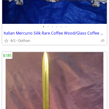
•
•
•
•
•
•
Italian Mercurio Silik Rare Coffee Wood/Glass Coffee Table
8/2
Dothan
$185