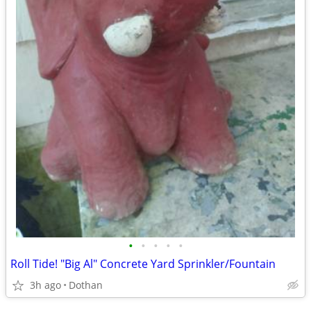
•
•
•
•
•
Roll Tide! "Big Al" Concrete Yard Sprinkler/Fountain
3h ago
Dothan