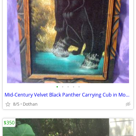
•
•
•
•
•
Mid-Century Velvet Black Panther Carrying Cub in Mouth Signed Painting
8/5
Dothan
$350