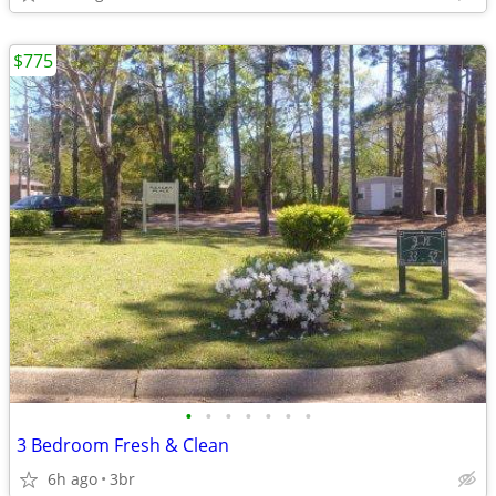
$775
•
•
•
•
•
•
•
3 Bedroom Fresh & Clean
6h ago
3br