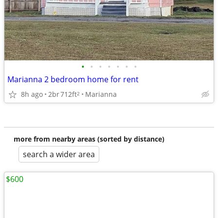
•
•
•
•
•
•
•
Marianna 2 bedroom home for rent
8h ago
2br
712ft
Marianna
2
more from nearby areas (sorted by distance)
search a wider area
$600