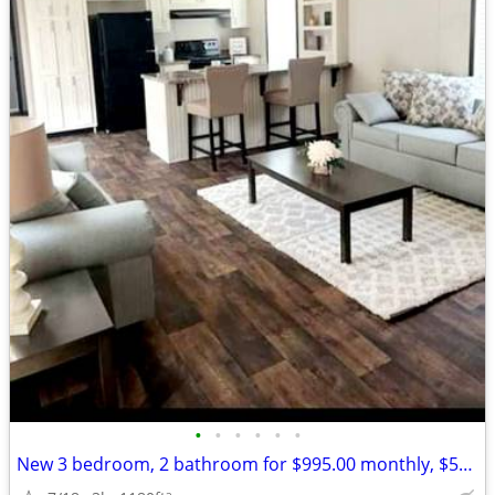
•
•
•
•
•
•
New 3 bedroom, 2 bathroom for $995.00 monthly, $500.00 deposit.