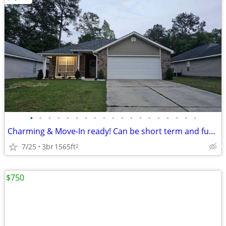
•
•
•
•
•
•
•
•
•
•
•
•
•
•
•
•
•
•
•
Charming & Move-In ready! Can be short term and furnished!
7/25
3br
1565ft
2
$750