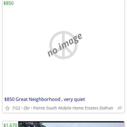
$850
no image
$850 Great Neighborhood , very quiet
7/22
2br
Pointe South Mobile Home Estates Dothan
$1,670