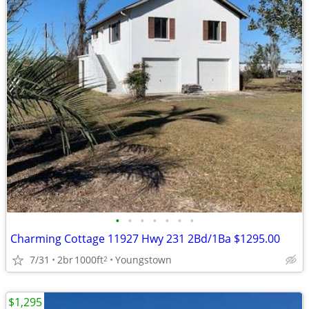
•
•
•
•
•
•
•
Charming Cottage 11927 Hwy 231 2Bd/1Ba $1295.00
7/31
2br
1000ft
Youngstown
2
$1,295