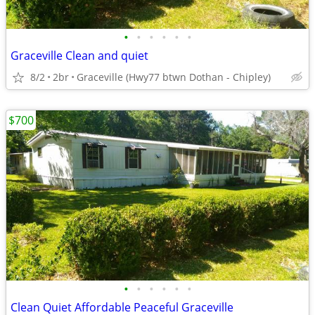
•
•
•
•
•
•
Graceville Clean and quiet
8/2
2br
Graceville (Hwy77 btwn Dothan - Chipley)
$700
•
•
•
•
•
•
Clean Quiet Affordable Peaceful Graceville