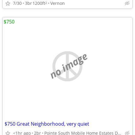
7/30
3br
1200ft
Vernon
2
$750
no image
$750 Great Neighborhood, very quiet
<1hr ago
2br
Pointe South Mobile Home Estates Dothan