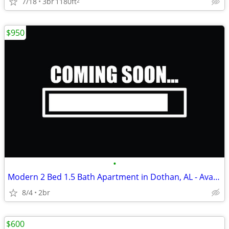
7/18
3br
1180ft
2
$950
•
Modern 2 Bed 1.5 Bath Apartment in Dothan, AL - Available 8/01/2026 -
8/4
2br
$600