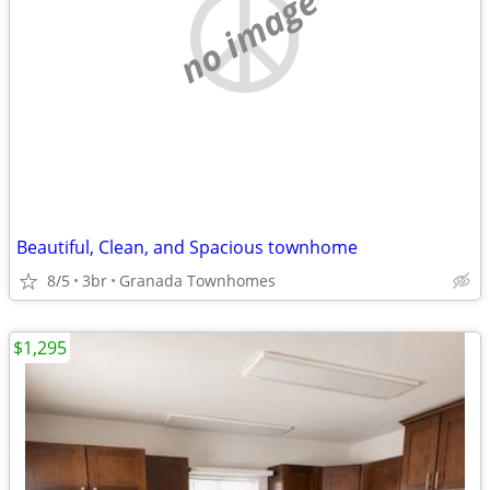
no image
Beautiful, Clean, and Spacious townhome
8/5
3br
Granada Townhomes
$1,295