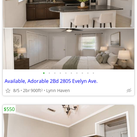
•
•
•
•
•
•
•
•
•
•
Available, Adorable 2Bd 2805 Evelyn Ave.
8/5
2br
900ft
Lynn Haven
2
$550