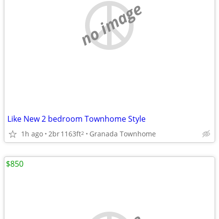
no image
Like New 2 bedroom Townhome Style
1h ago
2br
1163ft
Granada Townhome
2
$850