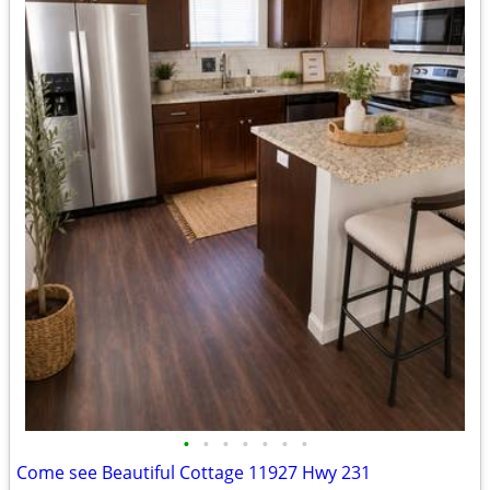
•
•
•
•
•
•
•
Come see Beautiful Cottage 11927 Hwy 231