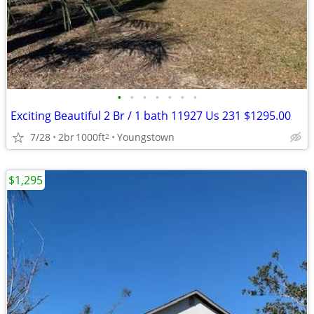
•
•
•
•
•
•
•
Exciting Beautiful 2 Br / 1 bath 11927 Us 231 $1295.00
7/28
2br
1000ft
Youngstown
2
$1,295