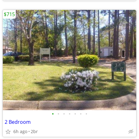
$715
•
•
•
•
•
•
•
2 Bedroom
6h ago
2br