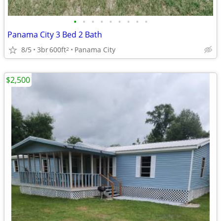
•
•
•
•
•
•
•
•
•
Panama City 3 Bed 2 Bath
8/5
3br
600ft
Panama City
2
$2,500