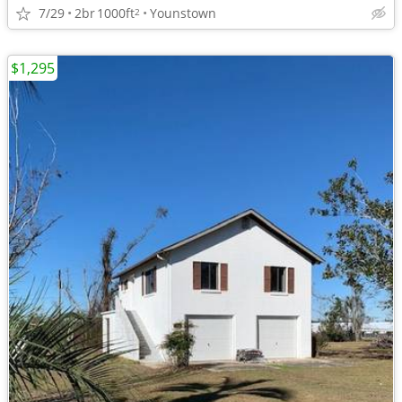
7/29
2br
1000ft
Younstown
2
$1,295