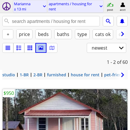
Marianna
apartments / housing for
± 13 mi
rent
post
acct
+
price
beds
baths
type
cats ok
dogs
newest
1 - 2
of 60
studio
1-BR
2-BR
furnished
house for rent
pet-friendly
$950