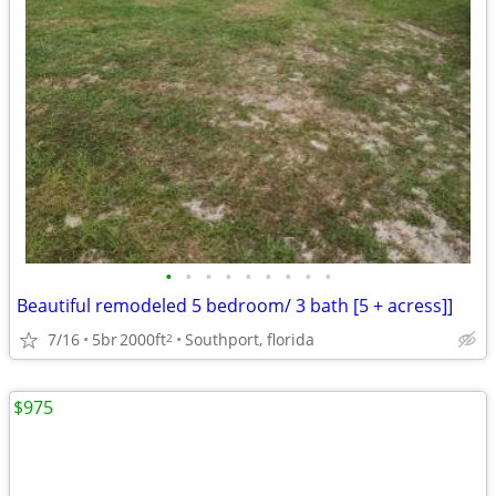
•
•
•
•
•
•
•
•
•
Beautiful remodeled 5 bedroom/ 3 bath [5 + acress]]
7/16
5br
2000ft
Southport, florida
2
$975