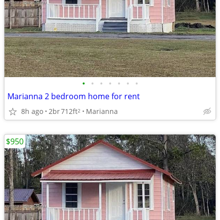
•
•
•
•
•
•
•
Marianna 2 bedroom home for rent
8h ago
2br
712ft
Marianna
2
$950