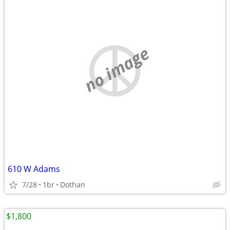
no image
610 W Adams
7/28
1br
Dothan
$1,800