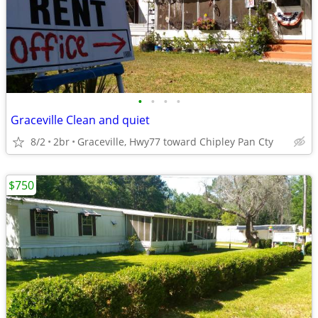
•
•
•
•
Graceville Clean and quiet
8/2
2br
Graceville, Hwy77 toward Chipley Pan Cty
$750