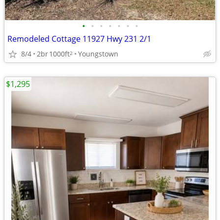
•
•
•
•
•
•
•
Remodeled Cottage 11927 Hwy 231 2/1
8/4
2br
1000ft
Youngstown
2
$1,295