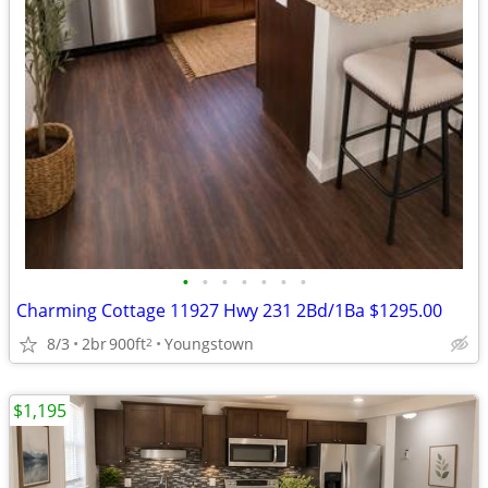
•
•
•
•
•
•
•
Charming Cottage 11927 Hwy 231 2Bd/1Ba $1295.00
8/3
2br
900ft
Youngstown
2
$1,195