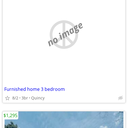
no image
Furnished home 3 bedroom
8/2
3br
Quincy
$1,295