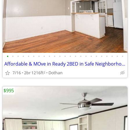
•
•
•
•
•
•
•
•
•
•
•
•
•
•
•
•
•
•
•
•
•
•
•
Affordable & MOve in Ready 2BED in Safe Neighborhood
7/16
2br
1216ft
Dothan
2
$995