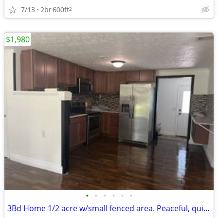
7/13
2br
600ft
2
$1,980
•
•
•
•
•
•
3Bd Home 1/2 acre w/small fenced area. Peaceful, quiet EXTENSIVE rehab