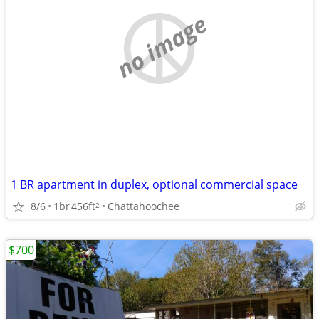
no image
1 BR apartment in duplex, optional commercial space
8/6
1br
456ft
Chattahoochee
2
$700