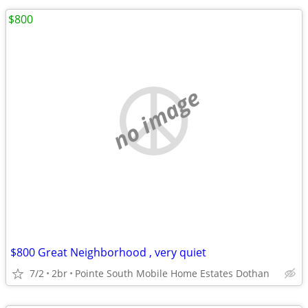
$800
no image
$800 Great Neighborhood , very quiet
7/2
2br
Pointe South Mobile Home Estates Dothan