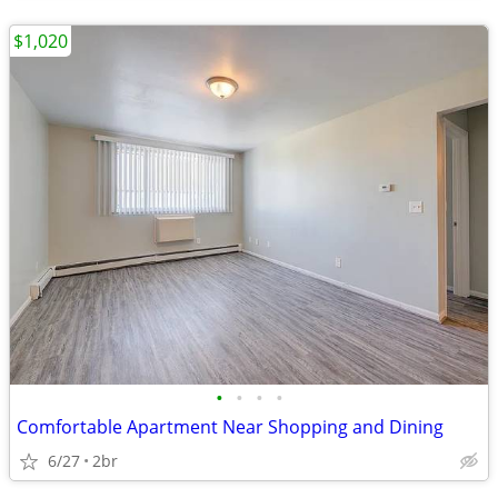
$1,020
•
•
•
•
Comfortable Apartment Near Shopping and Dining
6/27
2br