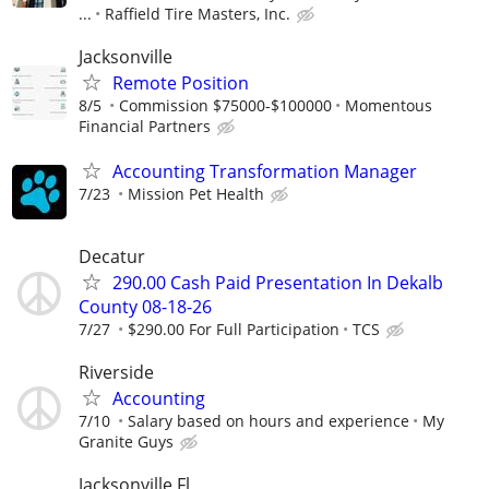
...
Raffield Tire Masters, Inc.
Jacksonville
Remote Position
8/5
Commission $75000-$100000
Momentous
Financial Partners
Accounting Transformation Manager
7/23
Mission Pet Health
Decatur
290.00 Cash Paid Presentation In Dekalb
County 08-18-26
7/27
$290.00 For Full Participation
TCS
Riverside
Accounting
7/10
Salary based on hours and experience
My
Granite Guys
Jacksonville,Fl