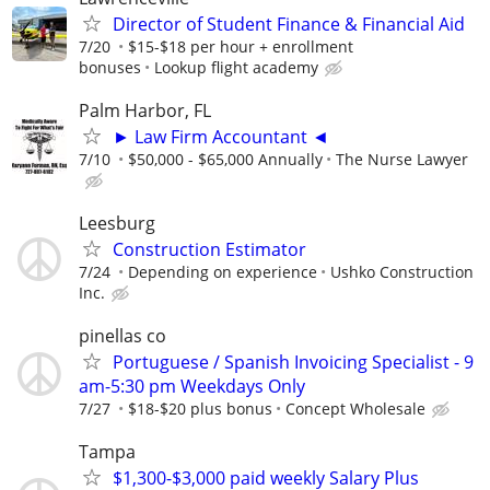
Director of Student Finance & Financial Aid
7/20
$15-$18 per hour + enrollment
bonuses
Lookup flight academy
Palm Harbor, FL
► Law Firm Accountant ◄
7/10
$50,000 - $65,000 Annually
The Nurse Lawyer
Leesburg
Construction Estimator
7/24
Depending on experience
Ushko Construction
Inc.
pinellas co
Portuguese / Spanish Invoicing Specialist - 9
am-5:30 pm Weekdays Only
7/27
$18-$20 plus bonus
Concept Wholesale
Tampa
$1,300-$3,000 paid weekly Salary Plus