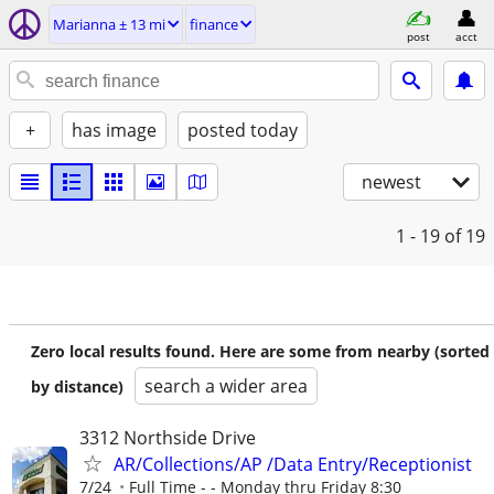
Marianna ± 13 mi
finance
post
acct
+
has image
posted today
newest
1 - 19
of 19
Zero local results found. Here are some from nearby (sorted
search a wider area
by distance)
3312 Northside Drive
AR/Collections/AP /Data Entry/Receptionist
7/24
Full Time - - Monday thru Friday 8:30