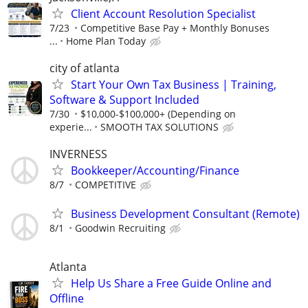
Client Account Resolution Specialist
7/23
Competitive Base Pay + Monthly Bonuses
...
Home Plan Today
city of atlanta
Start Your Own Tax Business | Training,
Software & Support Included
7/30
$10,000-$100,000+ (Depending on
experie...
SMOOTH TAX SOLUTIONS
INVERNESS
Bookkeeper/Accounting/Finance
8/7
COMPETITIVE
Business Development Consultant (Remote)
8/1
Goodwin Recruiting
Atlanta
Help Us Share a Free Guide Online and
Offline