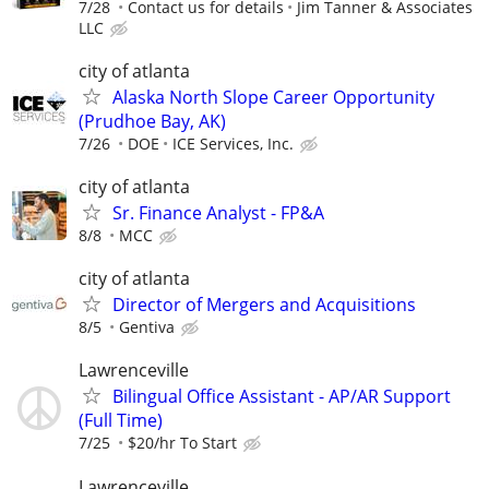
7/28
Contact us for details
Jim Tanner & Associates
LLC
city of atlanta
Alaska North Slope Career Opportunity
(Prudhoe Bay, AK)
7/26
DOE
ICE Services, Inc.
city of atlanta
Sr. Finance Analyst - FP&A
8/8
MCC
city of atlanta
Director of Mergers and Acquisitions
8/5
Gentiva
Lawrenceville
Bilingual Office Assistant - AP/AR Support
(Full Time)
7/25
$20/hr To Start
Lawrenceville