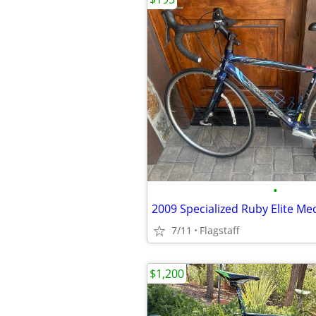
•
2009 Specialized Ruby Elite M
7/11
Flagstaff
$1,200