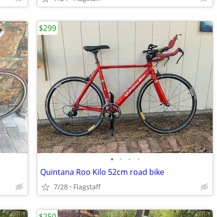
$299
•
•
•
•
Quintana Roo Kilo 52cm road bike
7/28
Flagstaff
$250