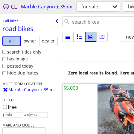
CL
Marble Canyon ± 35 mi
for sale
bi
« all bikes
road bikes
new
all
owner
dealer
search titles only
has image
posted today
Zero local results found. Here 
hide duplicates
MILES FROM LOCATION
$5,000
Marble Canyon ± 35 mi
price
free
$
– $
MAKE AND MODEL