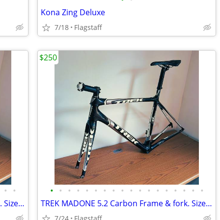
Kona Zing Deluxe
7/18
Flagstaff
$250
•
•
•
•
•
•
•
•
•
•
•
•
•
•
•
•
•
•
•
•
TREK MADONE 5.2 Carbon Frame & fork. Size 54
TREK MADONE 5.2 Carbon Frame & fork. Size 54
7/24
Flagstaff