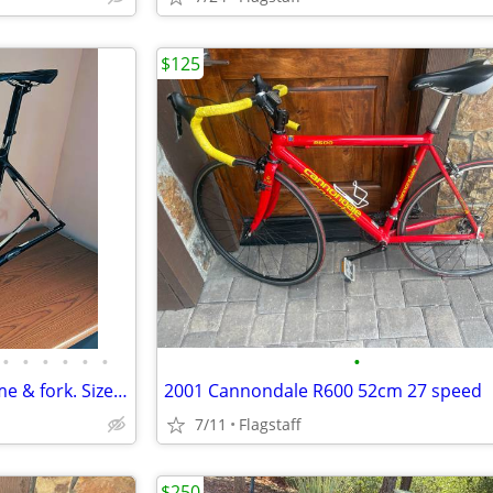
$125
•
•
•
•
•
•
•
TREK MADONE 5.2 Carbon Frame & fork. Size 54
2001 Cannondale R600 52cm 27 speed
7/11
Flagstaff
$250