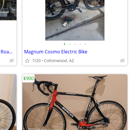
•
•
•
•
•
2004 Specialized Roubaix Carbon Comp Road Bike Size Large, Excellent
Magnum Cosmo Electric Bike
7/20
Cottonwood, AZ
$900