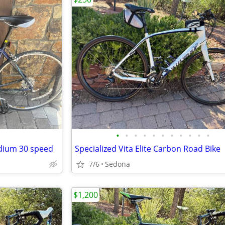
•
•
•
•
•
•
•
•
•
•
•
edium 30 speed
Specialized Vita Elite Carbon Road Bike
7/6
Sedona
$1,200