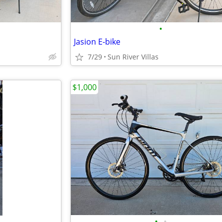
•
Jasion E-bike
7/29
Sun River Villas
$1,000
•
•