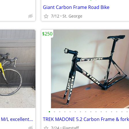
Giant Carbon Frame Road Bike
7/12
St. George
$250
•
•
•
•
•
•
•
•
•
•
•
•
•
•
•
•
Road Bike - Fuji Roubaix - 56cm M/L excellent shimano ultegra
7/24
Flagstaff