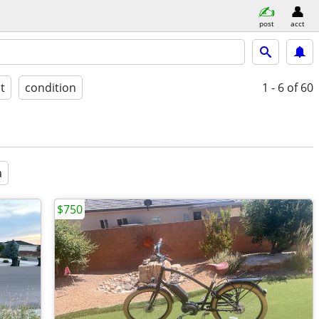
post
acct
st
condition
1 - 6
of 60
a
$750