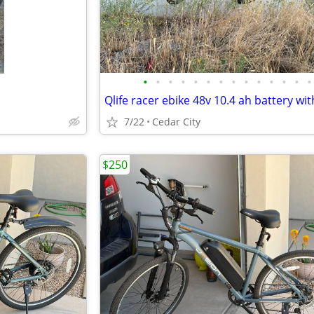
•
•
•
•
•
•
•
•
•
•
•
•
•
•
7/22
Cedar City
$250