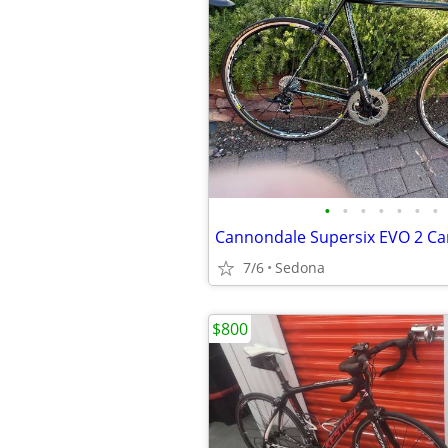
•
•
•
•
•
•
•
Cannondale Supersix EVO 2 Ca
7/6
Sedona
$800