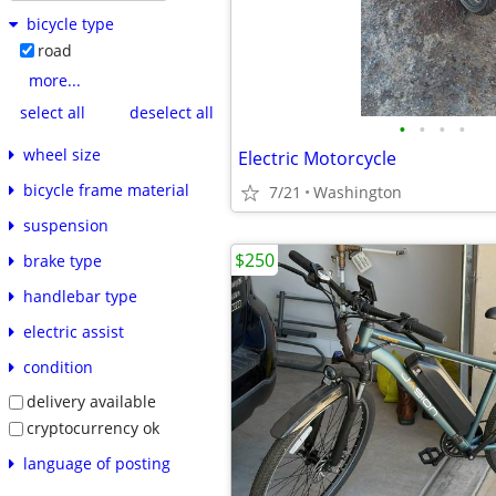
bicycle type
road
more...
select all
deselect all
•
•
•
•
wheel size
Electric Motorcycle
bicycle frame material
7/21
Washington
suspension
$250
brake type
handlebar type
electric assist
condition
delivery available
cryptocurrency ok
language of posting