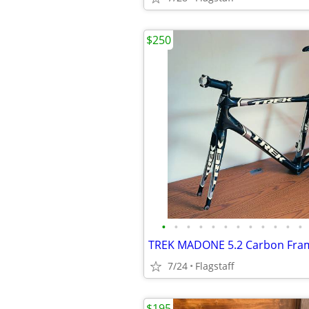
$250
•
•
•
•
•
•
•
•
•
•
•
•
7/24
Flagstaff
$195