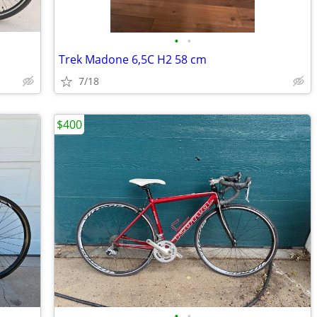
•
•
Trek Madone 6,5C H2 58 cm
7/18
$400
•
•