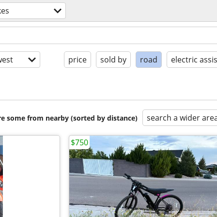
kes
est
price
sold by
road
electric assi
search a wider are
are some from nearby (sorted by distance)
$750