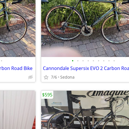
•
•
•
•
•
•
•
•
•
•
rbon Road Bike
Cannondale Supersix EVO 2 Carbon Roa
7/6
Sedona
$595