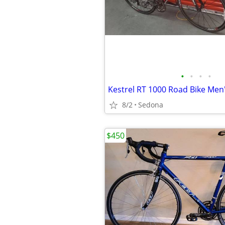
•
•
•
•
Kestrel RT 1000 Road Bike Men
8/2
Sedona
$450