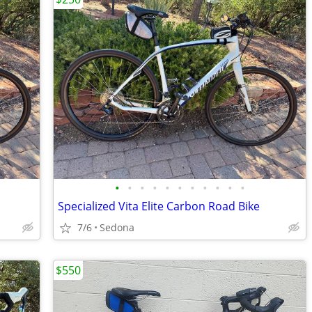
•
•
•
•
•
•
•
•
•
•
•
Specialized Vita Elite Carbon Road Bike
7/6
Sedona
$550