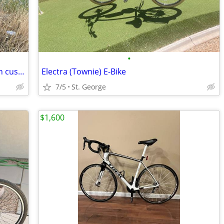
•
Qlife racer ebike 48v 10.4 ah battery with custom made seat mount and has fill t
Electra (Townie) E-Bike
7/5
St. George
$1,600