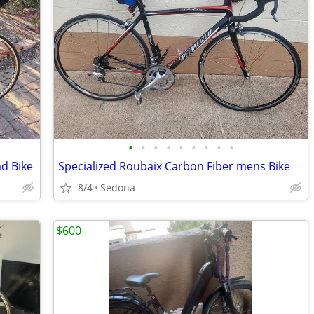
•
•
•
•
•
•
•
•
•
d Bike
Specialized Roubaix Carbon Fiber mens Bike
8/4
Sedona
$600