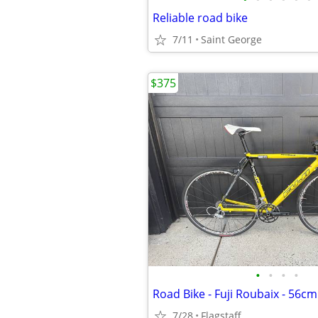
Reliable road bike
7/11
Saint George
$375
•
•
•
•
7/28
Flagstaff