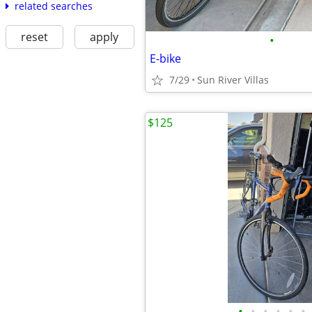
related searches
reset
apply
•
E-bike
7/29
Sun River Villas
$125
•
•
•
•
•
•