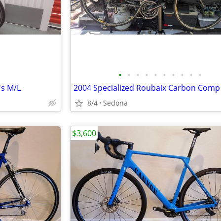
•
•
•
•
•
•
•
•
•
•
's M/L
8/4
Sedona
$3,600