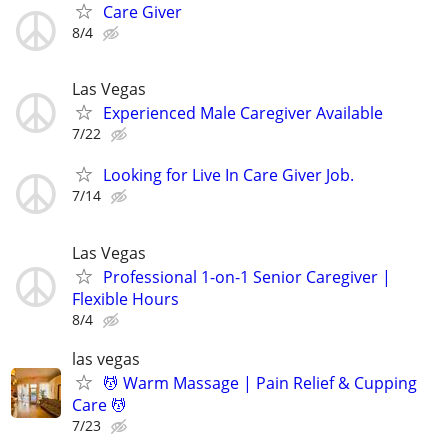
Care Giver
8/4
Las Vegas
Experienced Male Caregiver Available
7/22
Looking for Live In Care Giver Job.
7/14
Las Vegas
Professional 1-on-1 Senior Caregiver |
Flexible Hours
8/4
las vegas
💆 Warm Massage | Pain Relief & Cupping
Care 💆
7/23