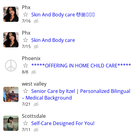
Phx
Skin And Body care 💆🏼💆🏻‍♀️
7/16
Phx
Skin And Body care
7/15
Phoenix
*****OFFERING IN HOME CHILD CARE*****
8/8
west valley
Senior Care by Itzel | Personalized Bilingual
– Medical Background
7/21
Scottsdale
Self-Care Designed For You!
7/11