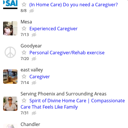
(In Home Care) Do you need a Caregiver?
8/8
Mesa
Experienced Caregiver
7/13
Goodyear
Personal Caregiver/Rehab exercise
7/20
east valley
Caregiver
7/14
Serving Phoenix and Surrounding Areas
Spirit of Divine Home Care | Compassionate
Care That Feels Like Family
7/31
Chandler