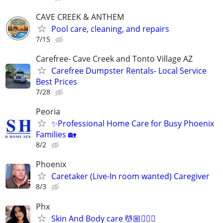
CAVE CREEK & ANTHEM
Pool care, cleaning, and repairs
7/15
Carefree- Cave Creek and Tonto Village AZ
Carefree Dumpster Rentals- Local Service
Best Prices
7/28
Peoria
✨Professional Home Care for Busy Phoenix
Families 🏡
8/2
Phoenix
Caretaker (Live-In room wanted) Caregiver
8/3
Phx
Skin And Body care 💆🏼💆🏻‍♀️