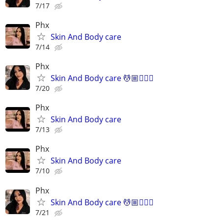
7/17
Phx
Skin And Body care
7/14
Phx
Skin And Body care 💆🏼💆🏻‍♀️
7/20
Phx
Skin And Body care
7/13
Phx
Skin And Body care
7/10
Phx
Skin And Body care 💆🏼💆🏻‍♀️
7/21