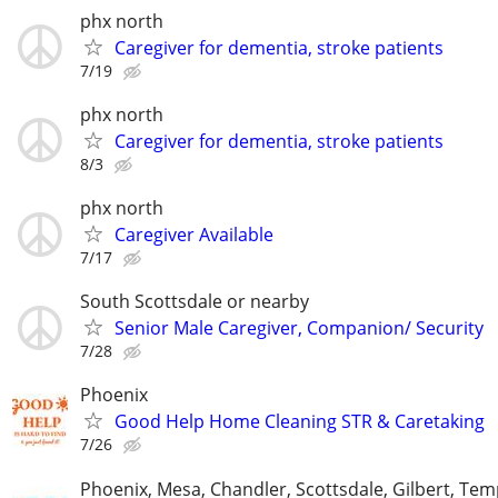
phx north
Caregiver for dementia, stroke patients
7/19
phx north
Caregiver for dementia, stroke patients
8/3
phx north
Caregiver Available
7/17
South Scottsdale or nearby
Senior Male Caregiver, Companion/ Security
7/28
Phoenix
Good Help Home Cleaning STR & Caretaking
7/26
Phoenix, Mesa, Chandler, Scottsdale, Gilbert, Tem