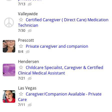
7/13
Valleywide
Certified Caregiver ( Direct Care) Medication
Technician
7/30
Prescott
Private caregiver and companion
8/4
Hendersen
Childcare Specialist, Caregiver & Certified
Clinical Medical Assistant
7/21
Las Vegas
Caregiver/Companion Available - Private
Care
7/11