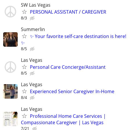
SW Las Vegas
PERSONAL ASSISTANT / CAREGIVER
8/3
Summerlin
✨ Your favorite self-care destination is here!
✨
8/5
Las Vegas
Personal Care Concierge/Assistant
8/5
Las Vegas
Experienced Senior Caregiver In-Home
8/4
Las Vegas
Professional Home Care Services |
Compassionate Caregiver | Las Vegas
7/21