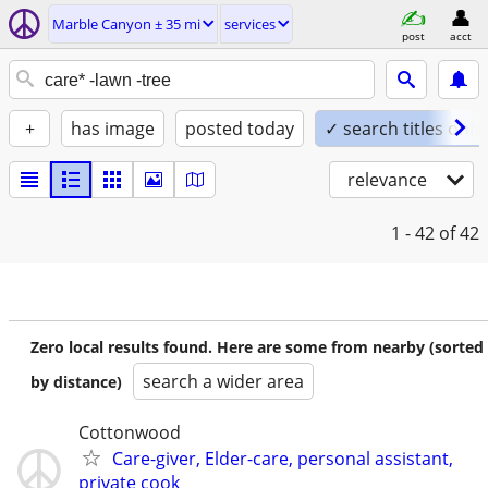
Marble Canyon ± 35 mi
services
post
acct
+
has image
posted today
✓ search titles only
relevance
1 - 42
of 42
Zero local results found. Here are some from nearby (sorted
search a wider area
by distance)
Cottonwood
Care-giver, Elder-care, personal assistant,
private cook