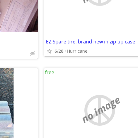
EZ Spare tire. brand new in zip up case
6/28
Hurricane
free
no image