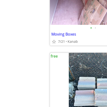
•
•
Moving Boxes
7/21
Kanab
free