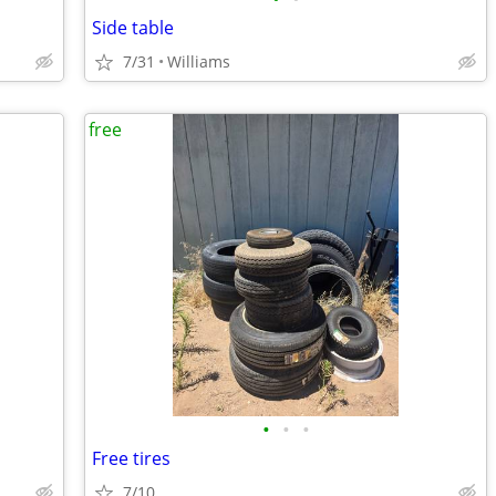
Side table
7/31
Williams
free
•
•
•
Free tires
7/10