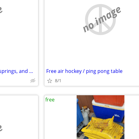
e
no image
Free queen bed mattress, box springs, and metal frame
Free air hockey / ping pong table
8/1
free
e