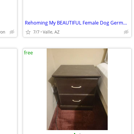
Rehoming My BEAUTIFUL Female Dog German Shephard Husky Mix
yon
7/7
Valle, AZ
free
•
•