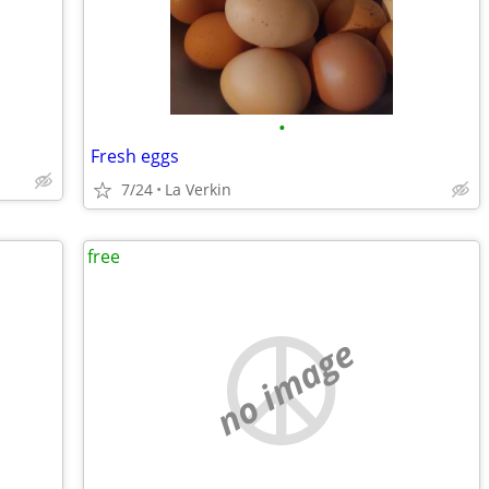
•
Fresh eggs
7/24
La Verkin
free
no image