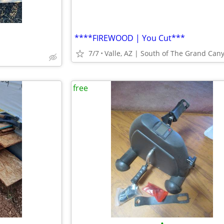
****FIREWOOD | You Cut***
7/7
Valle, AZ | South of The Grand Can
free
•