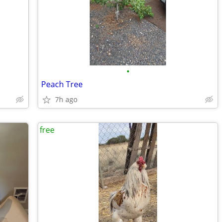
•
Peach Tree
7h ago
free