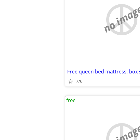
no imag
7/6
free
no imag