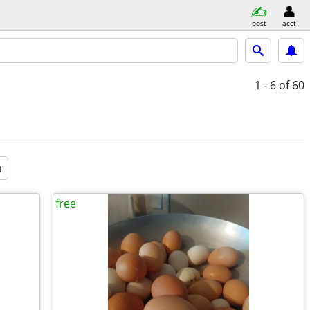
post
acct
1 - 6
of 60
a
free