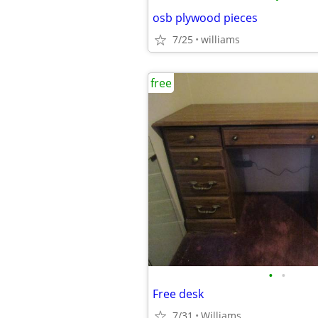
osb plywood pieces
7/25
williams
free
•
•
Free desk
7/31
Williams