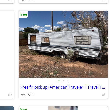
free
•
•
•
Free fir pick up: American Traveler II Travel Trailer
7/25
free