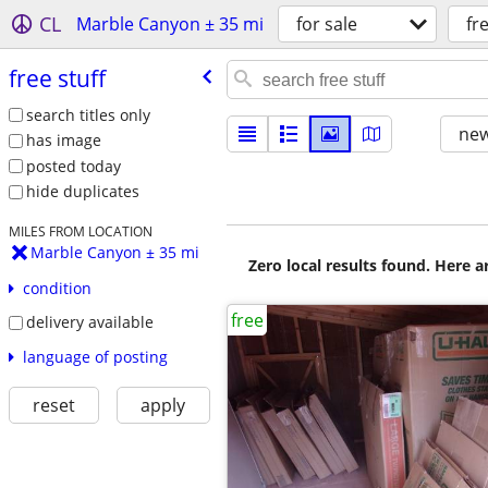
CL
Marble Canyon ± 35 mi
for sale
fr
free stuff
search titles only
new
has image
posted today
hide duplicates
MILES FROM LOCATION
Marble Canyon ± 35 mi
Zero local results found. Here 
condition
free
delivery available
language of posting
reset
apply