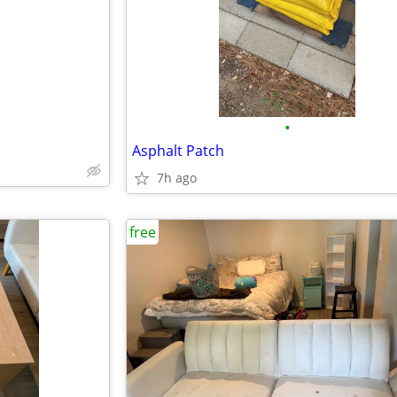
•
Asphalt Patch
7h ago
free