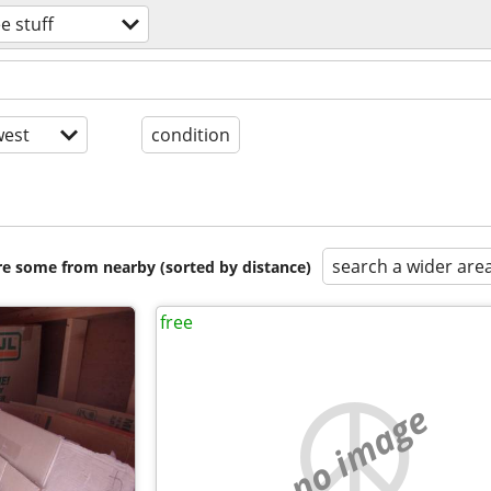
ee stuff
est
condition
search a wider are
are some from nearby (sorted by distance)
free
no image