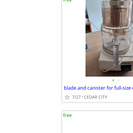
•
•
7/27
CEDAR CITY
free