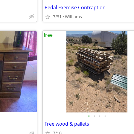
Pedal Exercise Contraption
7/31
Williams
free
•
•
•
•
Free wood & pallets
7/10