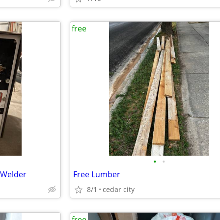
free
•
•
 Welder
Free Lumber
8/1
cedar city
free