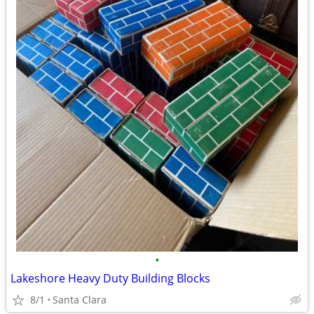
•
Lakeshore Heavy Duty Building Blocks
8/1
Santa Clara