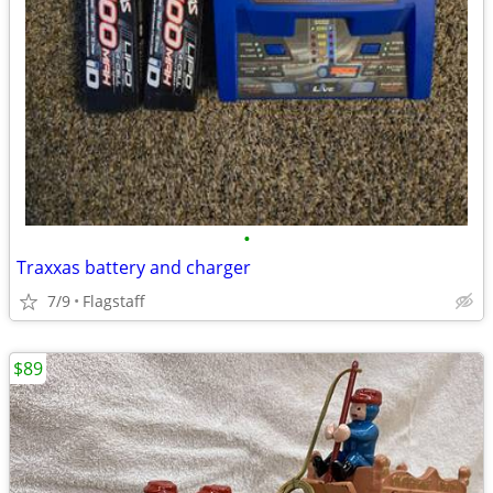
•
Traxxas battery and charger
7/9
Flagstaff
$89