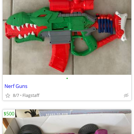
•
Nerf Guns
8/7
Flagstaff
$500