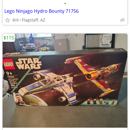
•
Lego Ninjago Hydro Bounty 71756
8/4
Flagstaff, AZ
$115