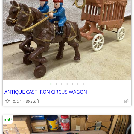
•
•
•
•
•
•
•
ANTIQUE CAST IRON CIRCUS WAGON
8/5
Flagstaff
$50