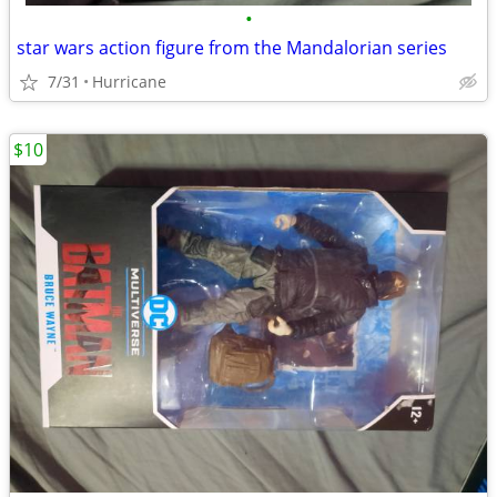
•
star wars action figure from the Mandalorian series
7/31
Hurricane
$10