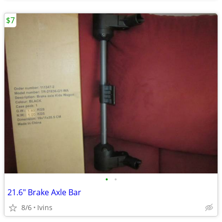
$7
•
•
21.6" Brake Axle Bar
8/6
Ivins