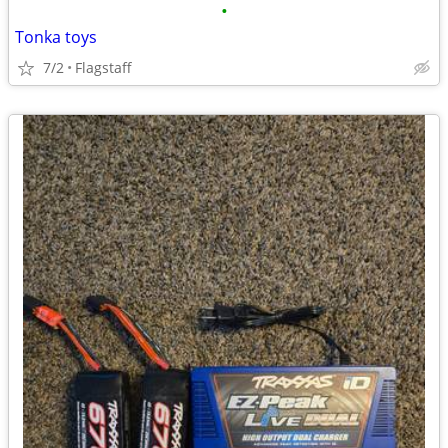
•
Tonka toys
7/2
Flagstaff