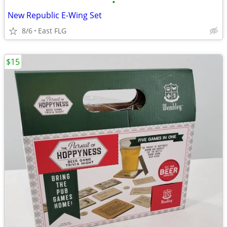
•
New Republic E-Wing Set
8/6
East FLG
$15