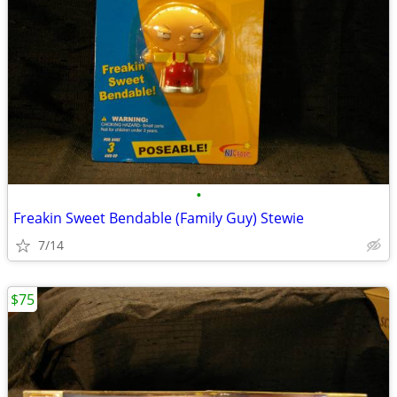
•
Freakin Sweet Bendable (Family Guy) Stewie
7/14
$75