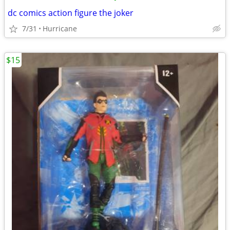
dc comics action figure the joker
7/31
Hurricane
$15