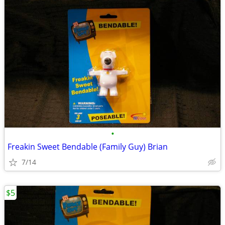
•
Freakin Sweet Bendable (Family Guy) Brian
7/14
$5