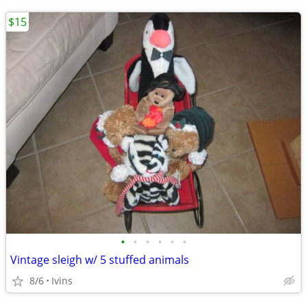
$15
•
•
•
•
•
•
Vintage sleigh w/ 5 stuffed animals
8/6
Ivins