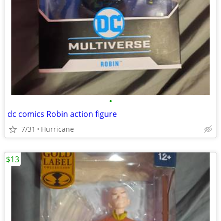
•
dc comics Robin action figure
7/31
Hurricane
$13