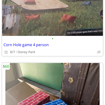
•
Corn Hole game 4 person
8/7
Doney Park
$60