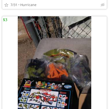
7/31
Hurricane
$3