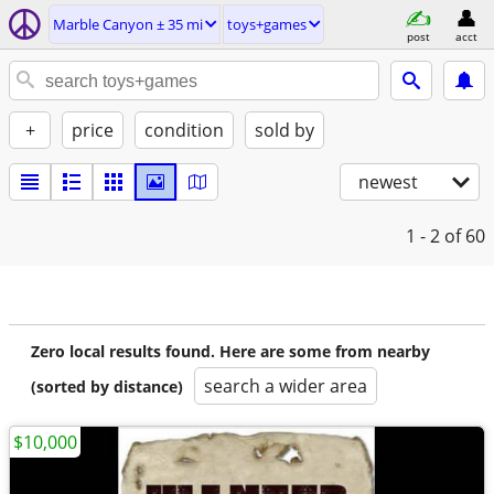
Marble Canyon ± 35 mi
toys+games
post
acct
+
price
condition
sold by
newest
1 - 2
of 60
Zero local results found. Here are some from nearby
search a wider area
(sorted by distance)
$10,000