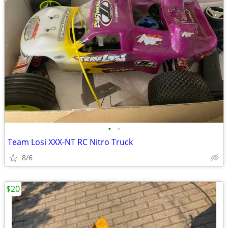
•
•
Team Losi XXX-NT RC Nitro Truck
8/6
$20