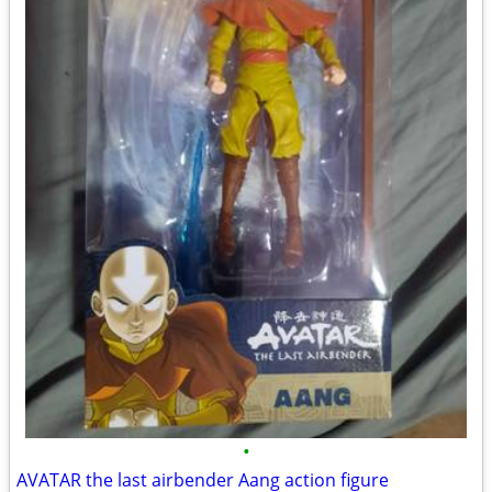
•
AVATAR the last airbender Aang action figure