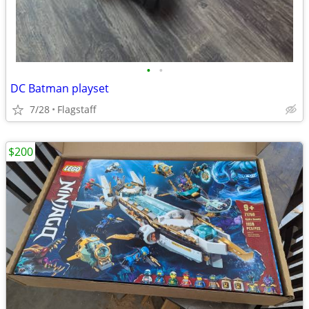
•
•
DC Batman playset
7/28
Flagstaff
$200