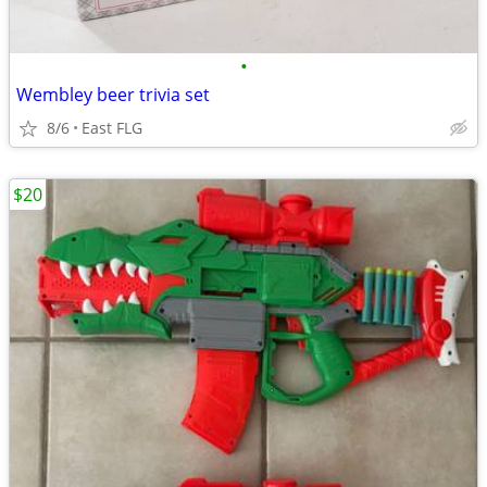
•
Wembley beer trivia set
8/6
East FLG
$20