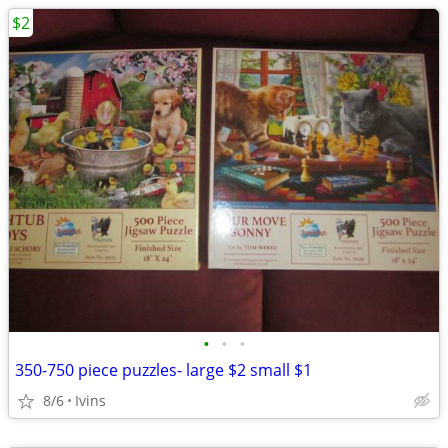
$2
•
•
•
350-750 piece puzzles- large $2 small $1
8/6
Ivins