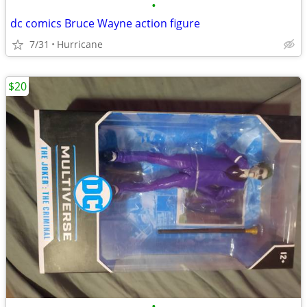
•
dc comics Bruce Wayne action figure
7/31
Hurricane
$20
•