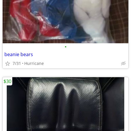
•
beanie bears
7/31
Hurricane
$30