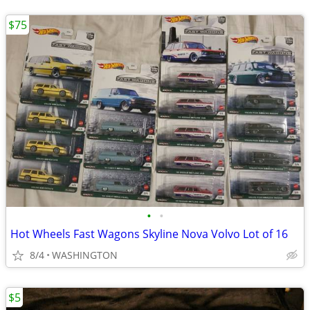
$75
•
•
Hot Wheels Fast Wagons Skyline Nova Volvo Lot of 16
8/4
WASHINGTON
$5