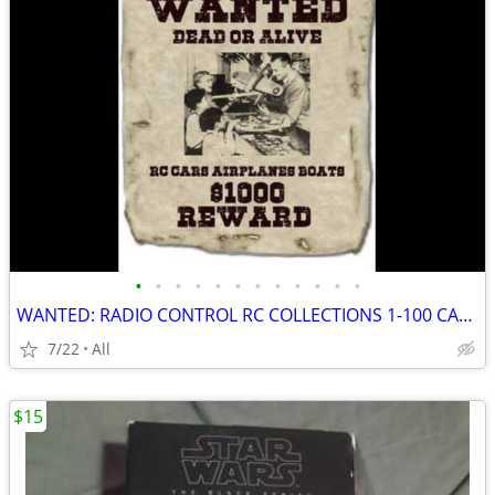
•
•
•
•
•
•
•
•
•
•
•
•
WANTED: RADIO CONTROL RC COLLECTIONS 1-100 CARS AIRCRAFT OLD STOCK +++
7/22
All
$15