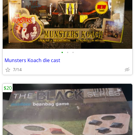
•
•
•
Munsters Koach die cast
7/14
$20