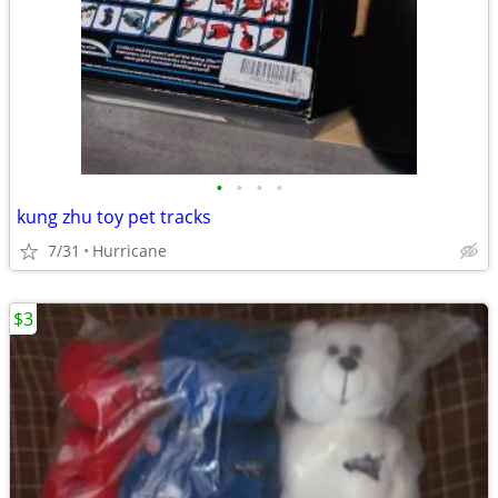
•
•
•
•
kung zhu toy pet tracks
7/31
Hurricane
$3