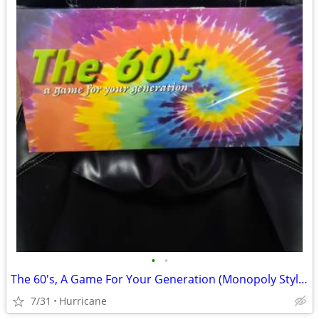
•
•
The 60's, A Game For Your Generation (Monopoly Style Board Game) unope
7/31
Hurricane