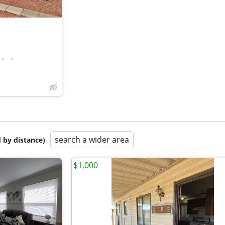
•
•
search a wider area
 by distance)
$1,000