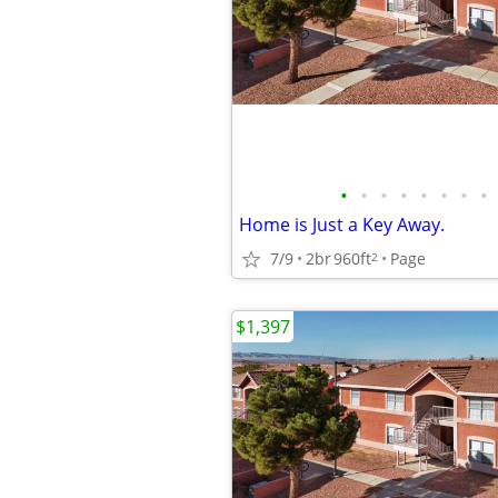
•
•
•
•
•
•
•
•
Home is Just a Key Away.
7/9
2br
960ft
Page
2
$1,397