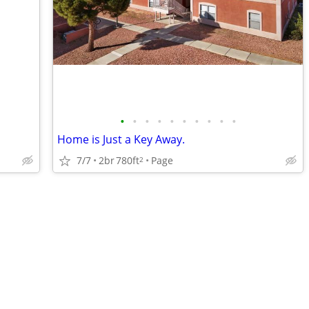
•
•
•
•
•
•
•
•
•
•
Home is Just a Key Away.
7/7
2br
780ft
Page
2