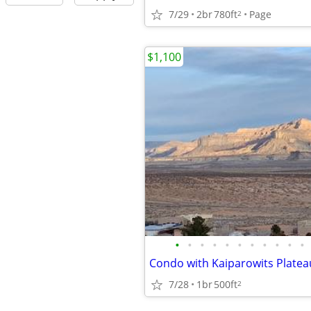
7/29
2br
780ft
Page
2
$1,100
•
•
•
•
•
•
•
•
•
•
•
Condo with Kaiparowits Platea
7/28
1br
500ft
2