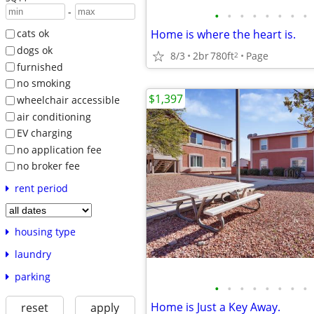
-
•
•
•
•
•
•
•
•
Home is where the heart is.
cats ok
dogs ok
8/3
2br
780ft
Page
2
furnished
no smoking
$1,397
wheelchair accessible
air conditioning
EV charging
no application fee
no broker fee
rent period
housing type
laundry
parking
•
•
•
•
•
•
•
•
Home is Just a Key Away.
reset
apply