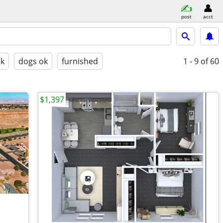
post
acct
ok
dogs ok
furnished
1 - 9
of 60
$1,397