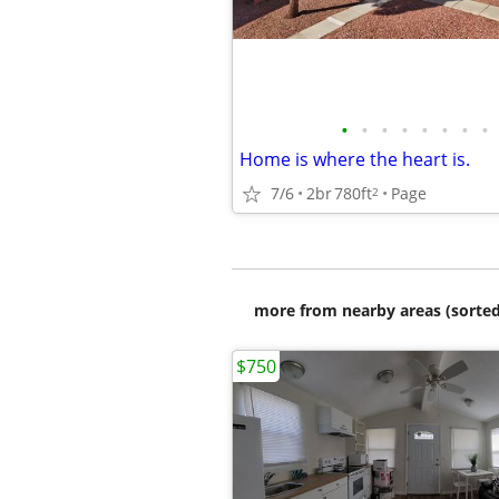
•
•
•
•
•
•
•
•
Home is where the heart is.
7/6
2br
780ft
Page
2
more from nearby areas (sorted
$750