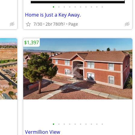
•
•
•
•
•
•
•
•
•
•
Home is Just a Key Away.
7/30
2br
780ft
Page
2
$1,397
•
•
•
•
•
•
•
•
•
•
Vermillion View