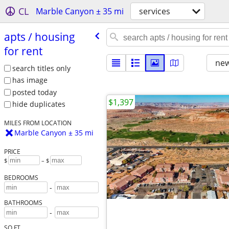
CL
Marble Canyon ± 35 mi
services
apts /​ housing
for rent
new
search titles only
has image
posted today
$1,397
hide duplicates
MILES FROM LOCATION
Marble Canyon ± 35 mi
PRICE
$
– $
BEDROOMS
-
BATHROOMS
-
SQ FT