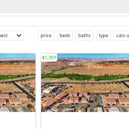
est
price
beds
baths
type
cats 
$1,397