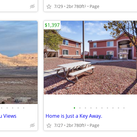
7/29
2br
780ft
Page
2
$1,397
•
•
•
•
•
•
•
•
•
•
•
•
•
•
•
u Views
Home is Just a Key Away.
7/27
2br
780ft
Page
2