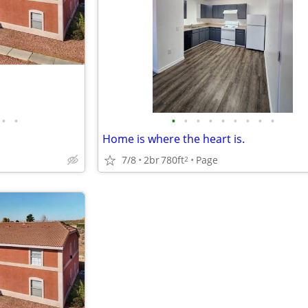
•
•
•
•
•
•
•
•
•
•
•
Home is where the heart is.
7/8
2br
780ft
Page
2