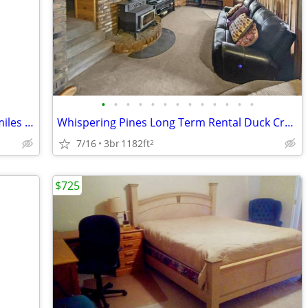
•
•
•
•
•
•
•
•
•
•
•
•
•
Tiny Home 40 miles from Kanab UT 20 miles from Page AZ
Whispering Pines Long Term Rental Duck Creek Village
7/16
3br
1182ft
2
$725