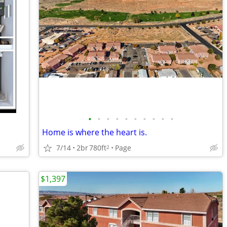
•
•
•
•
•
•
•
•
•
•
Home is where the heart is.
7/14
2br
780ft
Page
2
$1,397