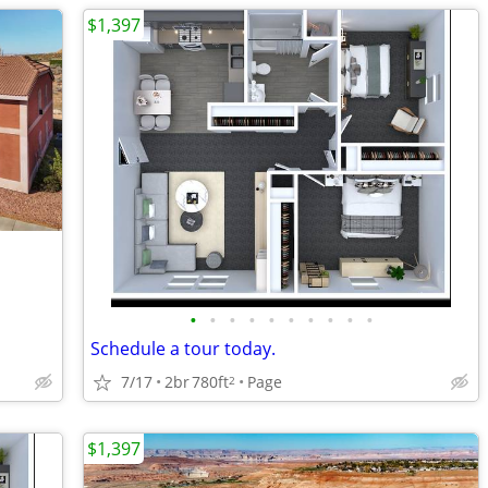
$1,397
•
•
•
•
•
•
•
•
•
•
Schedule a tour today.
7/17
2br
780ft
Page
2
$1,397