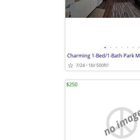
•
•
•
•
•
•
•
7/24
1br
500ft
2
$250
no imag