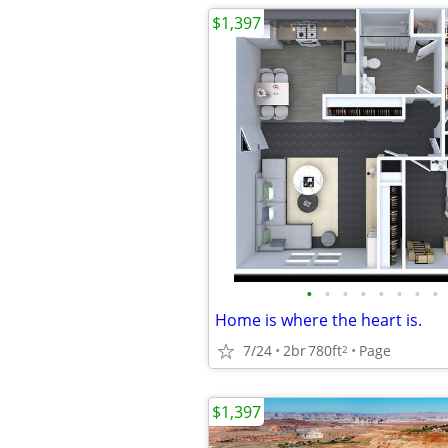
$1,397
•
•
•
•
•
•
•
•
Home is where the heart is.
7/24
2br
780ft
Page
2
$1,397