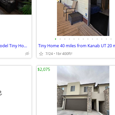
•
•
•
•
•
•
•
•
•
•
•
•
•
Charming 1-Bed/1-Bath Park Model Tiny Home in Fredonia - $750
7/24
1br
400ft
2
$2,075
e