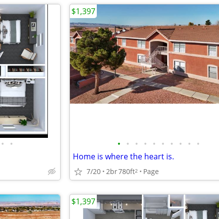
$1,397
•
•
•
•
•
•
•
•
•
•
•
•
Home is where the heart is.
7/20
2br
780ft
Page
2
$1,397