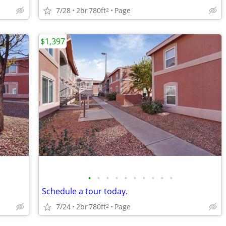
7/28
2br
780ft
Page
2
$1,397
•
•
•
•
•
•
•
•
•
•
Schedule a tour today.
7/24
2br
780ft
Page
2