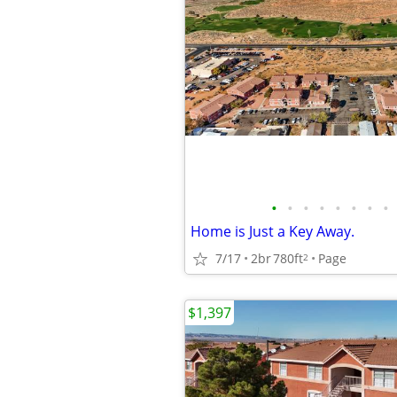
•
•
•
•
•
•
•
•
Home is Just a Key Away.
7/17
2br
780ft
Page
2
$1,397