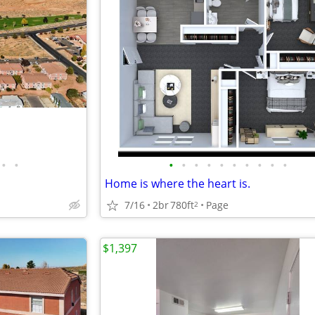
•
•
•
•
•
•
•
•
•
•
•
•
Home is where the heart is.
7/16
2br
780ft
Page
2
$1,397