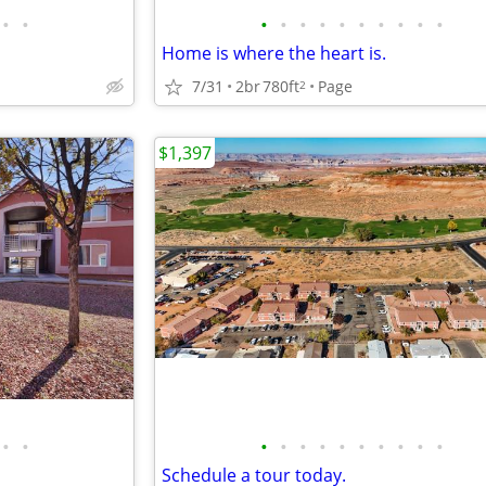
•
•
•
•
•
•
•
•
•
•
•
•
Home is where the heart is.
7/31
2br
780ft
Page
2
$1,397
•
•
•
•
•
•
•
•
•
•
•
•
Schedule a tour today.