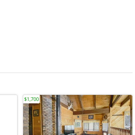
$1,700