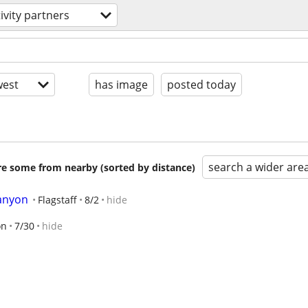
ivity partners
est
has image
posted today
search a wider are
are some from nearby (sorted by distance)
anyon
Flagstaff
8/2
hide
on
7/30
hide