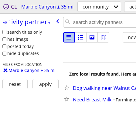
CL
Marble Canyon ± 35 mi
community
act
activity partners
search titles only
new
has image
posted today
hide duplicates
MILES FROM LOCATION
Marble Canyon ± 35 mi
Zero local results found. Here 
reset
apply
Dog walking near Walnut C
Need Breast Milk
Farmingt