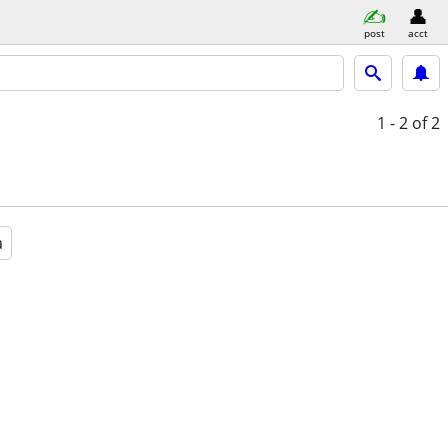
post
acct
1 - 2
of 2
a