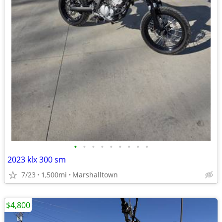
•
•
•
•
•
•
•
•
•
2023 klx 300 sm
7/23
1,500mi
Marshalltown
$4,800