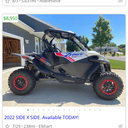
8/3
5,631mi
Noblesville
$8,950
•
•
•
•
•
•
•
•
•
•
•
•
•
•
•
2022 SIDE X SIDE. Available TODAY!
7/29
238mi
Elkhart