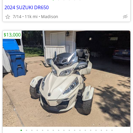
2024 SUZUKI DR650
7/14
11k mi
Madison
$13,000
•
•
•
•
•
•
•
•
•
•
•
•
•
•
•
•
•
•