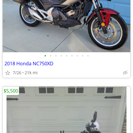
•
•
•
•
•
•
•
•
•
2018 Honda NC750XD
7/26
21k mi
$5,500