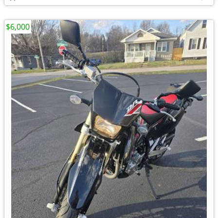
$6,000