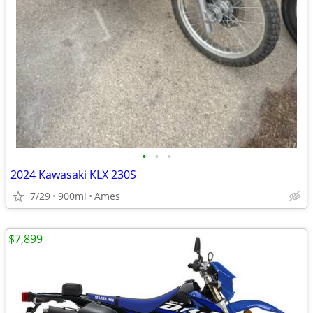
•
•
•
2024 Kawasaki KLX 230S
7/29
900mi
Ames
$7,899