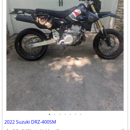
•
•
•
•
•
•
•
2022 Suzuki DRZ-400SM