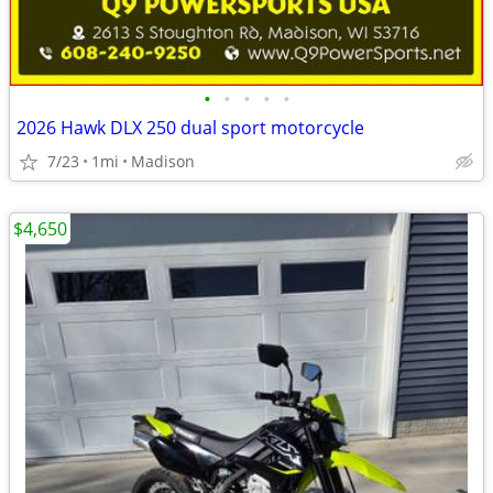
•
•
•
•
•
2026 Hawk DLX 250 dual sport motorcycle
7/23
1mi
Madison
$4,650