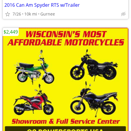
2016 Can Am Spyder RTS w/Trailer
7/26
10k mi
Gurnee
$2,449