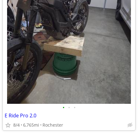
•
•
•
E Ride Pro 2.0
8/4
6,765mi
Rochester