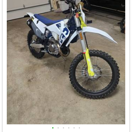
•
•
•
•
•
•