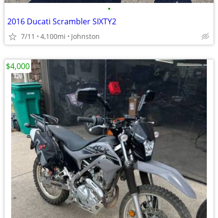
•
2016 Ducati Scrambler SIXTY2
7/11
4,100mi
Johnston
$4,000