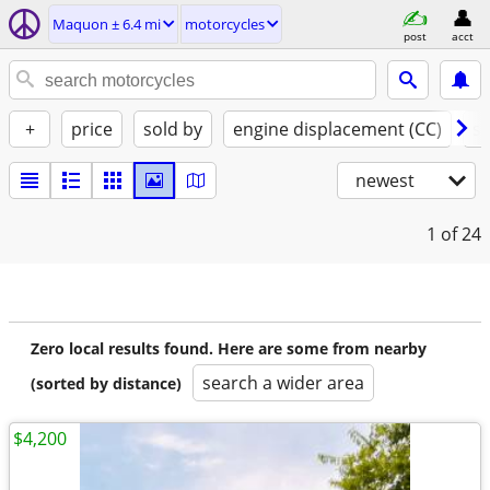
Maquon ± 6.4 mi
motorcycles
post
acct
+
price
sold by
engine displacement (CC)
st
newest
1
of 24
Zero local results found. Here are some from nearby
search a wider area
(sorted by distance)
$4,200