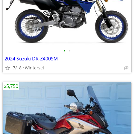
•
•
2024 Suzuki DR-Z400SM
7/18
Winterset
$5,750