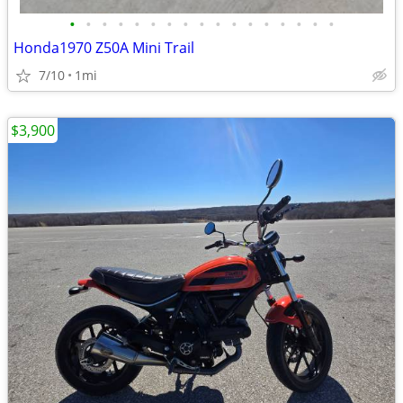
•
•
•
•
•
•
•
•
•
•
•
•
•
•
•
•
•
Honda1970 Z50A Mini Trail
7/10
1mi
$3,900