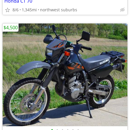
Honda CT 70
8/6
1,345mi
northwest suburbs
$4,500
•
•
•
•
•
•