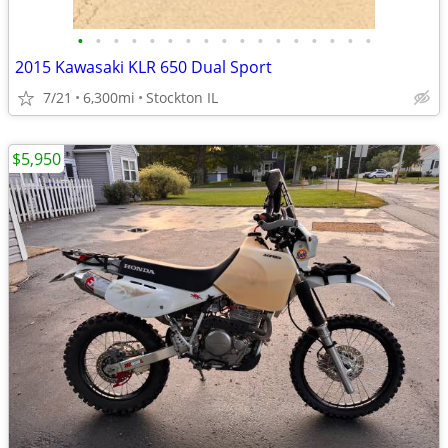
•
•
•
•
•
•
•
•
•
•
•
•
•
•
•
•
•
2015 Kawasaki KLR 650 Dual Sport
7/21
6,300mi
Stockton IL
$5,950