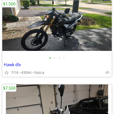
$1,500
•
•
•
•
Hawk dlx
7/16
430mi
Itasca
$7,500