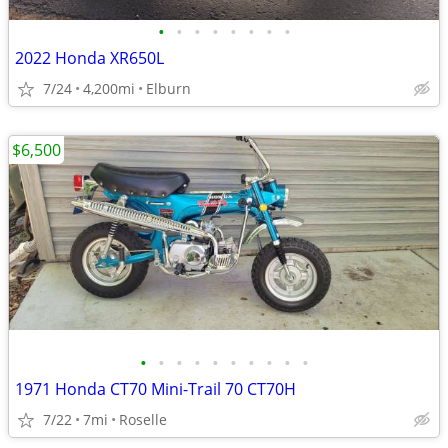
•
•
•
•
•
•
•
•
2022 Honda XR650L
7/24
4,200mi
Elburn
$6,500
•
•
•
•
•
•
•
•
•
•
1971 Honda CT70 Mini-Trail 70 CT70H
7/22
7mi
Roselle