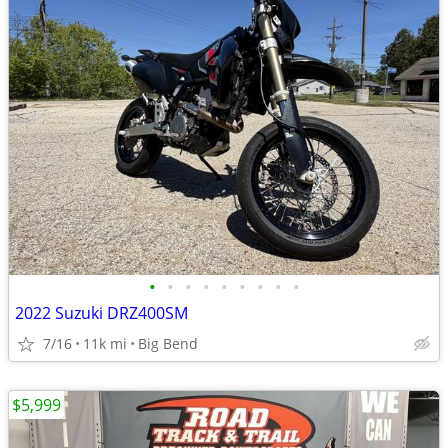
•
•
•
•
•
•
•
•
•
2022 Suzuki DRZ400SM
7/16
11k mi
Big Bend
$5,999