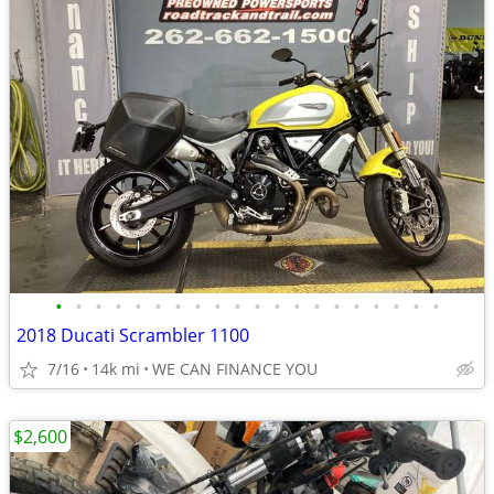
•
•
•
•
•
•
•
•
•
•
•
•
•
•
•
•
•
•
•
•
2018 Ducati Scrambler 1100
7/16
14k mi
WE CAN FINANCE YOU
$2,600