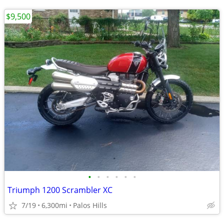
$9,500
•
•
•
•
•
•
Triumph 1200 Scrambler XC
7/19
6,300mi
Palos Hills