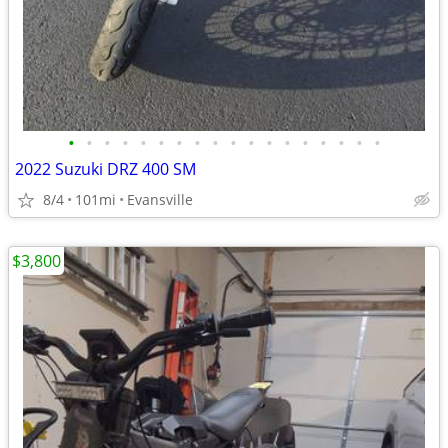
•
•
•
•
•
•
•
•
•
•
•
•
•
•
•
•
•
•
2022 Suzuki DRZ 400 SM
8/4
101mi
Evansville
$3,800