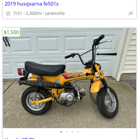
2019 husqvarna fe501s
7/21
2,300mi
janesville
$1,500
•
•
•
•