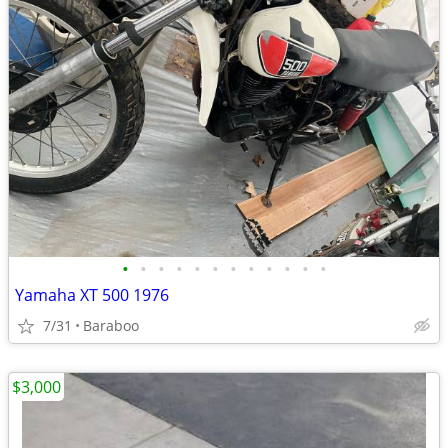
•
•
•
•
•
•
•
•
•
•
•
•
Yamaha XT 500 1976
7/31
Baraboo
$3,000