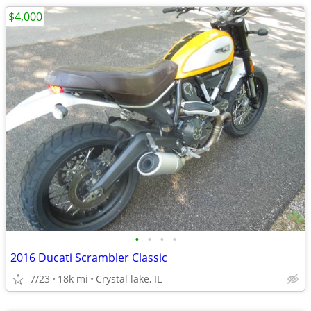
$4,000
•
•
•
•
2016 Ducati Scrambler Classic
7/23
18k mi
Crystal lake, IL