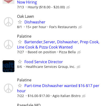
Now Hiring
7/13
Hourly ($18.00 - $20.00)
Oak Lawn
Dishwasher
8/1
15+ per hour
Fox's Restaurants
Palatine
Bartender,Server, Dishwasher, Prep Cook,
Line Cook & Pizza Cook Wanted
7/27
Based on position
Pizza Bella
Food Service Director
8/6
Healthcare Services Group, Inc.
Palatine
Part-time Dishwasher wanted $16-$17 per
hour
7/22
$16.00-$17.00
Agio Italian Bistro
Pagedale MO