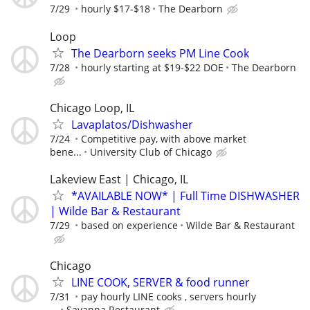
7/29
hourly $17-$18
The Dearborn
Loop
The Dearborn seeks PM Line Cook
7/28
hourly starting at $19-$22 DOE
The Dearborn
Chicago Loop, IL
Lavaplatos/Dishwasher
7/24
Competitive pay, with above market
bene...
University Club of Chicago
Lakeview East | Chicago, IL
*AVAILABLE NOW* | Full Time DISHWASHER
| Wilde Bar & Restaurant
7/29
based on experience
Wilde Bar & Restaurant
Chicago
LINE COOK, SERVER & food runner
7/31
pay hourly LINE cooks , servers hourly
...
Savanna Restaurant