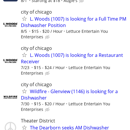
8/1
Starting at $18
Augie's
city of chicago
L. Woods (1007) is looking for a Full Time PM
Dishwasher Position
8/5
$15 - $20 / Hour
Lettuce Entertain You
Enterprises
city of chicago
L. Woods (1007) is looking for a Restaurant
Receiver
7/23
$15 - $24 / Hour
Lettuce Entertain You
Enterprises
city of chicago
Wildfire - Glenview (1146) is looking for a
Dishwasher
7/30
$15 - $20 / Hour
Lettuce Entertain You
Enterprises
Theater District
The Dearborn seeks AM Dishwasher