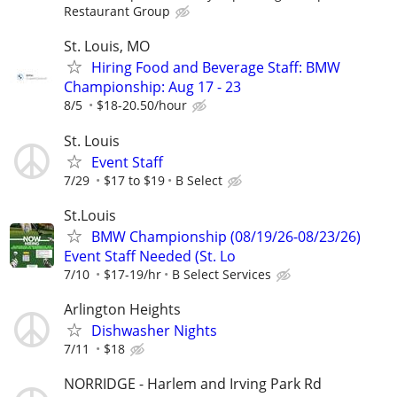
Restaurant Group
St. Louis, MO
Hiring Food and Beverage Staff: BMW
Championship: Aug 17 - 23
8/5
$18-20.50/hour
St. Louis
Event Staff
7/29
$17 to $19
B Select
St.Louis
BMW Championship (08/19/26-08/23/26)
Event Staff Needed (St. Lo
7/10
$17-19/hr
B Select Services
Arlington Heights
Dishwasher Nights
7/11
$18
NORRIDGE - Harlem and Irving Park Rd