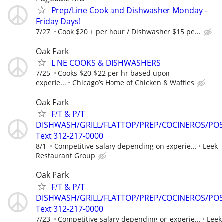
Prep/Line Cook and Dishwasher Monday -
Friday Days!
7/27
Cook $20 + per hour / Dishwasher $15 pe...
Oak Park
LINE COOKS & DISHWASHERS
7/25
Cooks $20-$22 per hr based upon
experie...
Chicago’s Home of Chicken & Waffles
Oak Park
F/T & P/T
DISHWASH/GRILL/FLATTOP/PREP/COCINEROS/PO
Text 312-217-0000
8/1
Competitive salary depending on experie...
Leek
Restaurant Group
Oak Park
F/T & P/T
DISHWASH/GRILL/FLATTOP/PREP/COCINEROS/PO
Text 312-217-0000
7/23
Competitive salary depending on experie...
Leek