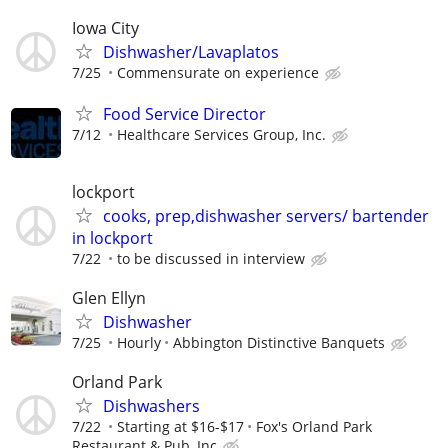
Iowa City
Dishwasher/Lavaplatos
7/25
Commensurate on experience
Food Service Director
7/12
Healthcare Services Group, Inc.
lockport
cooks, prep,dishwasher servers/ bartender
in lockport
7/22
to be discussed in interview
Glen Ellyn
Dishwasher
7/25
Hourly
Abbington Distinctive Banquets
Orland Park
Dishwashers
7/22
Starting at $16-$17
Fox's Orland Park
Restaurant & Pub, Inc