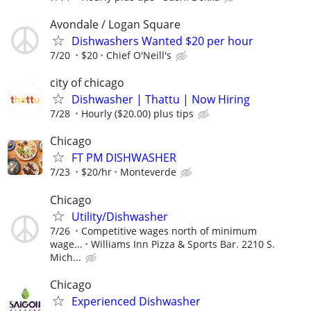
Avondale / Logan Square
Dishwashers Wanted $20 per hour
7/20
$20
Chief O'Neill's
city of chicago
Dishwasher | Thattu | Now Hiring
7/28
Hourly ($20.00) plus tips
Chicago
FT PM DISHWASHER
7/23
$20/hr
Monteverde
Chicago
Utility/Dishwasher
7/26
Competitive wages north of minimum
wage...
Williams Inn Pizza & Sports Bar. 2210 S.
Mich...
Chicago
Experienced Dishwasher