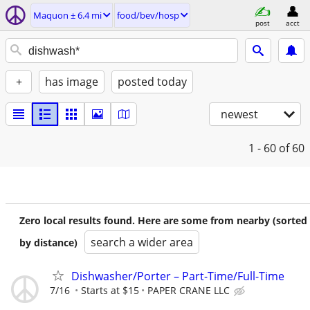
Maquon ± 6.4 mi
food/bev/hosp
post
acct
+
has image
posted today
newest
1 - 60
of 60
Zero local results found. Here are some from nearby (sorted
search a wider area
by distance)
Dishwasher/Porter – Part-Time/Full-Time
7/16
Starts at $15
PAPER CRANE LLC