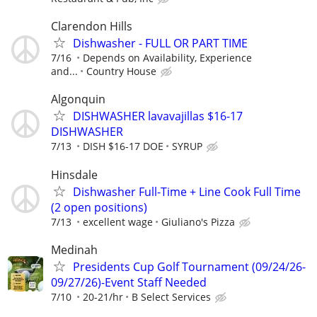
Clarendon Hills
Dishwasher - FULL OR PART TIME
7/16
Depends on Availability, Experience
and...
Country House
Algonquin
DISHWASHER lavavajillas $16-17
DISHWASHER
7/13
DISH $16-17 DOE
SYRUP
Hinsdale
Dishwasher Full-Time + Line Cook Full Time
(2 open positions)
7/13
excellent wage
Giuliano's Pizza
Medinah
Presidents Cup Golf Tournament (09/24/26-
09/27/26)-Event Staff Needed
7/10
20-21/hr
B Select Services