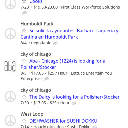
Cooks
7/23
$19.50-23.00
First Class Workforce Solutions
Humboldt Park
Se solicita ayudantes. Barbaro Taqueria y
Cantina en Humboldt Park
8/4
negotiable
city of chicago
Aba - Chicago (1224) is looking for a
Polisher/Stocker
8/5
$17.05 - $25 / Hour
Lettuce Entertain You
Enterprises
city of chicago
The Dalcy is looking for a Polisher/Stocker
7/30
$17.05 - $25 / Hour
West Loop
DISHWASHER for SUSHI DOKKU
7/14
Hourly plus tips
Sushi Dokku