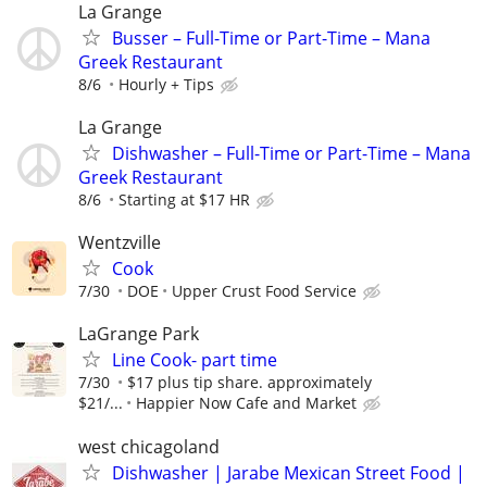
La Grange
Busser – Full-Time or Part-Time – Mana
Greek Restaurant
8/6
Hourly + Tips
La Grange
Dishwasher – Full-Time or Part-Time – Mana
Greek Restaurant
8/6
Starting at $17 HR
Wentzville
Cook
7/30
DOE
Upper Crust Food Service
LaGrange Park
Line Cook- part time
7/30
$17 plus tip share. approximately
$21/...
Happier Now Cafe and Market
west chicagoland
Dishwasher | Jarabe Mexican Street Food |