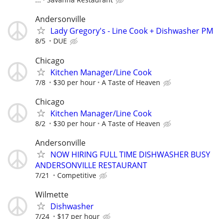
Andersonville
Lady Gregory's - Line Cook + Dishwasher PM
8/5
DUE
Chicago
Kitchen Manager/Line Cook
7/8
$30 per hour
A Taste of Heaven
Chicago
Kitchen Manager/Line Cook
8/2
$30 per hour
A Taste of Heaven
Andersonville
NOW HIRING FULL TIME DISHWASHER BUSY
ANDERSONVILLE RESTAURANT
7/21
Competitive
Wilmette
Dishwasher
7/24
$17 per hour