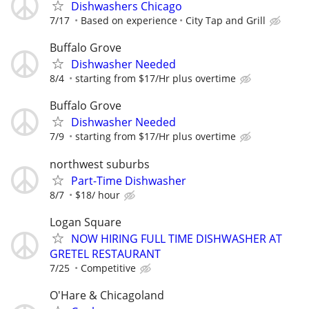
Dishwashers Chicago
7/17
Based on experience
City Tap and Grill
Buffalo Grove
Dishwasher Needed
8/4
starting from $17/Hr plus overtime
Buffalo Grove
Dishwasher Needed
7/9
starting from $17/Hr plus overtime
northwest suburbs
Part-Time Dishwasher
8/7
$18/ hour
Logan Square
NOW HIRING FULL TIME DISHWASHER AT
GRETEL RESTAURANT
7/25
Competitive
O'Hare & Chicagoland