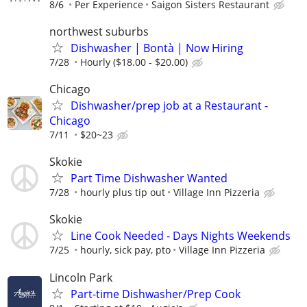
8/6
Per Experience
Saigon Sisters Restaurant
northwest suburbs
Dishwasher | Bontà | Now Hiring
7/28
Hourly ($18.00 - $20.00)
Chicago
Dishwasher/prep job at a Restaurant -
Chicago
7/11
$20~23
Skokie
Part Time Dishwasher Wanted
7/28
hourly plus tip out
Village Inn Pizzeria
Skokie
Line Cook Needed - Days Nights Weekends
7/25
hourly, sick pay, pto
Village Inn Pizzeria
Lincoln Park
Part-time Dishwasher/Prep Cook