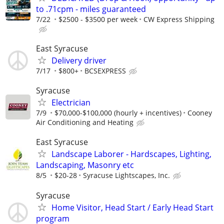
to .71cpm - miles guaranteed
7/22
$2500 - $3500 per week
CW Express Shipping
East Syracuse
Delivery driver
7/17
$800+
BCSEXPRESS
Syracuse
Electrician
7/9
$70,000-$100,000 (hourly + incentives)
Cooney
Air Conditioning and Heating
East Syracuse
Landscape Laborer - Hardscapes, Lighting,
Landscaping, Masonry etc
8/5
$20-28
Syracuse Lightscapes, Inc.
Syracuse
Home Visitor, Head Start / Early Head Start
program