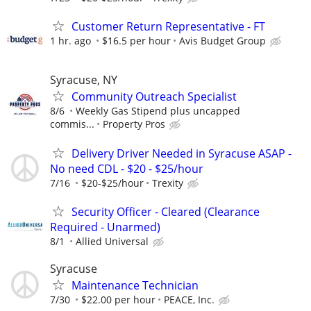
Customer Return Representative - FT
1 hr. ago
$16.5 per hour
Avis Budget Group
Syracuse, NY
Community Outreach Specialist
8/6
Weekly Gas Stipend plus uncapped
commis...
Property Pros
Delivery Driver Needed in Syracuse ASAP -
No need CDL - $20 - $25/hour
7/16
$20-$25/hour
Trexity
Security Officer - Cleared (Clearance
Required - Unarmed)
8/1
Allied Universal
Syracuse
Maintenance Technician
7/30
$22.00 per hour
PEACE, Inc.