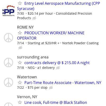
Entry Level Aerospace Manufacturing (CPP
Syracuse)
7/30
$20.14 per hour
Consolidated Precision
Products
ROME NY
PRODUCTION WORKER/ MACHINE
OPERATOR
7/14
Starting at $20/HR +
Nortek Powder Coating
surrounding area
contracts delivery @ $ 215.00 A night
7/18
NEG
a1 delivery
Watertown
Part-Time Route Associate - Watertown, NY
7/22
$75 per stop
Vernon, NY
Line cook, Full-time @ Black Stallion