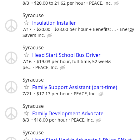
8/3
$20.00 to 21.62 per hour
PEACE, Inc.
Syracuse
Insulation Installer
7/17
$20.00 - $28.00 per hour + Benefits: ...
Energy
Savers Inc.
Syracuse
Head Start School Bus Driver
7/16
$19.03 per hour, full-time, 52 weeks
pe...
PEACE, Inc.
Syracuse
Family Support Assistant (part-time)
7/21
$17.17 per hour
PEACE, Inc.
Syracuse
Family Development Advocate
8/3
$18.00 per hour
PEACE, Inc.
Syracuse
Head Start Health Advocate (LPN or RN) at