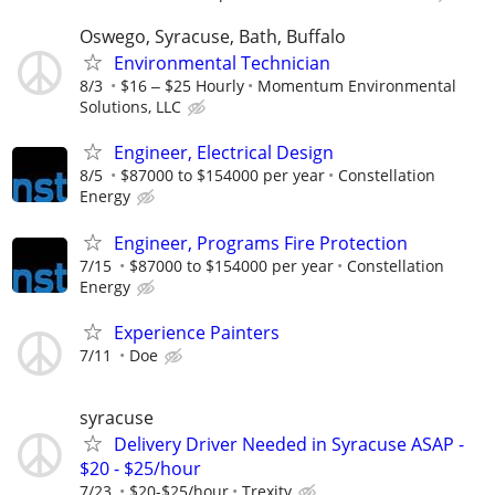
Oswego, Syracuse, Bath, Buffalo
Environmental Technician
8/3
$16 ‒ $25 Hourly
Momentum Environmental
Solutions, LLC
Engineer, Electrical Design
8/5
$87000 to $154000 per year
Constellation
Energy
Engineer, Programs Fire Protection
7/15
$87000 to $154000 per year
Constellation
Energy
Experience Painters
7/11
Doe
syracuse
Delivery Driver Needed in Syracuse ASAP -
$20 - $25/hour
7/23
$20-$25/hour
Trexity