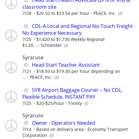
classroom site
7/28
$20.92 to $23.54 per hour
PEACE, Inc.
CDL-A Local and Regional No-Touch Freight
No Experience Necessary
7/25
$1,420 to $1,730 Weekly Regional
$1,20...
Schneider
Syracuse
Head Start Teacher Assistant
7/21
$18.93 to $19.45 per hour depending on
...
PEACE, Inc.
SYR Airport Baggage Courier – No CDL,
Flexible Schedule, INSTANT PAY
7/25
$20-$25/hour
Trexity
Syracuse
Owner - Operators Needed
7/14
Based on delivery area
Economy Transport
Corporation