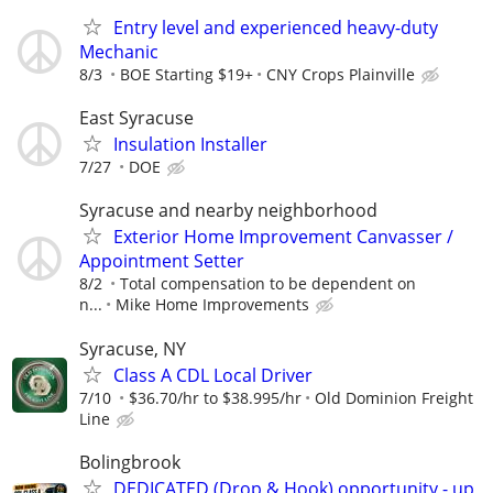
Entry level and experienced heavy-duty
Mechanic
8/3
BOE Starting $19+
CNY Crops Plainville
East Syracuse
Insulation Installer
7/27
DOE
Syracuse and nearby neighborhood
Exterior Home Improvement Canvasser /
Appointment Setter
8/2
Total compensation to be dependent on
n...
Mike Home Improvements
Syracuse, NY
Class A CDL Local Driver
7/10
$36.70/hr to $38.995/hr
Old Dominion Freight
Line
Bolingbrook
DEDICATED (Drop & Hook) opportunity - up