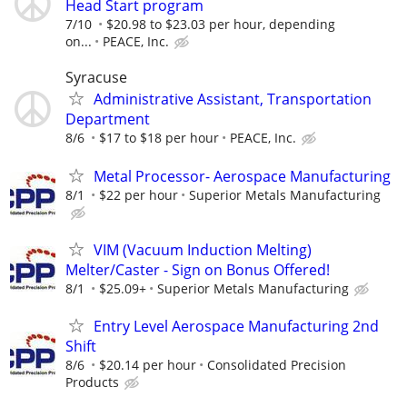
Head Start program
7/10
$20.98 to $23.03 per hour, depending
on...
PEACE, Inc.
Syracuse
Administrative Assistant, Transportation
Department
8/6
$17 to $18 per hour
PEACE, Inc.
Metal Processor- Aerospace Manufacturing
8/1
$22 per hour
Superior Metals Manufacturing
VIM (Vacuum Induction Melting)
Melter/Caster - Sign on Bonus Offered!
8/1
$25.09+
Superior Metals Manufacturing
Entry Level Aerospace Manufacturing 2nd
Shift
8/6
$20.14 per hour
Consolidated Precision
Products