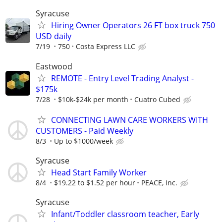
Syracuse
Hiring Owner Operators 26 FT box truck 750
USD daily
7/19
750
Costa Express LLC
Eastwood
REMOTE - Entry Level Trading Analyst -
$175k
7/28
$10k-$24k per month
Cuatro Cubed
CONNECTING LAWN CARE WORKERS WITH
CUSTOMERS - Paid Weekly
8/3
Up to $1000/week
Syracuse
Head Start Family Worker
8/4
$19.22 to $1.52 per hour
PEACE, Inc.
Syracuse
Infant/Toddler classroom teacher, Early