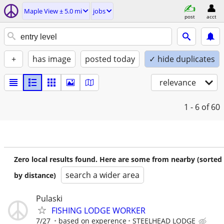
Maple View ± 5.0 mi
jobs
post
acct
+
has image
posted today
✓ hide duplicates
relevance
1 - 6
of 60
Zero local results found. Here are some from nearby (sorted
search a wider area
by distance)
Pulaski
FISHING LODGE WORKER
7/27
based on experence
STEELHEAD LODGE