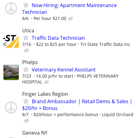
Now Hiring: Apartment Maintenance
Technician
8/6
Per hour $21.00
Utica
Traffic Data Technician
7/16
$22 to $25 per hour
Tri-State Traffic Data Inc
Phelps
Veterinary Kennel Assistant
7/23
16.00 p/hr to start
PHELPS VETERINARY
HOSPITAL
Finger Lakes Region
Brand Ambassador | Retail Demo & Sales |
$20/hr + Bonus
8/7
$20/hour + performance bonus
Liquid Orchard
Geneva NY