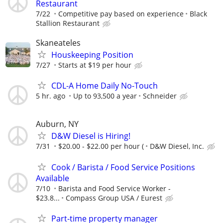
Restaurant
7/22
Competitive pay based on experience
Black
Stallion Restaurant
Skaneateles
Houskeeping Position
7/27
Starts at $19 per hour
CDL-A Home Daily No-Touch
5 hr. ago
Up to 93,500 a year
Schneider
Auburn, NY
D&W Diesel is Hiring!
7/31
$20.00 - $22.00 per hour (
D&W Diesel, Inc.
Cook / Barista / Food Service Positions
Available
7/10
Barista and Food Service Worker -
$23.8...
Compass Group USA / Eurest
Part-time property manager