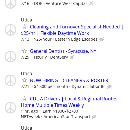
7/16
DOE
Venture West Capital
Utica
Cleaning and Turnover Specialist Needed |
$25/hr | Flexible Daytime Work
7/13
$25/hour
Eastern Edge Escapes
General Dentist - Syracuse, NY
7/29
Hourly
DentServ
Utica
NOW HIRING – CLEANERS & PORTER
7/21
$4,500 per month
Dynamic labor llc
CDL-A Drivers | Local & Regional Routes |
Home Multiple Times Weekly
1 hr. ago
Earn $1900–$2700
NET/week
AmericanStar Transport
Utica