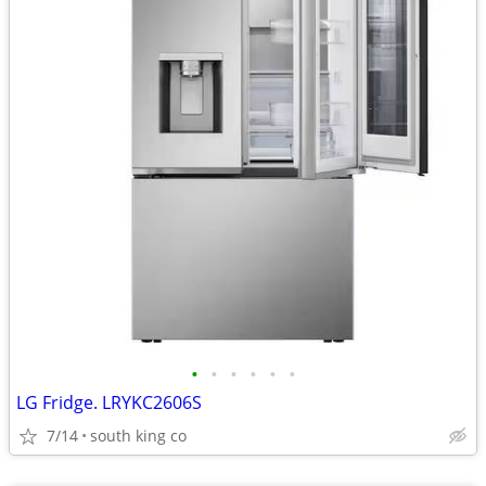
•
•
•
•
•
•
LG Fridge. LRYKC2606S
7/14
south king co