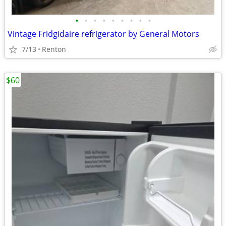
•
•
•
•
•
•
•
•
•
Vintage Fridgidaire refrigerator by General Motors
7/13
Renton
$60