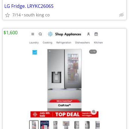
LG Fridge. LRYKC2606S
7/14
south king co
$1,600