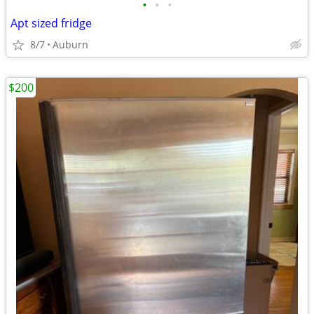
•
•
•
Apt sized fridge
8/7
Auburn
$200