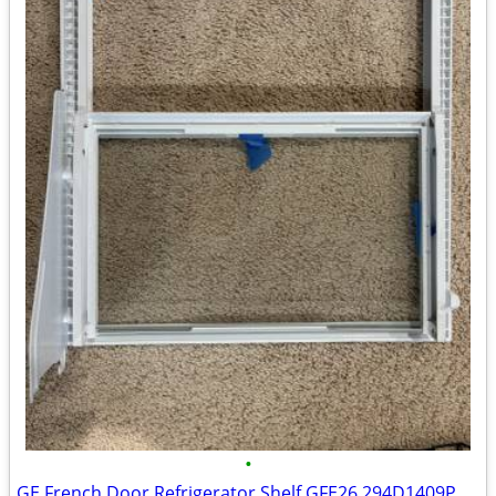
•
GE French Door Refrigerator Shelf GFE26 294D1409P001