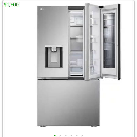
$1,600
•
•
•
•
•
•