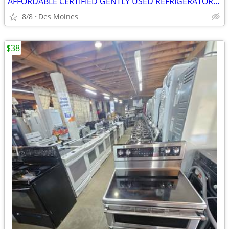
AFFORDABLE CERTIFIED GENTLY USED REFRIGERATOR WASHER STOVE STACKABLE
8/8
Des Moines
$38