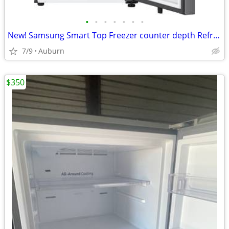
•
•
•
•
•
•
•
New! Samsung Smart Top Freezer counter depth Refrigerator with 18 Cu.
7/9
Auburn
$350