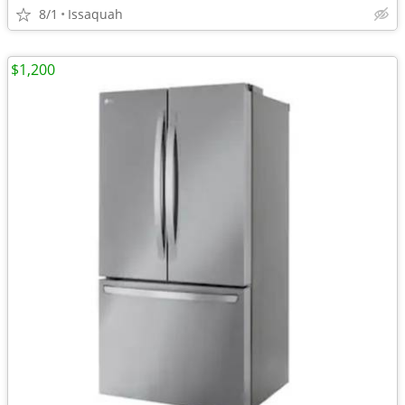
8/1
Issaquah
$1,200