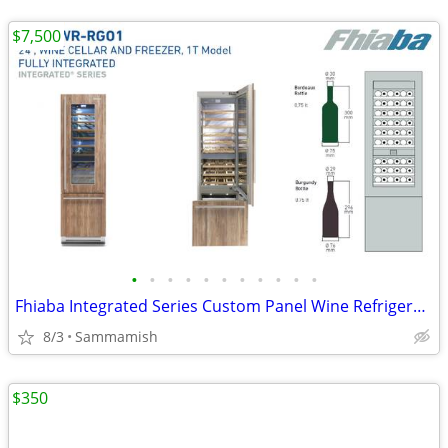
$7,500
•
•
•
•
•
•
•
•
•
•
•
Fhiaba Integrated Series Custom Panel Wine Refrigerator from Italy
8/3
Sammamish
$350