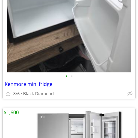
•
•
Kenmore mini fridge
8/6
Black Diamond
$1,600