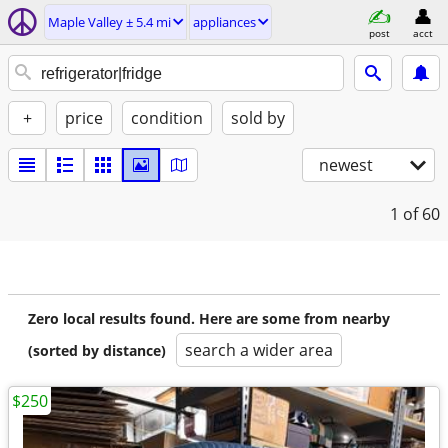
Maple Valley ± 5.4 mi
appliances
post
acct
+
price
condition
sold by
newest
1
of 60
Zero local results found. Here are some from nearby
search a wider area
(sorted by distance)
$250