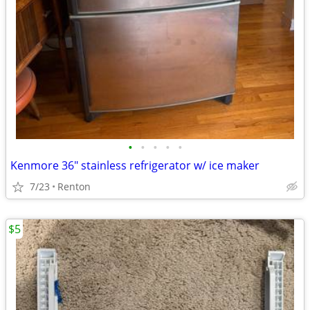
•
•
•
•
•
Kenmore 36" stainless refrigerator w/ ice maker
7/23
Renton
$5