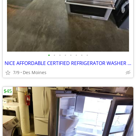
•
•
•
•
•
•
•
•
NICE AFFORDABLE CERTIFIED REFRIGERATOR WASHER DRYER STOVE STACKABLE
7/9
Des Moines
$45