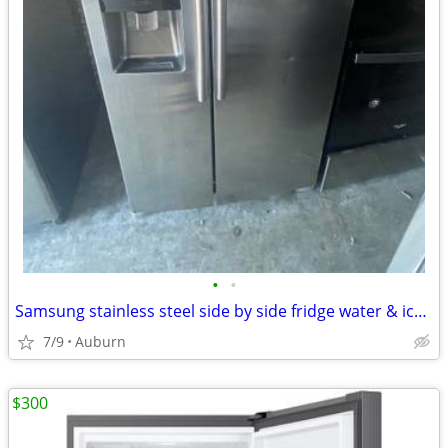
•
•
Samsung stainless steel side by side fridge water & icemaker
7/9
Auburn
$300