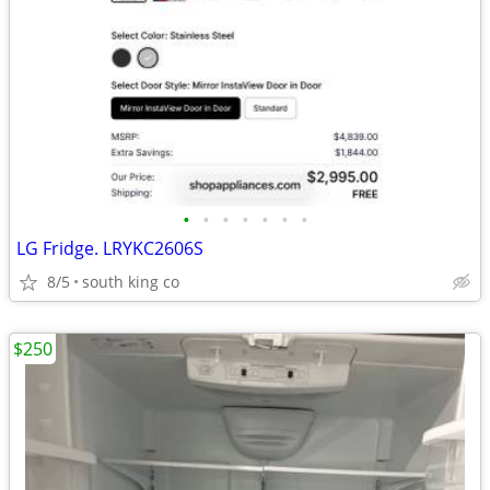
•
•
•
•
•
•
•
LG Fridge. LRYKC2606S
8/5
south king co
$250