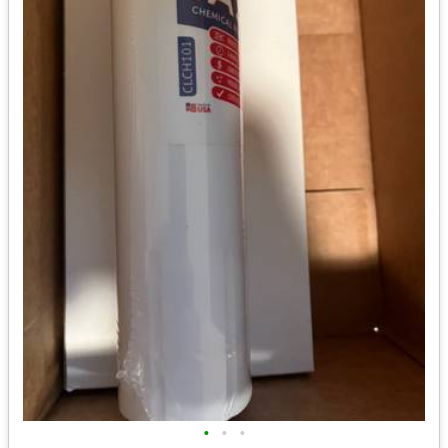
•
•
•