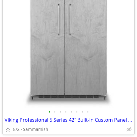
•
•
•
•
•
•
•
•
Viking Professional 5 Series 42" Built-In Custom Panel Refrigerator
8/2
Sammamish