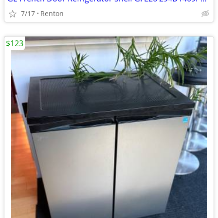
7/17
Renton
$123