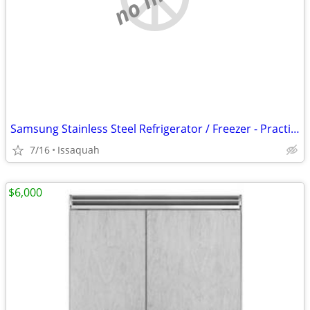
Samsung Stainless Steel Refrigerator / Freezer - Practically NEW
7/16
Issaquah
$6,000