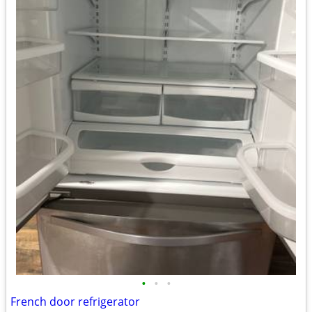
•
•
•
French door refrigerator