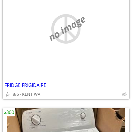
no image
FRIDGE FRIGIDAIRE
8/6
KENT WA
$300