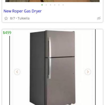
•
•
•
•
•
•
New Roper Gas Dryer
8/7
Tukwila
$499