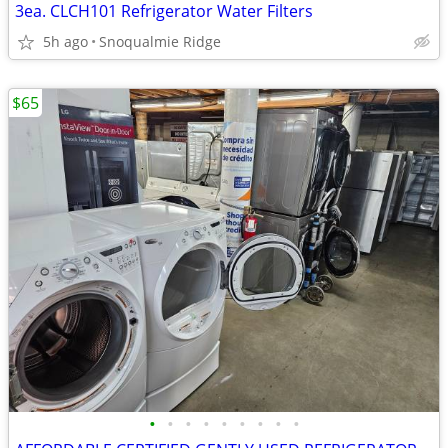
3ea. CLCH101 Refrigerator Water Filters
5h ago
Snoqualmie Ridge
$65
•
•
•
•
•
•
•
•
•