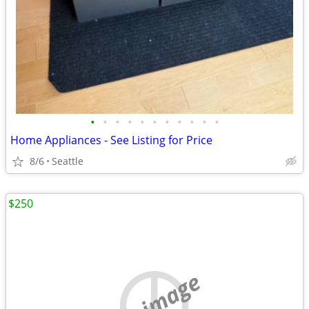
•
•
•
•
•
•
•
•
•
•
•
Home Appliances - See Listing for Price
8/6
Seattle
$250
no image