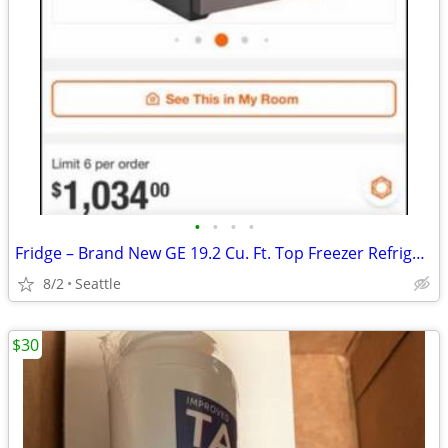
•
•
•
•
Fridge – Brand New GE 19.2 Cu. Ft. Top Freezer Refrigerator. (Brand New)
8/2
Seattle
$30