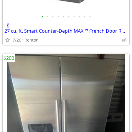
•
•
•
•
•
•
•
•
•
•
Lg
27 cu. ft. Smart Counter-Depth MAX ™ French Door Refrigerator
7/26
Renton
$200