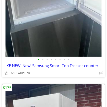
•
•
•
•
•
•
•
•
LIKE NEW! New! Samsung Smart Top Freezer counter depth Refrigerator
7/9
Auburn
$175