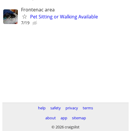
Frontenac area
Pet Sitting or Walking Available
7/19
help
safety
privacy
terms
about
app
sitemap
© 2026 craigslist