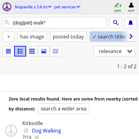
Mapaville ± 5.8 mi
pet services
post
acct
+
has image
posted today
✓ search titles only
relevance
1 - 2
of 2
Zero local results found. Here are some from nearby (sorted
search a wider area
by distance)
Kirksville
Dog Walking
7/14