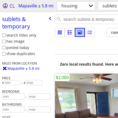
CL
Mapaville ± 5.8 mi
housing
sublets
sublets &
temporary
new
search titles only
has image
posted today
show duplicates
MILES FROM LOCATION
Zero local results found. Here 
Mapaville ± 5.8 mi
$2,000
PRICE
$
– $
BEDROOMS
-
BATHROOMS
-
SQ FT