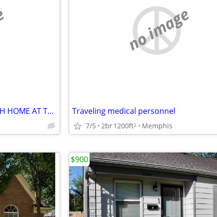
e
no image
CHARMING 1-BEDROOM, 1-BATH HOME AT THE HIGHLY DESIRABLE
Traveling medical personnel
7/5
2br
1200ft
Memphis
2
$900