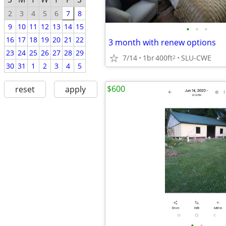
2
3
4
5
6
7
8
9
10
11
12
13
14
15
•
•
•
16
17
18
19
20
21
22
3 month with renew options
23
24
25
26
27
28
29
7/14
1br
400ft
SLU-CWE
2
30
31
1
2
3
4
5
$600
reset
apply
•
•