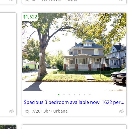
$1,622
•
•
•
•
•
•
•
Spacious 3 bedroom available now! 1622 per month
7/20
3br
Urbana