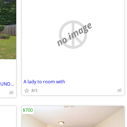
no image
A lady to room with
***3 Bedroom House **OPEN HOUSE SUNDAY 7/5/2026 11AM-12PM**
8/3
$700