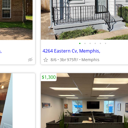
•
•
•
•
•
•
,
4264 Eastern Cv, Memphis,
8/6
3br
975ft
Memphis
2
$1,300