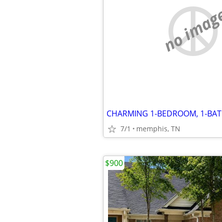
no imag
7/1
memphis, TN
$900