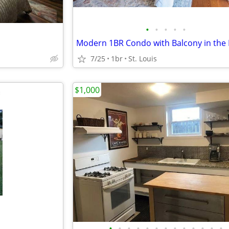
•
•
•
•
•
7/25
1br
St. Louis
$1,000
•
•
•
•
•
•
•
•
•
•
•
•
•