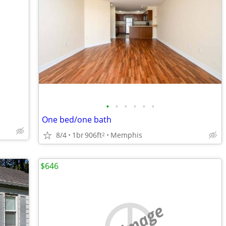
•
•
•
•
•
•
One bed/one bath
8/4
1br
906ft
Memphis
2
$646