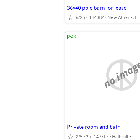
36x40 pole barn for lease
6/25
1440ft
New Athens, IL
2
$500
no imag
Private room and bath
8/5
2br
1475ft
Hallsville
2