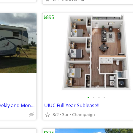
$895
•
•
•
•
RV and Truck Parking, Daily, Weekly and Monthly Rates
UIUC Full Year Sublease!!
8/2
3br
Champaign
$875