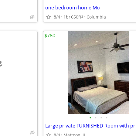
one bedroom home Mo
8/4
1br
650ft
Columbia
2
$780
e
•
•
•
•
8/4
Mattoon, IL