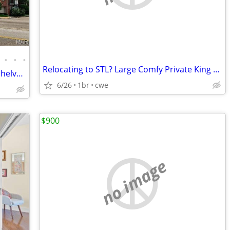
•
•
•
Relocating to STL? Large Comfy Private King Room Available!
Enjoy the gas fireplace flanked by bookshelves, custom millwork, plant
6/26
1br
cwe
$900
no image