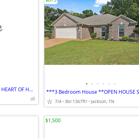
e
•
•
•
•
•
•
BEAUTIFUL APARTMENT IN THE HEART OF HUNTSVILLE DOWNTOWN. FEATURES 1 NI
7/4
3br
1367ft
Jackson, TN
2
$1,500