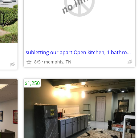
no image
subletting our apart Open kitchen, 1 bathroom, laundry.//Only Sublets
8/5
memphis, TN
$1,250