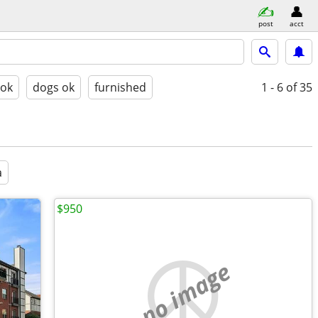
post
acct
 ok
dogs ok
furnished
1 - 6
of 35
a
$950
no image