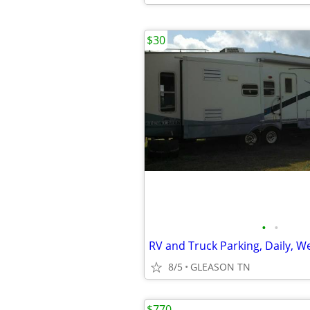
$30
•
•
8/5
GLEASON TN
$770