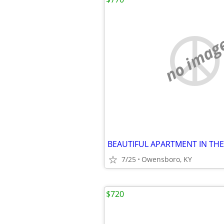
no imag
7/25
Owensboro, KY
$720