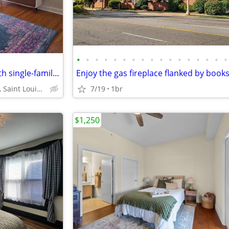
•
•
•
•
•
•
•
•
•
•
•
•
•
•
•
•
•
Furnished updated 1 bed, 1 bath single-family home
Daggett Ave, Saint Louis, MO 63110
7/19
1br
$1,250