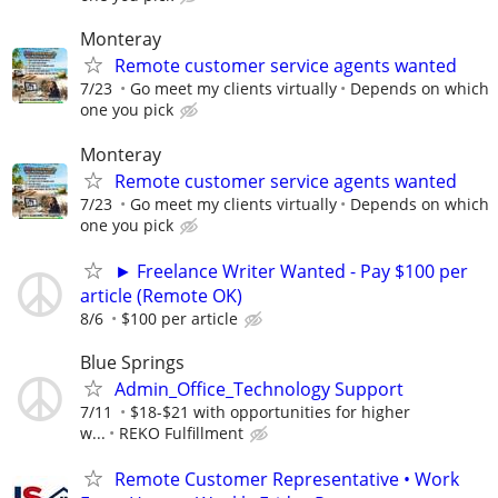
Monteray
Remote customer service agents wanted
7/23
Go meet my clients virtually
Depends on which
one you pick
Monteray
Remote customer service agents wanted
7/23
Go meet my clients virtually
Depends on which
one you pick
► Freelance Writer Wanted - Pay $100 per
article (Remote OK)
8/6
$100 per article
Blue Springs
Admin_Office_Technology Support
7/11
$18-$21 with opportunities for higher
w...
REKO Fulfillment
Remote Customer Representative • Work