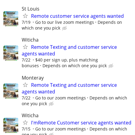
St Louis
Remote customer service agents wanted
7/19
Go to our live zoom meetings
Depends on
which one you pick
Witicha
Remote Texting and customer service
agents wanted
7/22
$40 per sign up, plus matching
bonuses
Depends on which one you pick
Monteray
Remote Texting and customer service
agents wanted
7/22
Go to our zoom meetings
Depends on which
one you pick
Witicha
I'mRemote Customer service agents wanted
7/15
Go to our zoom meetings
Depends on which
one you pick