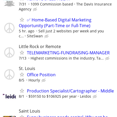
7/31
1099 Commission based
The Davis Insurance
Agency
✅ Home-Based Digital Marketing
Opportunity (Part-Time or Full-Time)
5 hr. ago
Sell just 2 websites per week and you
c...
SiteSwan
Little Rock or Remote
TELEMARKETING-FUNDRAISING-MANAGER
7/13
Highest commissions in the industry, Ta...
St. Louis
Office Position
8/5
Hourly
Production Specialist/Cartographer - Middle
8/1
$59150 to $106925 per year
Leidos
Saint Louis