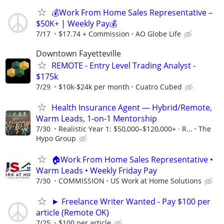
💰Work From Home Sales Representative –
$50K+ | Weekly Pay💰
7/17
$17.74 + Commission
AO Globe Life
Downtown Fayetteville
REMOTE - Entry Level Trading Analyst -
$175k
7/29
$10k-$24k per month
Cuatro Cubed
Health Insurance Agent — Hybrid/Remote,
Warm Leads, 1-on-1 Mentorship
7/30
Realistic Year 1: $50,000–$120,000+ · R...
The
Hypo Group
🏠Work From Home Sales Representative •
Warm Leads • Weekly Friday Pay
7/30
COMMISSION
US Work at Home Solutions
► Freelance Writer Wanted - Pay $100 per
article (Remote OK)
7/25
$100 per article