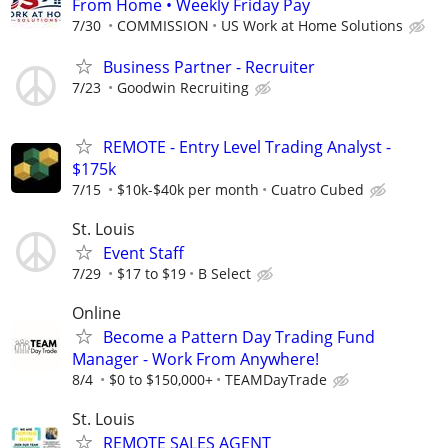
From Home • Weekly Friday Pay
7/30
COMMISSION
US Work at Home Solutions
Business Partner - Recruiter
7/23
Goodwin Recruiting
REMOTE - Entry Level Trading Analyst -
$175k
7/15
$10k-$40k per month
Cuatro Cubed
St. Louis
Event Staff
7/29
$17 to $19
B Select
Online
Become a Pattern Day Trading Fund
Manager - Work From Anywhere!
8/4
$0 to $150,000+
TEAMDayTrade
St. Louis
REMOTE SALES AGENT