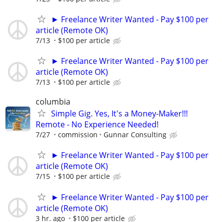
► Freelance Writer Wanted - Pay $100 per
article (Remote OK)
7/13
$100 per article
► Freelance Writer Wanted - Pay $100 per
article (Remote OK)
7/13
$100 per article
columbia
Simple Gig. Yes, It's a Money-Maker!!!
Remote - No Experience Needed!
7/27
commission
Gunnar Consulting
► Freelance Writer Wanted - Pay $100 per
article (Remote OK)
7/15
$100 per article
► Freelance Writer Wanted - Pay $100 per
article (Remote OK)
3 hr. ago
$100 per article