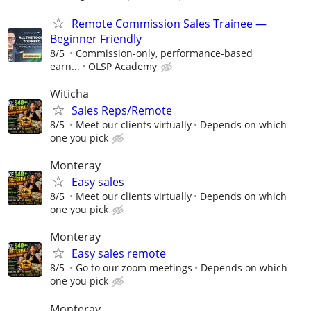
Remote Commission Sales Trainee —
Beginner Friendly
8/5
Commission-only, performance-based
earn...
OLSP Academy
Witicha
Sales Reps/Remote
8/5
Meet our clients virtually
Depends on which
one you pick
Monteray
Easy sales
8/5
Meet our clients virtually
Depends on which
one you pick
Monteray
Easy sales remote
8/5
Go to our zoom meetings
Depends on which
one you pick
Monteray