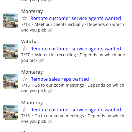
Monteray
Remote customer service agents wanted
7/18
Meet our clients virtually
Depends on which
one you pick
Witicha
Remote customer service agents wanted
7/27
Ask for the recording
Depends on which one
you pick
Monteray
Remote sales reps wanted
7/15
Go to our zoom meetings
Depends on which
one you pick
Monteray
Remote customer service agents wanted
7/16
Go to our zoom meetings
Depends on which
one you pick