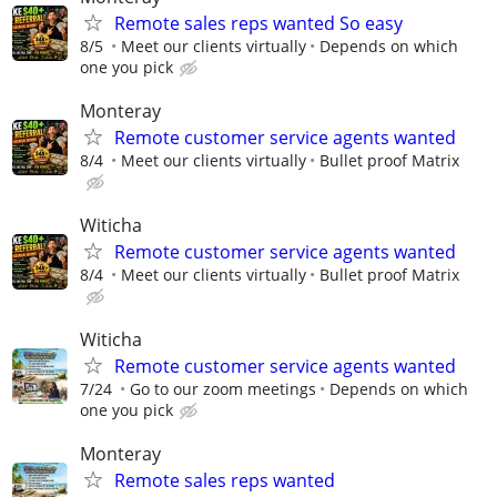
Remote sales reps wanted So easy
8/5
Meet our clients virtually
Depends on which
one you pick
Monteray
Remote customer service agents wanted
8/4
Meet our clients virtually
Bullet proof Matrix
Witicha
Remote customer service agents wanted
8/4
Meet our clients virtually
Bullet proof Matrix
Witicha
Remote customer service agents wanted
7/24
Go to our zoom meetings
Depends on which
one you pick
Monteray
Remote sales reps wanted