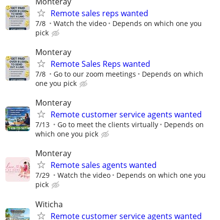
Monteray
Remote sales reps wanted
7/8
Watch the video
Depends on which one you
pick
Monteray
Remote Sales Reps wanted
7/8
Go to our zoom meetings
Depends on which
one you pick
Monteray
Remote customer service agents wanted
7/13
Go to meet the clients virtually
Depends on
which one you pick
Monteray
Remote sales agents wanted
7/29
Watch the video
Depends on which one you
pick
Witicha
Remote customer service agents wanted