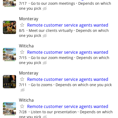
7/17
Go to our zoom meetings
Depends on which
one you pick
Monteray
Remote customer service agents wanted
8/5
Meet our clients virtually
Depends on which
one you pick
Witicha
Remote customer service agents wanted
7/15
Go to our zoom meeting
Depends on which
one you pick
Monteray
Remote customer service agents wanted
7/11
Go to zooms
Depends on which one you pick
Witicha
Remote customer service agents wanted
7/28
Listen to our presentation
Depends on which
one you pick