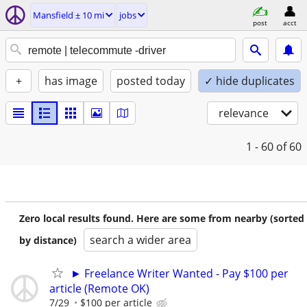
Mansfield ± 10 mi
jobs
post
acct
+
has image
posted today
✓ hide duplicates
relevance
1 - 60
of 60
Zero local results found. Here are some from nearby (sorted
search a wider area
by distance)
► Freelance Writer Wanted - Pay $100 per
article (Remote OK)
7/29
$100 per article