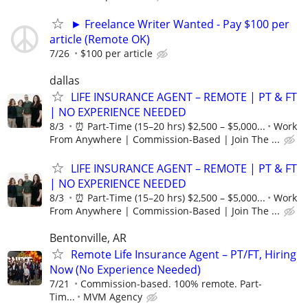
► Freelance Writer Wanted - Pay $100 per
article (Remote OK)
7/26
$100 per article
dallas
LIFE INSURANCE AGENT – REMOTE | PT & FT
| NO EXPERIENCE NEEDED
8/3
⏰ Part-Time (15–20 hrs) $2,500 – $5,000...
Work
From Anywhere | Commission-Based | Join The ...
LIFE INSURANCE AGENT – REMOTE | PT & FT
| NO EXPERIENCE NEEDED
8/3
⏰ Part-Time (15–20 hrs) $2,500 – $5,000...
Work
From Anywhere | Commission-Based | Join The ...
Bentonville, AR
Remote Life Insurance Agent – PT/FT, Hiring
Now (No Experience Needed)
7/21
Commission-based. 100% remote. Part-
Tim...
MVM Agency