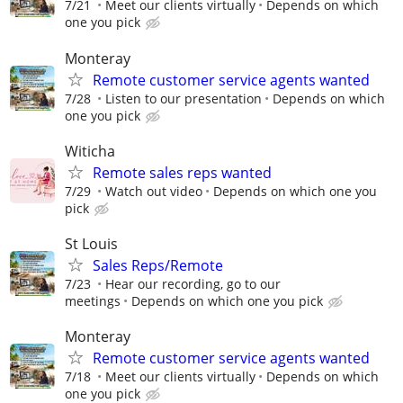
7/21
Meet our clients virtually
Depends on which
one you pick
Monteray
Remote customer service agents wanted
7/28
Listen to our presentation
Depends on which
one you pick
Witicha
Remote sales reps wanted
7/29
Watch out video
Depends on which one you
pick
St Louis
Sales Reps/Remote
7/23
Hear our recording, go to our
meetings
Depends on which one you pick
Monteray
Remote customer service agents wanted
7/18
Meet our clients virtually
Depends on which
one you pick